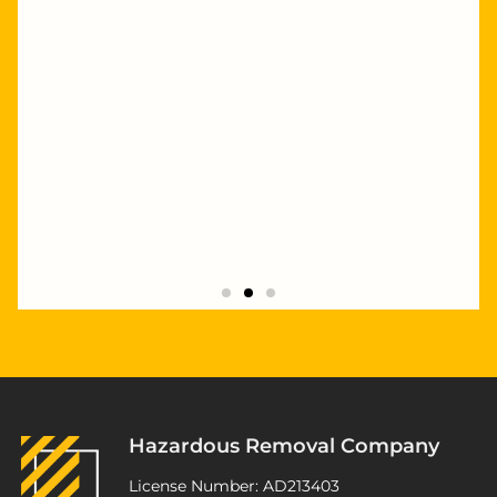
"Highly recommend Joseph and Andrew,
they completed multiple staged asbestos
removal and demolition works at my
Kurnell project. Excellent service,
workmanship and great pricing."
Hazardous Removal Company
ATSP Revesby
License Number: AD213403