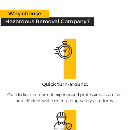
Why choose
Hazardous Removal Company?
Quick turn-around.
Our dedicated team of experienced professionals are fast
and efficient while maintaining safety as priority.