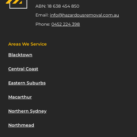
ABN: 18 638 454 850
Email:
info@hazardousremoval.com.au
Phone:
0452 224 398
Areas We Service
Blacktown
Central Coast
Eastern Suburbs
Macarthur
Northern Sydney
Northmead