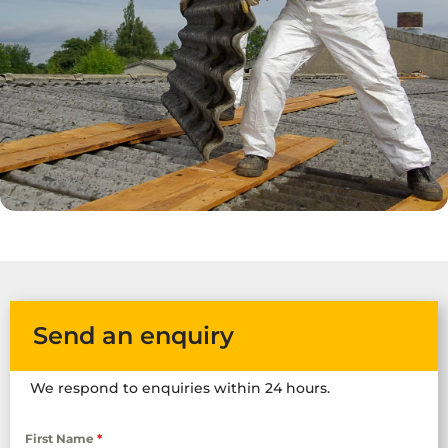
Send an enquiry
We respond to enquiries within 24 hours.
First Name
*