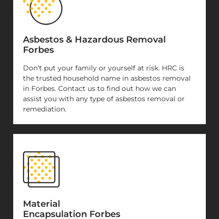
Asbestos & Hazardous Removal
Forbes
Don’t put your family or yourself at risk. HRC is
the trusted household name in asbestos removal
in Forbes. Contact us to find out how we can
assist you with any type of asbestos removal or
remediation.
Material
Encapsulation Forbes