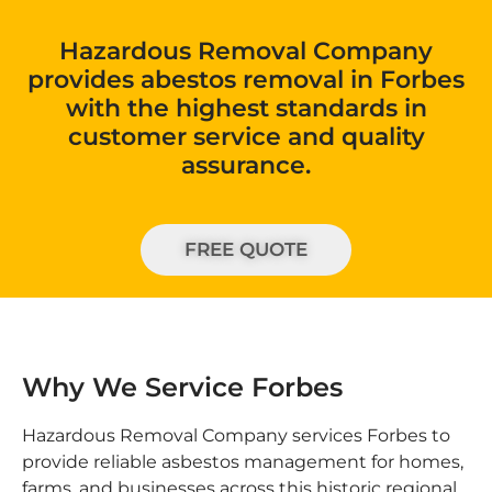
Hazardous Removal Company
provides abestos removal in Forbes
with the highest standards in
customer service and quality
assurance.
FREE QUOTE
Why We Service Forbes
Hazardous Removal Company services Forbes to
provide reliable asbestos management for homes,
farms, and businesses across this historic regional