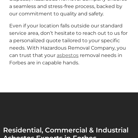
a seamless and stress-free process, backed by
our commitment to quality and safety.
Even if your location falls outside our standard
service area, don’t hesitate to reach out to us for
a personalized quote tailored to your specific
needs. With Hazardous Removal Company, you
can trust that your
asbestos
removal needs in
Forbes are in capable hands.
Residential, Commercial & Industrial