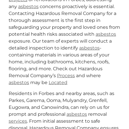
any
asbestos
concerns proactively is essential.
Contacting Hazardous Removal Company for a
thorough assessment is the first step in
safeguarding your property and loved ones from
potential health risks associated with
asbestos
exposure. Our team of experts will conduct a
detailed inspection to identify
asbestos
-
containing materials in various areas of your
home, including bathrooms, kitchens, roofs,
flooring, and more. Check out Hazardous
Removal Company’s
Process
and where
asbestos
may be
Located
Residents in Forbes and nearby areas, such as
Parkes, Garema, Ooma, Mulyandry, Grenfell,
Eugowra, and Canowindra, can rely on us for
prompt and professional
asbestos
removal
services
. From initial assessment to safe
disposal, Hazardous Removal Company ensures