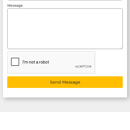
Message
Send Message