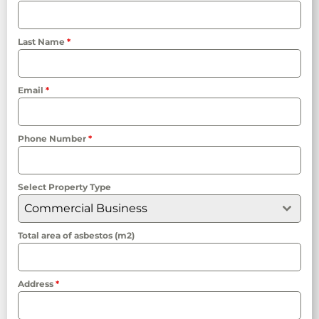
Last Name
*
Email
*
Phone Number
*
Select Property Type
Commercial Business
Total area of asbestos (m2)
Address
*