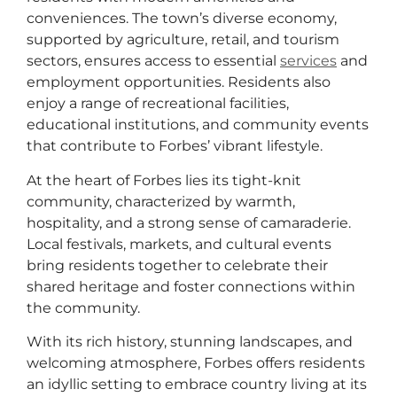
conveniences. The town’s diverse economy,
supported by agriculture, retail, and tourism
sectors, ensures access to essential
services
and
employment opportunities. Residents also
enjoy a range of recreational facilities,
educational institutions, and community events
that contribute to Forbes’ vibrant lifestyle.
At the heart of Forbes lies its tight-knit
community, characterized by warmth,
hospitality, and a strong sense of camaraderie.
Local festivals, markets, and cultural events
bring residents together to celebrate their
shared heritage and foster connections within
the community.
With its rich history, stunning landscapes, and
welcoming atmosphere, Forbes offers residents
an idyllic setting to embrace country living at its