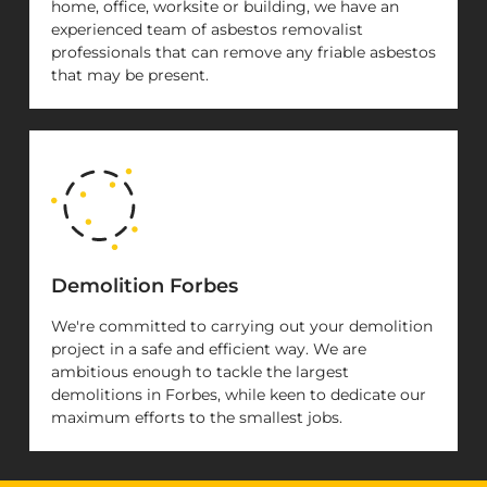
home, office, worksite or building, we have an
experienced team of asbestos removalist
professionals that can remove any friable asbestos
that may be present.
Demolition Forbes
We're committed to carrying out your demolition
project in a safe and efficient way. We are
ambitious enough to tackle the largest
demolitions in Forbes, while keen to dedicate our
maximum efforts to the smallest jobs.