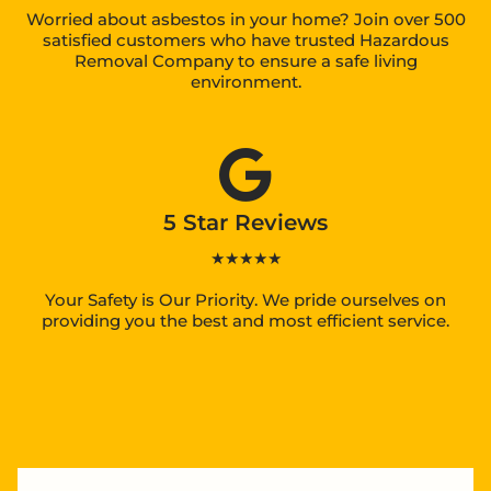
Worried about asbestos in your home? Join over 500
satisfied customers who have trusted Hazardous
Removal Company to ensure a safe living
environment.
5 Star Reviews
★★★★★
Your Safety is Our Priority. We pride ourselves on
providing you the best and most efficient service.