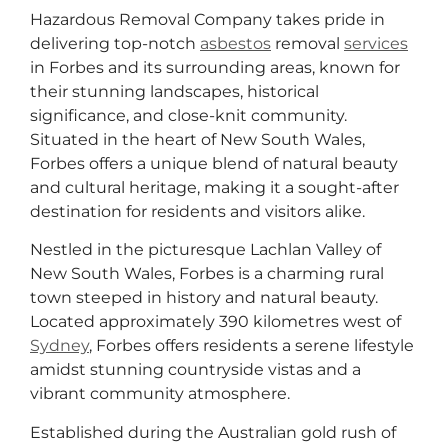
Hazardous Removal Company takes pride in
delivering top-notch
asbestos
removal
services
in Forbes and its surrounding areas, known for
their stunning landscapes, historical
significance, and close-knit community.
Situated in the heart of New South Wales,
Forbes offers a unique blend of natural beauty
and cultural heritage, making it a sought-after
destination for residents and visitors alike.
Nestled in the picturesque Lachlan Valley of
New South Wales, Forbes is a charming rural
town steeped in history and natural beauty.
Located approximately 390 kilometres west of
Sydney
, Forbes offers residents a serene lifestyle
amidst stunning countryside vistas and a
vibrant community atmosphere.
Established during the Australian gold rush of