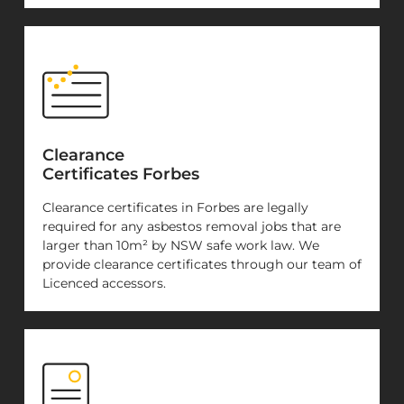
Clearance
Certificates Forbes
Clearance certificates in Forbes are legally
required for any asbestos removal jobs that are
larger than 10m² by NSW safe work law. We
provide clearance certificates through our team of
Licenced accessors.