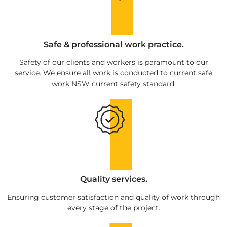
Safe & professional work practice.
Safety of our clients and workers is paramount to our
service. We ensure all work is conducted to current safe
work NSW current safety standard.
Quality services.
Ensuring customer satisfaction and quality of work through
every stage of the project.