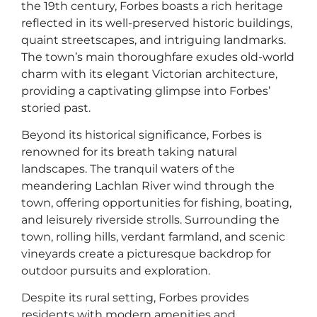
the 19th century, Forbes boasts a rich heritage
reflected in its well-preserved historic buildings,
quaint streetscapes, and intriguing landmarks.
The town’s main thoroughfare exudes old-world
charm with its elegant Victorian architecture,
providing a captivating glimpse into Forbes’
storied past.
Beyond its historical significance, Forbes is
renowned for its breath taking natural
landscapes. The tranquil waters of the
meandering Lachlan River wind through the
town, offering opportunities for fishing, boating,
and leisurely riverside strolls. Surrounding the
town, rolling hills, verdant farmland, and scenic
vineyards create a picturesque backdrop for
outdoor pursuits and exploration.
Despite its rural setting, Forbes provides
residents with modern amenities and