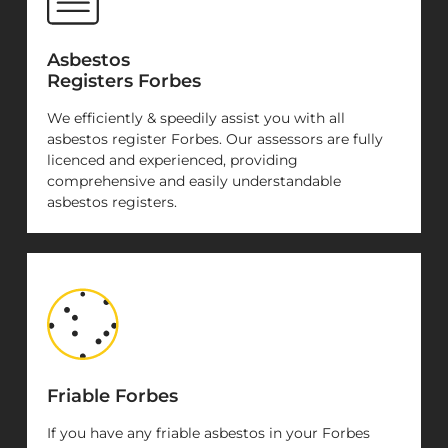
Asbestos
Registers Forbes
We efficiently & speedily assist you with all
asbestos register Forbes. Our assessors are fully
licenced and experienced, providing
comprehensive and easily understandable
asbestos registers.
Friable Forbes
If you have any friable asbestos in your Forbes