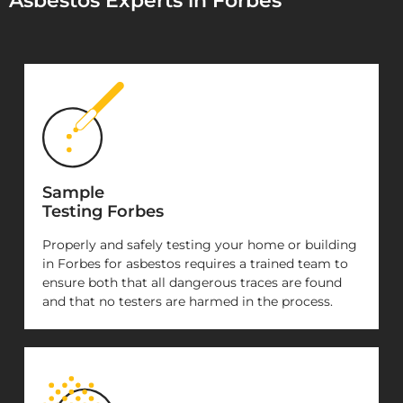
Asbestos Experts in Forbes
Sample
Testing Forbes
Properly and safely testing your home or building
in Forbes for asbestos requires a trained team to
ensure both that all dangerous traces are found
and that no testers are harmed in the process.