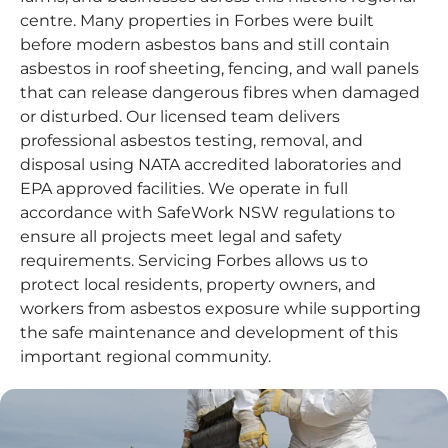
centre. Many properties in Forbes were built
before modern asbestos bans and still contain
asbestos in roof sheeting, fencing, and wall panels
that can release dangerous fibres when damaged
or disturbed. Our licensed team delivers
professional asbestos testing, removal, and
disposal using NATA accredited laboratories and
EPA approved facilities. We operate in full
accordance with SafeWork NSW regulations to
ensure all projects meet legal and safety
requirements. Servicing Forbes allows us to
protect local residents, property owners, and
workers from asbestos exposure while supporting
the safe maintenance and development of this
important regional community.