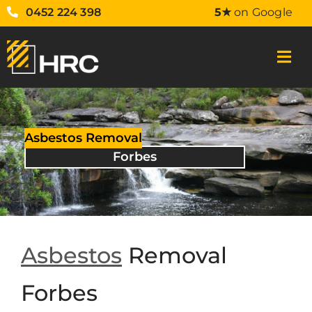
0452 224 398
5★
on Google
Asbestos Removal
Forbes
Asbestos
Removal
Forbes