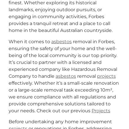
finest. Whether exploring its historical
landmarks, enjoying outdoor pursuits, or
engaging in community activities, Forbes
provides a tranquil retreat and a place to call
home in the beautiful Australian countryside.
When it comes to
asbestos
removal in Forbes,
ensuring the safety of your home and the well-
being of the local community is our top priority.
It’s crucial to partner with a licensed and
experienced company like Hazardous Removal
Company to handle
asbestos
removal
projects
effectively. Whether it’s a small-scale renovation
or a large-scale removal task exceeding 10m²,
we ensure compliance with all regulations and
provide comprehensive solutions tailored to
your needs. Check out our previous
Projects
Before undertaking any home improvement
projects
or renovations in Forbes, addressing