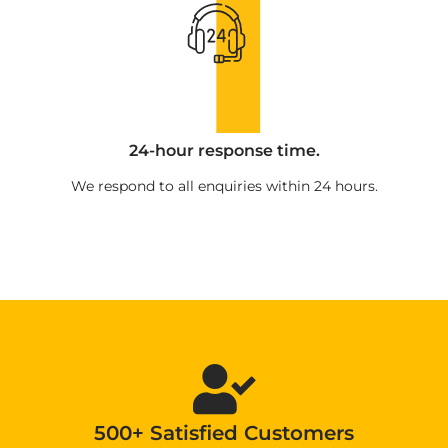
24-hour response time.
We respond to all enquiries within 24 hours.
500+ Satisfied Customers