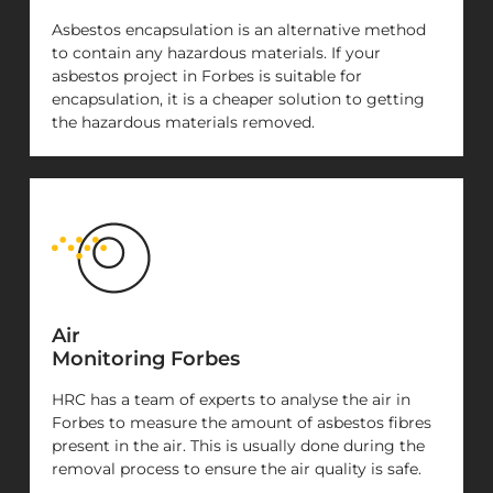
Asbestos encapsulation is an alternative method
to contain any hazardous materials. If your
asbestos project in Forbes is suitable for
encapsulation, it is a cheaper solution to getting
the hazardous materials removed.
Air
Monitoring Forbes
HRC has a team of experts to analyse the air in
Forbes to measure the amount of asbestos fibres
present in the air. This is usually done during the
removal process to ensure the air quality is safe.