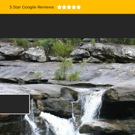
5 Star Google Reviews




