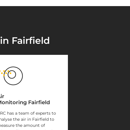
n Fairfield
ir
onitoring Fairfield
RC has a team of experts to
nalyse the air in Fairfield to
easure the amount of