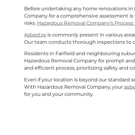
Before undertaking any home renovations in F
Company for a comprehensive assessment is t
risks.
Hazardous Removal Company’s Process 
Asbestos
is commonly present in various areas 
Our team conducts thorough inspections to 
Residents in Fairfield and neighbouring suburb
Hazardous Removal Company for prompt and 
and efficient process, prioritizing safety and 
Even if your location is beyond our standard s
With Hazardous Removal Company, your
asbe
for you and your community.