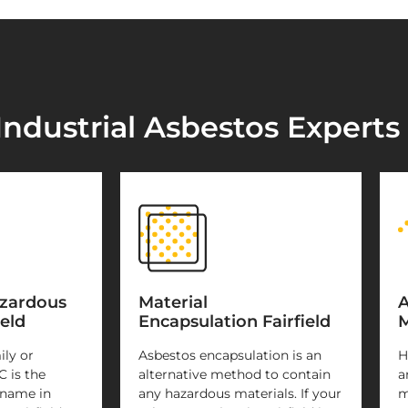
ndustrial Asbestos Experts i
azardous
Material
A
eld
Encapsulation Fairfield
M
ily or
Asbestos encapsulation is an
H
C is the
alternative method to contain
a
 name in
any hazardous materials. If your
m