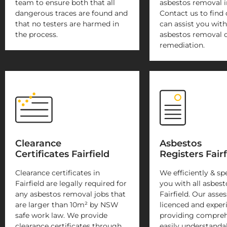
team to ensure both that all
asbestos removal in
dangerous traces are found and
Contact us to find
that no testers are harmed in
can assist you with
the process.
asbestos removal 
remediation.
Clearance
Asbestos
Certificates Fairfield
Registers Fairf
Clearance certificates in
We efficiently & sp
Fairfield are legally required for
you with all asbest
any asbestos removal jobs that
Fairfield. Our asses
are larger than 10m² by NSW
licenced and exper
safe work law. We provide
providing compreh
clearance certificates through
easily understanda