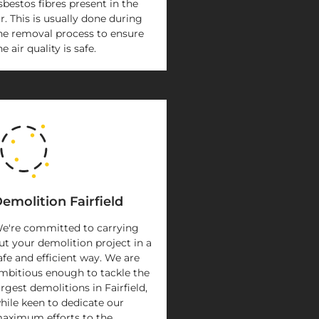
sbestos fibres present in the
ir. This is usually done during
he removal process to ensure
he air quality is safe.
emolition Fairfield
e're committed to carrying
ut your demolition project in a
afe and efficient way. We are
mbitious enough to tackle the
argest demolitions in Fairfield,
hile keen to dedicate our
aximum efforts to the