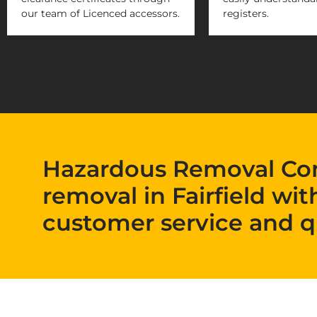
our team of Licenced accessors.
registers.
Hazardous Removal Co
removal in Fairfield wit
customer service and q