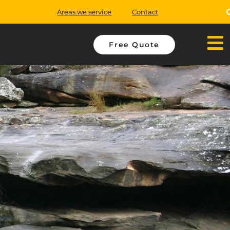
Areas we service
Contact
Free Quote