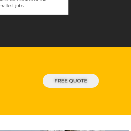
mallest jobs.
FREE QUOTE