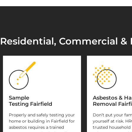
Residential, Commercial & I
Sample
Asbestos & H
Testing Fairfield
Removal Fairfi
Properly and safely testing your
Don’t put your fam
home or building in Fairfield for
yourself at risk. HR
asbestos requires a trained
trusted household