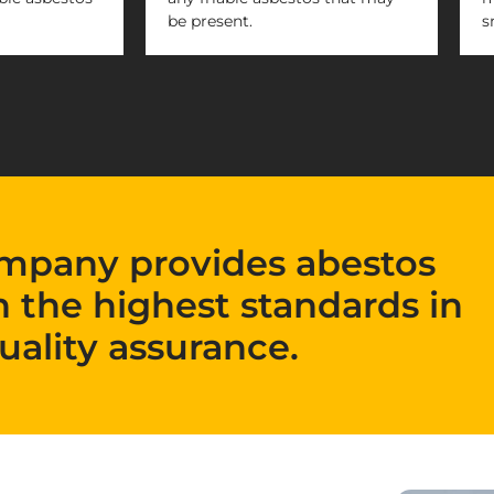
be present.
s
mpany provides abestos
h the highest standards in
uality assurance.