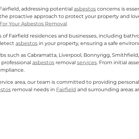
airfield, addressing potential
asbestos
concerns is esse
he proactive approach to protect your property and lo
For Your Asbestos Removal
of Fairfield residences and businesses, including bathroo
detect
asbestos
in your property, ensuring a safe environ
s such as Cabramatta, Liverpool, Bonnyrigg, Smithfield, 
professional
asbestos
removal
services
. From initial as
compliance.
ervice area, our team is committed to providing personali
stos
removal needs in
Fairfield
and surrounding areas a