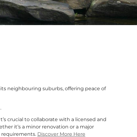
d its neighbouring suburbs, offering peace of
.
 It’s crucial to collaborate with a licensed and
ther it’s a minor renovation or a major
ur requirements.
Discover More Here