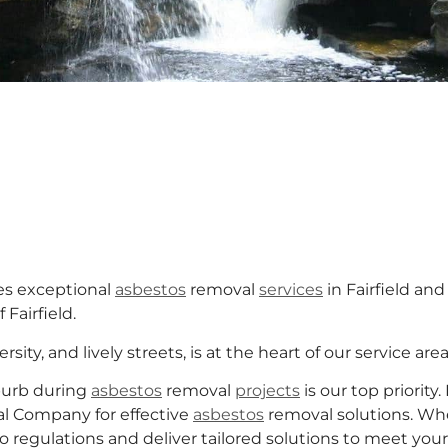
s exceptional
asbestos
removal
services
in Fairfield an
Fairfield.
rsity, and lively streets, is at the heart of our service area
burb during
asbestos
removal
projects
is our top priority.
l Company for effective
asbestos
removal solutions. Whe
o regulations and deliver tailored solutions to meet yo