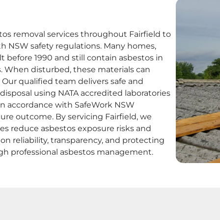
s removal services throughout Fairfield to
th NSW safety regulations. Many homes,
t before 1990 and still contain asbestos in
als. When disturbed, these materials can
. Our qualified team delivers safe and
d disposal using NATA accredited laboratories
t in accordance with SafeWork NSW
ure outcome. By servicing Fairfield, we
ses reduce asbestos exposure risks and
n reliability, transparency, and protecting
ough professional asbestos management.