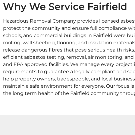
Why We Service Fairfield
Hazardous Removal Company provides licensed asbesto
protect the community and ensure full compliance wi
schools, and commercial buildings in Fairfield were buil
roofing, wall sheeting, flooring, and insulation materi
release dangerous fibres that pose serious health risks
efficient asbestos testing, removal, air monitoring, an
and EPA approved facilities. We manage every projec
requirements to guarantee a legally compliant and sec
help property owners, tradespeople, and local busines
maintain a safe environment for everyone. Our focus is o
the long term health of the Fairfield community thr