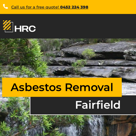
Call us for a free quote!
0452 224 398
Asbestos Removal
Fairfield