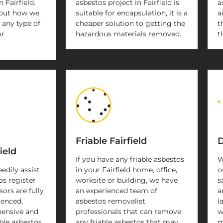
 Fairfield.
asbestos project in Fairfield is
a
 out how we
suitable for encapsulation, it is a
a
 any type of
cheaper solution to getting the
t
or
hazardous materials removed.
t
Friable Fairfield
D
ield
If you have any friable asbestos
W
eedily assist
in your Fairfield home, office,
o
os register
worksite or building, we have
s
sors are fully
an experienced team of
a
ienced,
asbestos removalist
l
ensive and
professionals that can remove
w
ble asbestos
any friable asbestos that may
m