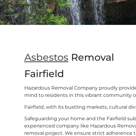
Asbestos
Removal
Fairfield
Hazardous Removal Company proudly provide
mind to residents in this vibrant community of 
Fairfield, with its bustling markets, cultural dive
Safeguarding your home and the Fairfield su
experienced company like Hazardous Remova
removal project. We ensure strict adherence t