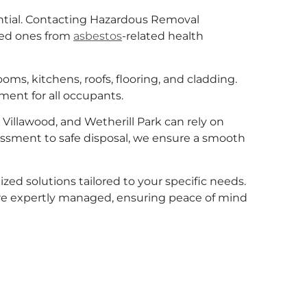
ntial. Contacting Hazardous Removal
ved ones from
asbestos
-related health
ms, kitchens, roofs, flooring, and cladding.
ment for all occupants.
Villawood, and Wetherill Park can rely on
sessment to safe disposal, we ensure a smooth
zed solutions tailored to your specific needs.
re expertly managed, ensuring peace of mind