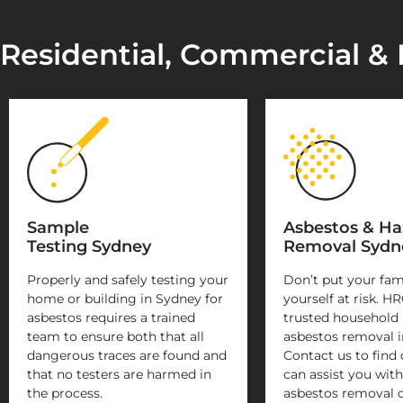
Residential, Commercial & 
Sample
Asbestos & H
Testing Sydney
Removal Sydn
Properly and safely testing your
Don’t put your fam
home or building in Sydney for
yourself at risk. HR
asbestos requires a trained
trusted household
team to ensure both that all
asbestos removal i
dangerous traces are found and
Contact us to find
that no testers are harmed in
can assist you with
the process.
asbestos removal 