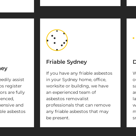
Friable Sydney
D
ney
If you have any friable asbestos
W
eedily assist
in your Sydney home, office,
o
os register
worksite or building, we have
s
rs are fully
an experienced team of
a
ienced,
asbestos removalist
l
ensive and
professionals that can remove
w
ble asbestos
any friable asbestos that may
m
be present.
s