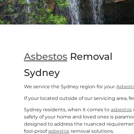
Asbestos
Removal
Sydney
We service the Sydney region for your
Asbest
If your located outside of our servicing area, fe
Sydney residents, when it comes to
asbestos
safety of your home and loved ones is paramo
designed to address the nuanced requirements 
fool-proof
asbestos
removal solutions.