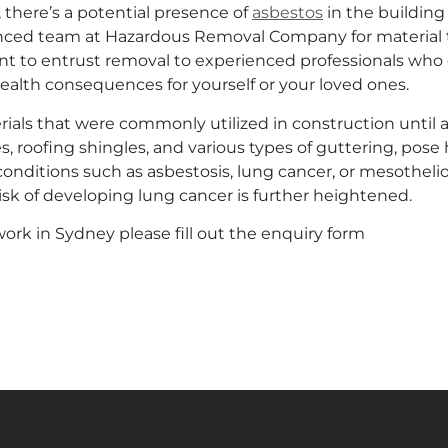
 there’s a potential presence of
asbestos
in the building 
ienced team at Hazardous Removal Company for material t
nt to entrust removal to experienced professionals who c
health consequences for yourself or your loved ones.
erials that were commonly utilized in construction until a
s, roofing shingles, and various types of guttering, pose 
conditions such as asbestosis, lung cancer, or mesotheli
isk of developing lung cancer is further heightened.
ork in Sydney please fill out the enquiry form