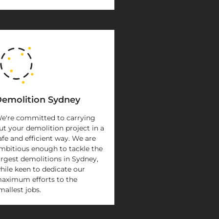
emolition Sydney
e're committed to carrying
ut your demolition project in a
afe and efficient way. We are
mbitious enough to tackle the
argest demolitions in Sydney,
hile keen to dedicate our
aximum efforts to the
mallest jobs.