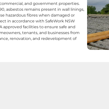
al, commercial, and government properties.
, asbestos remains present in wall linings,
elease hazardous fibres when damaged or
oject in accordance with SafeWork NSW
 approved facilities to ensure safe and
omeowners, tenants, and businesses from
ance, renovation, and redevelopment of