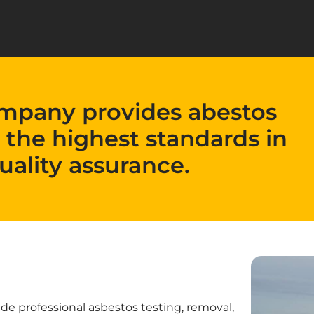
mpany provides abestos
 the highest standards in
uality assurance.
 professional asbestos testing, removal,