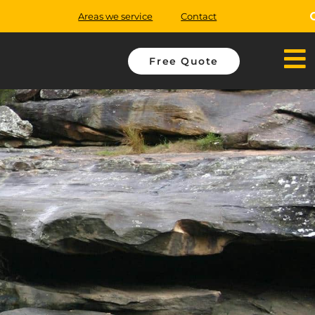
Areas we service
Contact
Free Quote