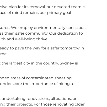
ve plan for its removal, our devoted team is
eace of mind remains our primary goal
asures. We employ environmentally conscious
althier, safer community. Our dedication to
th and well-being thrive.
dy to pave the way for a safer tomorrow in
ome.
 the largest city in the country. Sydney is
bonded areas of contaminated sheeting
 underscore the importance of hiring a
s undertaking renovations, alterations, or
ing their
projects
. For those renovating older