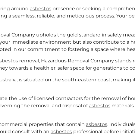
ering around
asbestos
presence or seeking a comprehensi
g a seamless, reliable, and meticulous process. Your p
emoval Company upholds the gold standard in safety me
 your immediate environment but also contribute to a he
ooted in our commitment to fostering a space where heal
sbestos
removal, Hazardous Removal Company stands rea
ey towards a healthier, safer space for generations to c
stralia, is situated on the south-eastern coast, making it
e the use of licensed contractors for the removal of 
governing the removal and disposal of
asbestos
materials
commercial properties that contain
asbestos
. Individual
ould consult with an
asbestos
professional before initiat