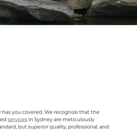
has you covered. We recognize that the
ized
services
in Sydney are meticulously
dard, but superior quality, professional, and