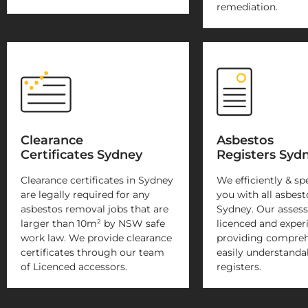
remediation.
Clearance
Asbestos
Certificates Sydney
Registers Syd
Clearance certificates in Sydney
We efficiently & sp
are legally required for any
you with all asbest
asbestos removal jobs that are
Sydney. Our assesso
larger than 10m² by NSW safe
licenced and exper
work law. We provide clearance
providing compreh
certificates through our team
easily understanda
of Licenced accessors.
registers.