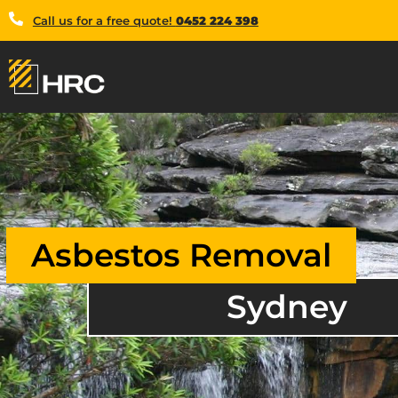
Call us for a free quote!
0452 224 398
Asbestos Removal
Sydney