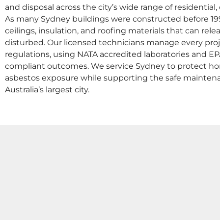
and disposal across the city’s wide range of residenti
As many Sydney buildings were constructed before 1990
ceilings, insulation, and roofing materials that can r
disturbed. Our licensed technicians manage every pr
regulations, using NATA accredited laboratories and EPA
compliant outcomes. We service Sydney to protect h
asbestos exposure while supporting the safe mainten
Australia’s largest city.