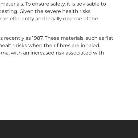
materials. To ensure safety, it is advisable to
esting. Given the severe health risks
an efficiently and legally dispose of the
s recently as 1987. These materials, such as flat
health risks when their fibres are inhaled.
oma, with an increased risk associated with