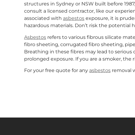
structures in Sydney or NSW built before 1987,
consult a licensed contractor, like our exper
associated with
asbestos
exposure, it is prude
hazardous materials. Don’t risk the potential 
Asbestos
refers to various fibrous silicate mat
fibro sheeting, corrugated fibro sheeting, pipe
Breathing in these fibres may lead to serious 
prolonged exposure. If you are a smoker, the r
For your free quote for any
asbestos
removal w