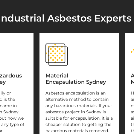
Industrial Asbestos Experts
azardous
Material
A
ey
Encapsulation Sydney
M
ily or
Asbestos encapsulation is an
H
C is the
alternative method to contain
a
 name in
any hazardous materials. If your
m
n Sydney.
asbestos project in Sydney is
a
 out how we
suitable for encapsulation, it is a
a
 any type of
cheaper solution to getting the
t
or
hazardous materials removed.
t