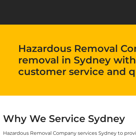
Hazardous Removal Co
removal in Sydney with
customer service and q
Why We Service Sydney
Hazardous Removal Company services Sydney to provide