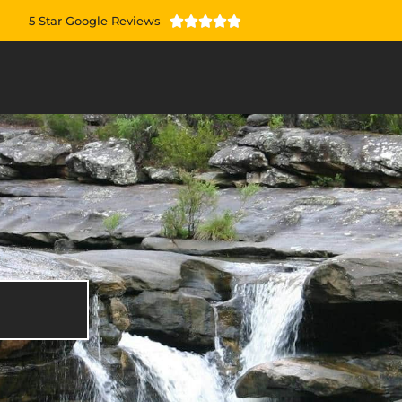
5 Star Google Reviews




