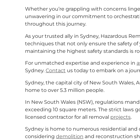
Whether you’re grappling with concerns ling
unwavering in our commitment to orchestratin
throughout this journey.
As your trusted ally in Sydney, Hazardous R
techniques that not only ensure the safety of
maintaining the highest safety standards is r
For unmatched expertise and experience in
a
Sydney.
Contact
us today to embark on a journ
Sydney, the capital city of New South Wales, Au
home to over 5.3 million people.
In New South Wales (NSW), regulations mandat
exceeding 10 square meters. The strict laws 
licensed contractor for all removal
projects
.
Sydney is home to numerous residential and 
considering
demolition
and reconstruction sh