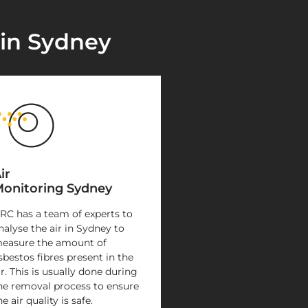
 in Sydney
ir
onitoring Sydney
RC has a team of experts to
nalyse the air in Sydney to
easure the amount of
sbestos fibres present in the
ir. This is usually done during
he removal process to ensure
he air quality is safe.