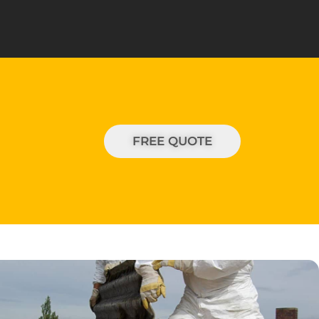
FREE QUOTE