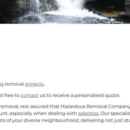
os
removal
projects
.
el free to
contact
us to receive a personalised quote.
removal, rest assured that Hazardous Removal Company 
unt, especially when dealing with
asbestos
. Our special
of your diverse neighbourhood, delivering not just stan