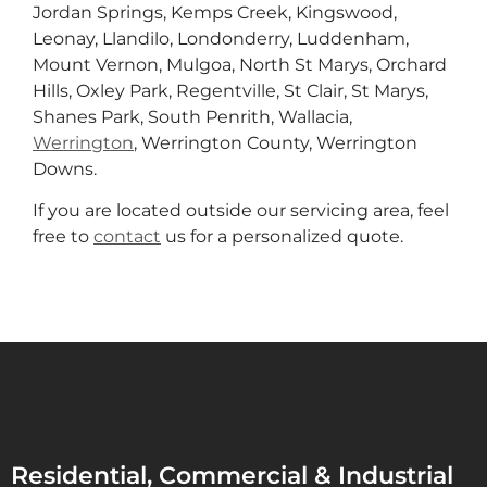
Jordan Springs, Kemps Creek, Kingswood,
Leonay, Llandilo, Londonderry, Luddenham,
Mount Vernon, Mulgoa, North St Marys, Orchard
Hills, Oxley Park, Regentville, St Clair, St Marys,
Shanes Park, South Penrith, Wallacia,
Werrington
, Werrington County, Werrington
Downs.
If you are located outside our servicing area, feel
free to
contact
us for a personalized quote.
Residential, Commercial & Industrial