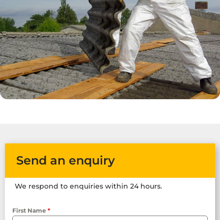
Send an enquiry
We respond to enquiries within 24 hours.
First Name
*