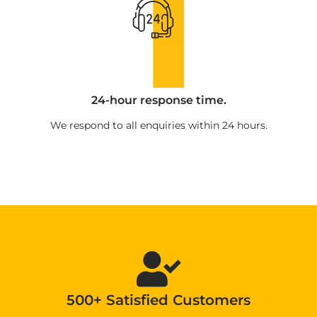
24-hour response time.
We respond to all enquiries within 24 hours.
500+ Satisfied Customers