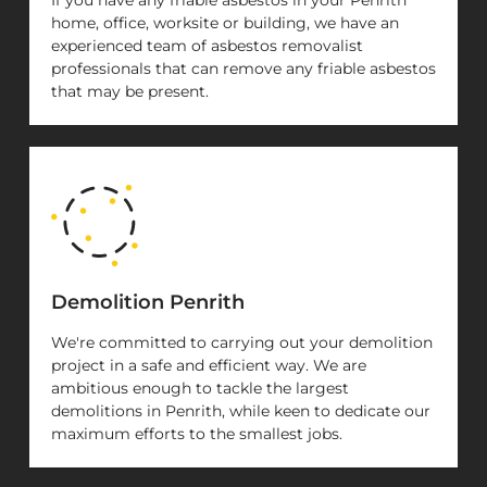
home, office, worksite or building, we have an
experienced team of asbestos removalist
professionals that can remove any friable asbestos
that may be present.
Demolition Penrith
We're committed to carrying out your demolition
project in a safe and efficient way. We are
ambitious enough to tackle the largest
demolitions in Penrith, while keen to dedicate our
maximum efforts to the smallest jobs.