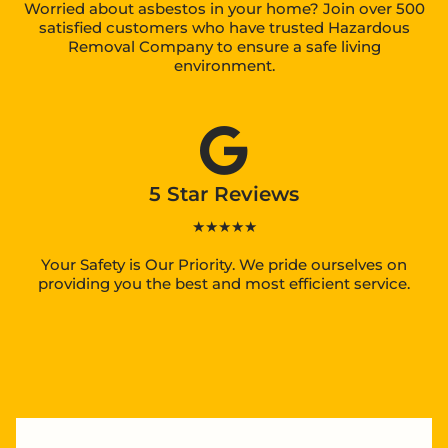
Worried about asbestos in your home? Join over 500
satisfied customers who have trusted Hazardous
Removal Company to ensure a safe living
environment.
5 Star Reviews
★★★★★
Your Safety is Our Priority. We pride ourselves on
providing you the best and most efficient service.