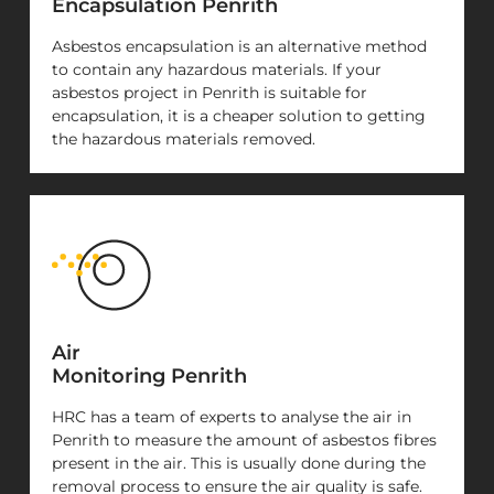
Encapsulation Penrith
Asbestos encapsulation is an alternative method
to contain any hazardous materials. If your
asbestos project in Penrith is suitable for
encapsulation, it is a cheaper solution to getting
the hazardous materials removed.
Air
Monitoring Penrith
HRC has a team of experts to analyse the air in
Penrith to measure the amount of asbestos fibres
present in the air. This is usually done during the
removal process to ensure the air quality is safe.