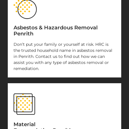
Asbestos & Hazardous Removal
Penrith
Don’t put your family or yourself at risk. HRC is
the trusted household name in asbestos removal
in Penrith. Contact us to find out how we can
assist you with any type of asbestos removal or
remediation.
Material