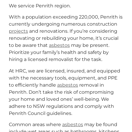
We service Penrith region.
With a population exceeding 220,000, Penrith is
currently undergoing numerous construction
projects
and renovations. If you’re considering
renovating or rebuilding your home, it’s crucial
to be aware that
asbestos
may be present.
Prioritize your family’s health and safety by
hiring a licensed removalist for the task.
At HRC, we are licensed, insured, and equipped
with the necessary tools, equipment, and PPE
to efficiently handle
asbestos
removal in
Penrith. Don’t take the risk of compromising
your home and loved ones’ well-being. We
adhere to NSW regulations and comply with
Penrith Council guidelines.
Common areas where
asbestos
may be found
include wet areas such as bathrooms, kitchens,