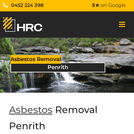
0452 224 398
5★
on Google
Asbestos Removal
Penrith
Asbestos
Removal
Penrith