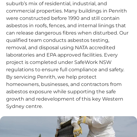
suburb’s mix of residential, industrial, and
commercial properties. Many buildings in Penrith
were constructed before 1990 and still contain
asbestos in roofs, fences, and internal linings that
can release dangerous fibres when disturbed. Our
qualified team conducts asbestos testing,
removal, and disposal using NATA accredited
laboratories and EPA approved facilities. Every
project is completed under SafeWork NSW
regulations to ensure full compliance and safety.
By servicing Penrith, we help protect
homeowners, businesses, and contractors from
asbestos exposure while supporting the safe
growth and redevelopment of this key Western
Sydney centre.