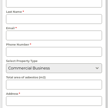
Last Name
*
Email
*
Phone Number
*
Select Property Type
Commercial Business
Total area of asbestos (m2)
Address
*