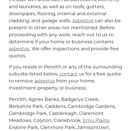
and laundries, as well as on roofs, gutters,
downpipes, flooring, internal and external
cladding, and garage walls.
Asbestos
can also be
present in other areas not mentioned. Before
proceeding with any work, reach out to us to
determine if your home or business contains
asbestos
. We offer inspections and provide free
quotes.
If you reside in Penrith or any of the surrounding
suburbs listed below,
contact
us for a free quote
to remove
asbestos
from your home,
investment property, or business:
Penrith, Agnes Banks, Badgerys Creek,
Berkshire Park, Caddens, Cambridge Gardens,
Cambridge Park, Castlereagh, Claremont
Meadows, Colyton, Cranebrook,
Emu Plains
,
Erskine Park, Glenmore Park, Jamisontown,