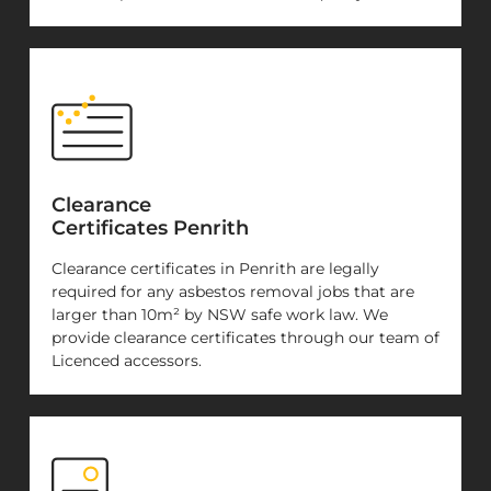
Clearance
Certificates Penrith
Clearance certificates in Penrith are legally
required for any asbestos removal jobs that are
larger than 10m² by NSW safe work law. We
provide clearance certificates through our team of
Licenced accessors.