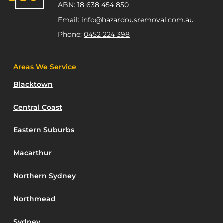
ABN: 18 638 454 850
Email:
info@hazardousremoval.com.au
Phone:
0452 224 398
Areas We Service
Blacktown
Central Coast
Eastern Suburbs
Macarthur
Northern Sydney
Northmead
Sydney