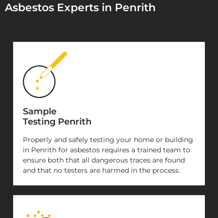
Asbestos Experts in Penrith
Sample
Testing Penrith
Properly and safely testing your home or building
in Penrith for asbestos requires a trained team to
ensure both that all dangerous traces are found
and that no testers are harmed in the process.