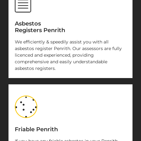
Asbestos
Registers Penrith
We efficiently & speedily assist you with all
asbestos register Penrith. Our assessors are fully
licenced and experienced, providing
comprehensive and easily understandable
asbestos registers.
Friable Penrith
If you have any friable asbestos in your Penrith