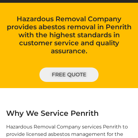
Hazardous Removal Company
provides abestos removal in Penrith
with the highest standards in
customer service and quality
assurance.
FREE QUOTE
Why We Service Penrith
Hazardous Removal Company services Penrith to
provide licensed asbestos management for the