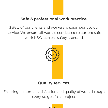
Safe & professional work practice.
Safety of our clients and workers is paramount to our
service. We ensure all work is conducted to current safe
work NSW current safety standard.
Quality services.
Ensuring customer satisfaction and quality of work through
every stage of the project.