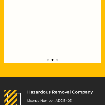
"Highly recommend Joseph and Andrew,
they completed multiple staged asbestos
removal and demolition works at my
Kurnell project. Excellent service,
workmanship and great pricing."
Hazardous Removal Company
ATSP Revesby
License Number: AD213403