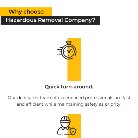
Why choose
Hazardous Removal Company?
Quick turn-around.
Our dedicated team of experienced professionals are fast
and efficient while maintaining safety as priority.