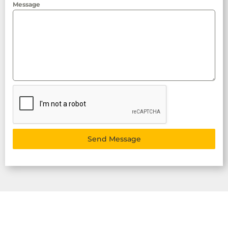
Message
Send Message