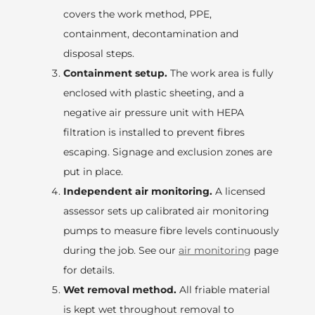
covers the work method, PPE,
containment, decontamination and
disposal steps.
Containment setup.
The work area is fully
enclosed with plastic sheeting, and a
negative air pressure unit with HEPA
filtration is installed to prevent fibres
escaping. Signage and exclusion zones are
put in place.
Independent air monitoring.
A licensed
assessor sets up calibrated air monitoring
pumps to measure fibre levels continuously
during the job. See our
air monitoring
page
for details.
Wet removal method.
All friable material
is kept wet throughout removal to