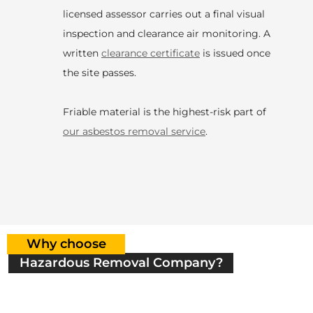
licensed assessor carries out a final visual
inspection and clearance air monitoring. A
written
clearance certificate
is issued once
the site passes.
Friable material is the highest-risk part of
our asbestos removal service
.
Why choose
Hazardous Removal Company?