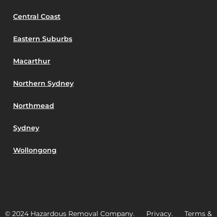
Central Coast
Eastern Suburbs
Macarthur
Northern Sydney
Northmead
Sydney
Wollongong
© 2024 Hazardous Removal Company. Privacy. Terms &