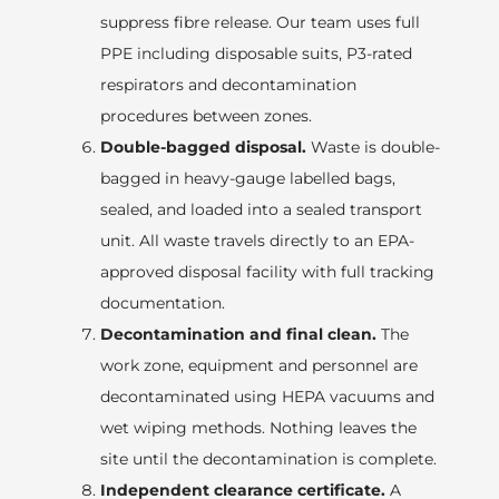
suppress fibre release. Our team uses full
PPE including disposable suits, P3-rated
respirators and decontamination
procedures between zones.
Double-bagged disposal.
Waste is double-
bagged in heavy-gauge labelled bags,
sealed, and loaded into a sealed transport
unit. All waste travels directly to an EPA-
approved disposal facility with full tracking
documentation.
Decontamination and final clean.
The
work zone, equipment and personnel are
decontaminated using HEPA vacuums and
wet wiping methods. Nothing leaves the
site until the decontamination is complete.
Independent clearance certificate.
A