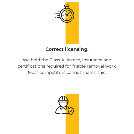
Correct licensing.
We hold the Class A licence, insurance and
certifications required for friable removal work.
Most competitors cannot match this.