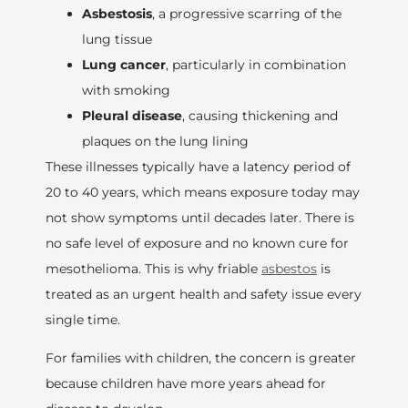
Asbestosis
, a progressive scarring of the
lung tissue
Lung cancer
, particularly in combination
with smoking
Pleural disease
, causing thickening and
plaques on the lung lining
These illnesses typically have a latency period of
20 to 40 years, which means exposure today may
not show symptoms until decades later. There is
no safe level of exposure and no known cure for
mesothelioma. This is why friable
asbestos
is
treated as an urgent health and safety issue every
single time.
For families with children, the concern is greater
because children have more years ahead for