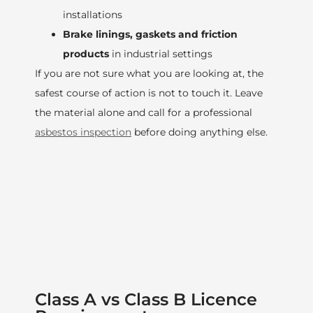
installations
Brake linings, gaskets and friction
products
in industrial settings
If you are not sure what you are looking at, the
safest course of action is not to touch it. Leave
the material alone and call for a professional
asbestos inspection
before doing anything else.
Class A vs Class B Licence