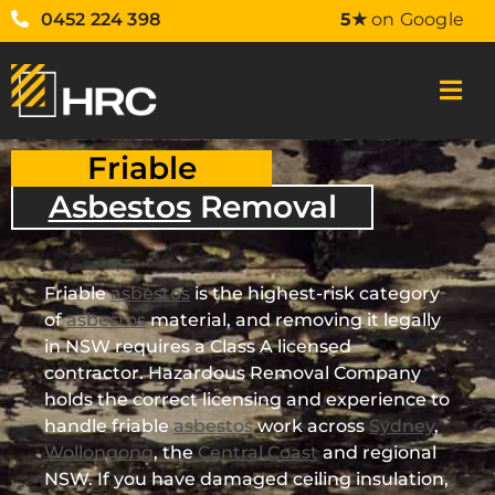
0452 224 398
5★
on Google
Friable
Asbestos
Removal
Friable
asbestos
is the highest-risk category
of
asbestos
material, and removing it legally
in NSW requires a Class A licensed
contractor. Hazardous Removal Company
holds the correct licensing and experience to
handle friable
asbestos
work across
Sydney
,
Wollongong
, the
Central Coast
and regional
NSW. If you have damaged ceiling insulation,