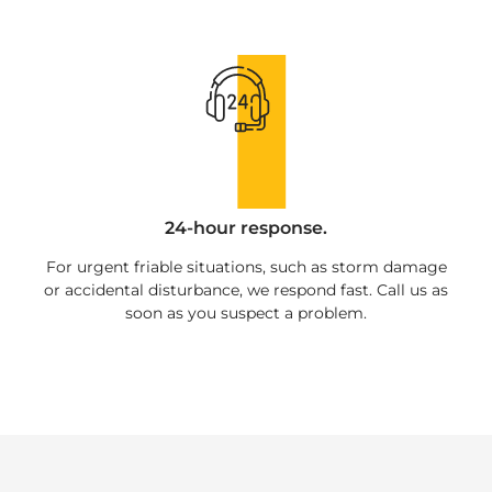
24-hour response.
For urgent friable situations, such as storm damage
or accidental disturbance, we respond fast. Call us as
soon as you suspect a problem.