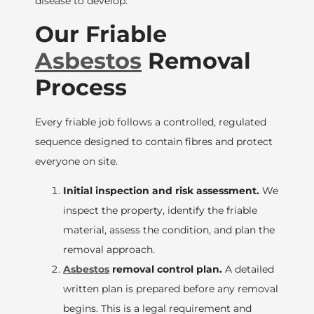
disease to develop.
Our Friable
Asbestos
Removal
Process
Every friable job follows a controlled, regulated
sequence designed to contain fibres and protect
everyone on site.
Initial inspection and risk assessment.
We
inspect the property, identify the friable
material, assess the condition, and plan the
removal approach.
Asbestos
removal control plan.
A detailed
written plan is prepared before any removal
begins. This is a legal requirement and