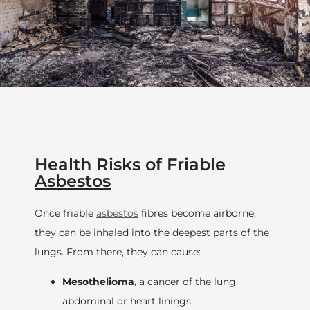
Health Risks of Friable
Asbestos
Once friable
asbestos
fibres become airborne,
they can be inhaled into the deepest parts of the
lungs. From there, they can cause:
Mesothelioma
, a cancer of the lung,
abdominal or heart linings