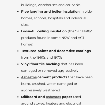
buildings, warehouses and car parks
Pipe lagging and boiler insulation
in older
homes, schools, hospitals and industrial
sites
Loose-fill ceiling insulation
(the “Mr Fluffy”
products found in some NSW and ACT
homes)
Textured paints and decorative coatings
from the 1960s and 1970s
Vinyl floor tile backing
that has been
damaged or removed aggressively
Asbestos
cement products
that have been
burnt, crushed, water-damaged or
aggressively weathered
Millboard and
asbestos
paper
used
around stoves, heaters and electrical