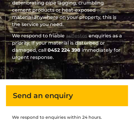
deteriorating pipe lagging, crumbling
cement products or heat-exposed
asbestos
material anywhere on your property, this is
the service you need.
We respond to friable
asbestos
enquiries as a
priority. If your material is disturbed or
damaged, call
0452 224 398
immediately for
urgent response.
Send an enquiry
We respond to enquiries within 24 hours.