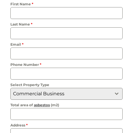
First Name
*
Last Name
*
Email
*
Phone Number
*
Select Property Type
Commercial Business
Total area of
asbestos
(m2)
Address
*