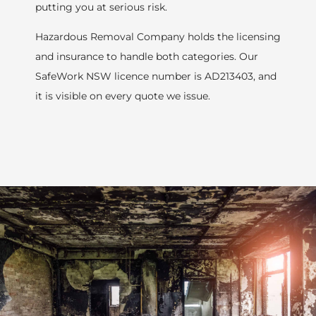
putting you at serious risk.
Hazardous Removal Company holds the licensing
and insurance to handle both categories. Our
SafeWork NSW licence number is AD213403, and
it is visible on every quote we issue.