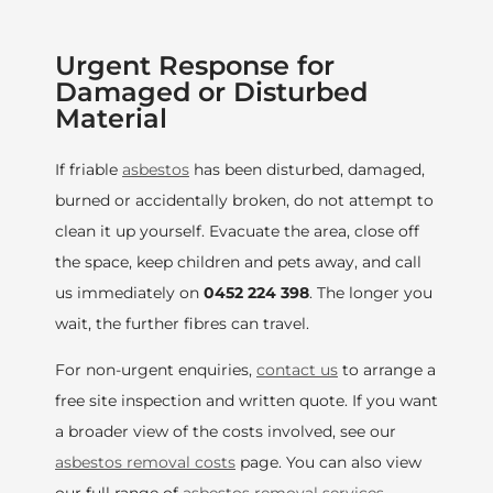
Urgent Response for
Damaged or Disturbed
Material
If friable
asbestos
has been disturbed, damaged,
burned or accidentally broken, do not attempt to
clean it up yourself. Evacuate the area, close off
the space, keep children and pets away, and call
us immediately on
0452 224 398
. The longer you
wait, the further fibres can travel.
For non-urgent enquiries,
contact us
to arrange a
free site inspection and written quote. If you want
a broader view of the costs involved, see our
asbestos removal costs
page. You can also view