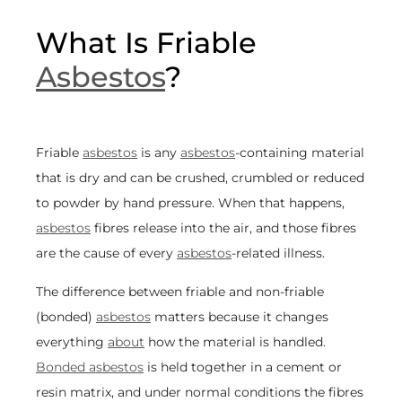
What Is Friable
Asbestos
?
Friable
asbestos
is any
asbestos
-containing material
that is dry and can be crushed, crumbled or reduced
to powder by hand pressure. When that happens,
asbestos
fibres release into the air, and those fibres
are the cause of every
asbestos
-related illness.
The difference between friable and non-friable
(bonded)
asbestos
matters because it changes
everything
about
how the material is handled.
Bonded asbestos
is held together in a cement or
resin matrix, and under normal conditions the fibres