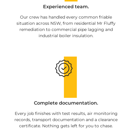
Experienced team.
Our crew has handled every common friable
situation across NSW, from residential Mr Fluffy
remediation to commercial pipe lagging and
industrial boiler insulation.
Complete documentation.
Every job finishes with test results, air monitoring
records, transport documentation and a clearance
certificate. Nothing gets left for you to chase.