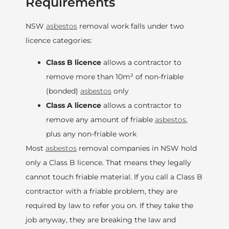
Requirements
NSW
asbestos
removal work falls under two
licence categories:
Class B licence
allows a contractor to
remove more than 10m² of non-friable
(bonded)
asbestos
only
Class A licence
allows a contractor to
remove any amount of friable
asbestos
,
plus any non-friable work
Most
asbestos
removal companies in NSW hold
only a Class B licence. That means they legally
cannot touch friable material. If you call a Class B
contractor with a friable problem, they are
required by law to refer you on. If they take the
job anyway, they are breaking the law and