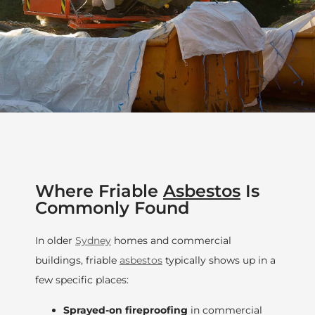
Where Friable
Asbestos
Is
Commonly Found
In older
Sydney
homes and commercial
buildings, friable
asbestos
typically shows up in a
few specific places:
Sprayed-on fireproofing
in commercial