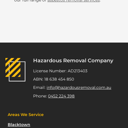
our full range of
asbestos removal services
.
Hazardous Removal Company
License Number: AD213403
ABN: 18 638 454 850
Email:
info@hazardousremoval.com.au
Phone:
0452 224 398
Areas We Service
Blacktown