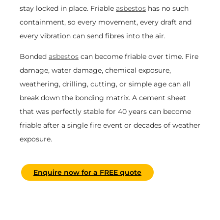
stay locked in place. Friable
asbestos
has no such
containment, so every movement, every draft and
every vibration can send fibres into the air.
Bonded
asbestos
can become friable over time. Fire
damage, water damage, chemical exposure,
weathering, drilling, cutting, or simple age can all
break down the bonding matrix. A cement sheet
that was perfectly stable for 40 years can become
friable after a single fire event or decades of weather
exposure.
Enquire now for a FREE quote