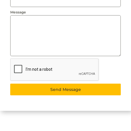
Message
Send Message