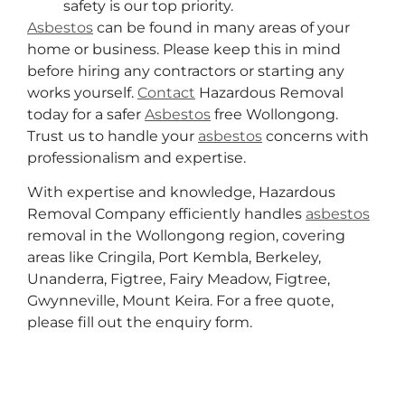
safety is our top priority.
Asbestos
can be found in many areas of your
home or business. Please keep this in mind
before hiring any contractors or starting any
works yourself.
Contact
Hazardous Removal
today for a safer
Asbestos
free Wollongong.
Trust us to handle your
asbestos
concerns with
professionalism and expertise.
With expertise and knowledge, Hazardous
Removal Company efficiently handles
asbestos
removal in the Wollongong region, covering
areas like Cringila, Port Kembla, Berkeley,
Unanderra, Figtree, Fairy Meadow, Figtree,
Gwynneville, Mount Keira. For a free quote,
please fill out the enquiry form.