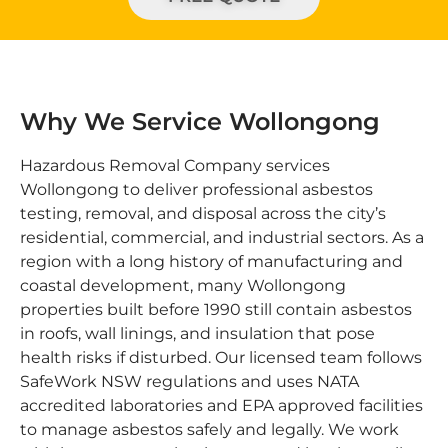
Why We Service Wollongong
Hazardous Removal Company services
Wollongong to deliver professional asbestos
testing, removal, and disposal across the city’s
residential, commercial, and industrial sectors. As a
region with a long history of manufacturing and
coastal development, many Wollongong
properties built before 1990 still contain asbestos
in roofs, wall linings, and insulation that pose
health risks if disturbed. Our licensed team follows
SafeWork NSW regulations and uses NATA
accredited laboratories and EPA approved facilities
to manage asbestos safely and legally. We work