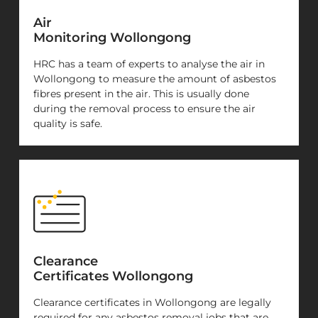
Air
Monitoring Wollongong
HRC has a team of experts to analyse the air in
Wollongong to measure the amount of asbestos
fibres present in the air. This is usually done
during the removal process to ensure the air
quality is safe.
Clearance
Certificates Wollongong
Clearance certificates in Wollongong are legally
required for any asbestos removal jobs that are