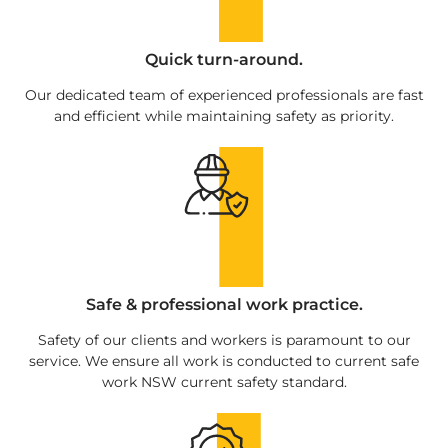
Quick turn-around.
Our dedicated team of experienced professionals are fast
and efficient while maintaining safety as priority.
Safe & professional work practice.
Safety of our clients and workers is paramount to our
service. We ensure all work is conducted to current safe
work NSW current safety standard.