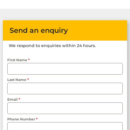
Send an enquiry
We respond to enquiries within 24 hours.
First Name
*
Last Name
*
Email
*
Phone Number
*