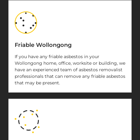
Friable Wollongong
If you have any friable asbestos in your
Wollongong home, office, worksite or building, we
have an experienced team of asbestos removalist
professionals that can remove any friable asbestos
that may be present.