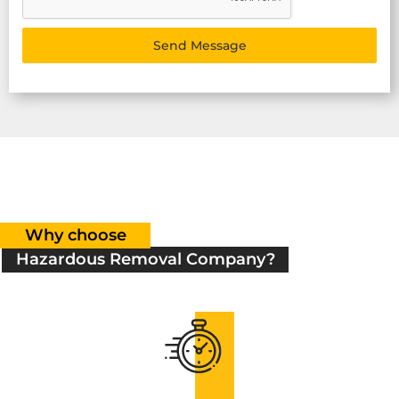
Send Message
Why choose
Hazardous Removal Company?