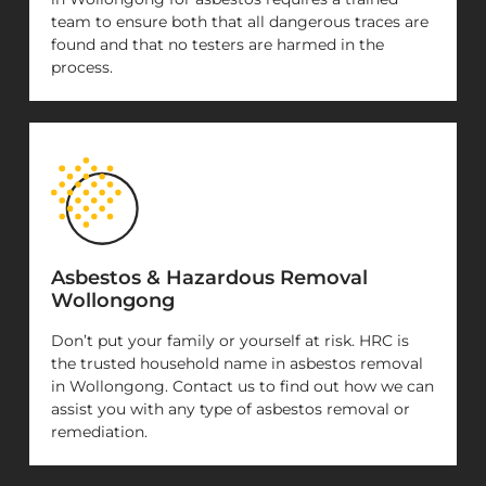
team to ensure both that all dangerous traces are
found and that no testers are harmed in the
process.
Asbestos & Hazardous Removal
Wollongong
Don’t put your family or yourself at risk. HRC is
the trusted household name in asbestos removal
in Wollongong. Contact us to find out how we can
assist you with any type of asbestos removal or
remediation.