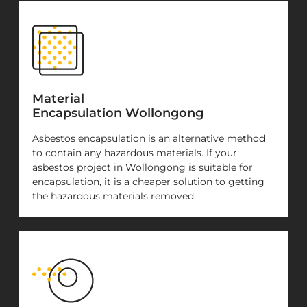
Material
Encapsulation Wollongong
Asbestos encapsulation is an alternative method
to contain any hazardous materials. If your
asbestos project in Wollongong is suitable for
encapsulation, it is a cheaper solution to getting
the hazardous materials removed.