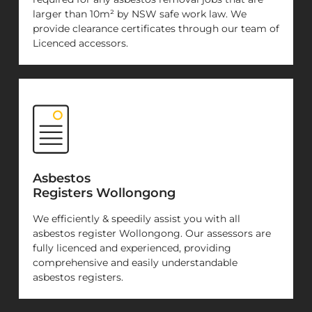
larger than 10m² by NSW safe work law. We
provide clearance certificates through our team of
Licenced accessors.
Asbestos
Registers Wollongong
We efficiently & speedily assist you with all
asbestos register Wollongong. Our assessors are
fully licenced and experienced, providing
comprehensive and easily understandable
asbestos registers.