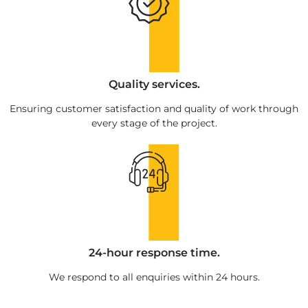
Quality services.
Ensuring customer satisfaction and quality of work through
every stage of the project.
24-hour response time.
We respond to all enquiries within 24 hours.