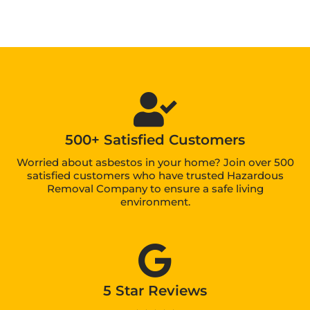
500+ Satisfied Customers
Worried about asbestos in your home? Join over 500
satisfied customers who have trusted Hazardous
Removal Company to ensure a safe living
environment.
5 Star Reviews