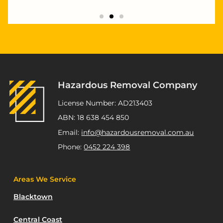
"Highly recommend Joseph and Andrew,
they completed multiple staged asbestos
removal and demolition works at my
Kurnell project. Excellent service,
workmanship and great pricing."
Hazardous Removal Company
ATSP Revesby
License Number: AD213403
ABN: 18 638 454 850
Email:
info@hazardousremoval.com.au
Phone:
0452 224 398
Areas We Service
Blacktown
Central Coast