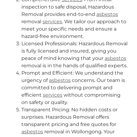
inspection to safe disposal, Hazardous
Removal provides end-to-end
asbestos
removal
services
. We tailor our approach to
meet your specific needs and ensure a
hazard-free environment.
Licensed Professionals: Hazardous Removal
is fully licensed and insured, giving you
peace of mind knowing that your
asbestos
removal is in the hands of qualified experts.
Prompt and Efficient: We understand the
urgency of
asbestos
concerns. Our team is
committed to delivering prompt and
efficient
services
without compromising
on safety or quality.
Transparent Pricing: No hidden costs or
surprises. Hazardous Removal offers
transparent pricing and free quotes for
asbestos
removal in Wollongong. Your