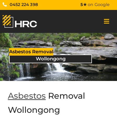
0452 224 398
5★
on Google
Asbestos Removal
Wollongong
Asbestos
Removal
Wollongong