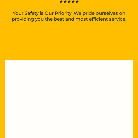
★★★★★
Your Safety is Our Priority. We pride ourselves on
providing you the best and most efficient service.