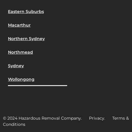
Eastern Suburbs
Macarthur
Northern Sydney
Northmead
Sydney
Wollongong
© 2024 Hazardous Removal Company. Privacy. Terms &
Conditions