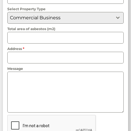
Select Property Type
Commercial Business
Total area of asbestos (m2)
Address
*
Message