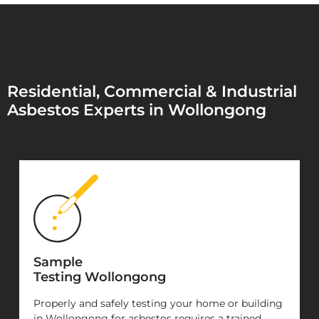
Residential, Commercial & Industrial
Asbestos Experts in Wollongong
Sample
Testing Wollongong
Properly and safely testing your home or building
in Wollongong for asbestos requires a trained