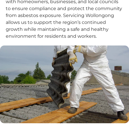
with homeowners, businesses, and local councils
to ensure compliance and protect the community
from asbestos exposure. Servicing Wollongong
allows us to support the region’s continued
growth while maintaining a safe and healthy
environment for residents and workers.