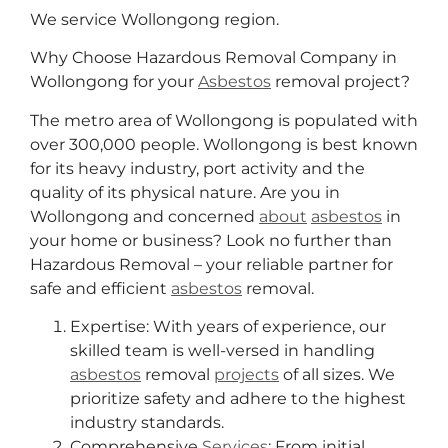
We service Wollongong region.
Why Choose Hazardous Removal Company in
Wollongong for your
Asbestos
removal project?
The metro area of Wollongong is populated with
over 300,000 people. Wollongong is best known
for its heavy industry, port activity and the
quality of its physical nature. Are you in
Wollongong and concerned
about
asbestos
in
your home or business? Look no further than
Hazardous Removal – your reliable partner for
safe and efficient
asbestos
removal.
Expertise: With years of experience, our
skilled team is well-versed in handling
asbestos
removal
projects
of all sizes. We
prioritize safety and adhere to the highest
industry standards.
Comprehensive
Services
: From initial