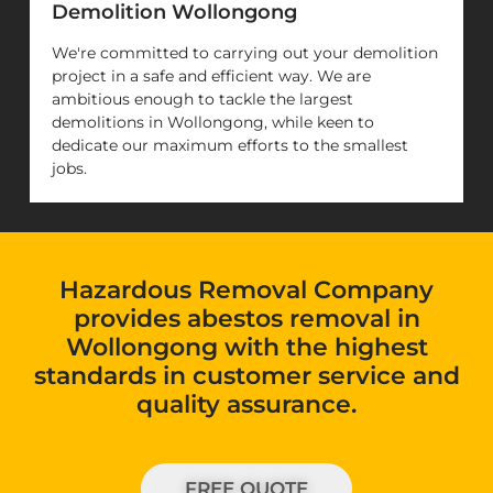
Demolition Wollongong
We're committed to carrying out your demolition
project in a safe and efficient way. We are
ambitious enough to tackle the largest
demolitions in Wollongong, while keen to
dedicate our maximum efforts to the smallest
jobs.
Hazardous Removal Company
provides abestos removal in
Wollongong with the highest
standards in customer service and
quality assurance.
FREE QUOTE