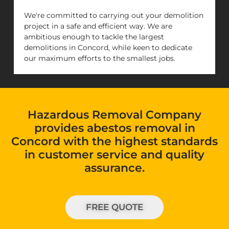
We're committed to carrying out your demolition
project in a safe and efficient way. We are
ambitious enough to tackle the largest
demolitions in Concord, while keen to dedicate
our maximum efforts to the smallest jobs.
Hazardous Removal Company
provides abestos removal in
Concord with the highest standards
in customer service and quality
assurance.
FREE QUOTE