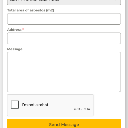
Total area of asbestos (m2)
Address
*
Message
Send Message