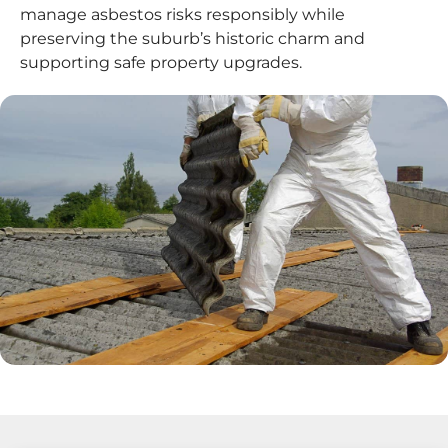
manage asbestos risks responsibly while
preserving the suburb’s historic charm and
supporting safe property upgrades.