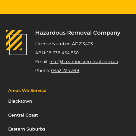
"Highly recommend Joseph and Andrew,
they completed multiple staged asbestos
removal and demolition works at my
Kurnell project. Excellent service,
workmanship and great pricing."
Hazardous Removal Company
ATSP Revesby
License Number: AD213403
ABN: 18 638 454 850
Email:
info@hazardousremoval.com.au
Phone:
0452 224 398
Areas We Service
Blacktown
Central Coast
Eastern Suburbs