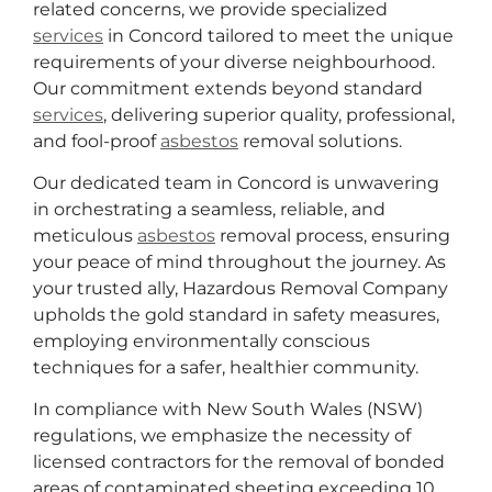
related concerns, we provide specialized
services
in Concord tailored to meet the unique
requirements of your diverse neighbourhood.
Our commitment extends beyond standard
services
, delivering superior quality, professional,
and fool-proof
asbestos
removal solutions.
Our dedicated team in Concord is unwavering
in orchestrating a seamless, reliable, and
meticulous
asbestos
removal process, ensuring
your peace of mind throughout the journey. As
your trusted ally, Hazardous Removal Company
upholds the gold standard in safety measures,
employing environmentally conscious
techniques for a safer, healthier community.
In compliance with New South Wales (NSW)
regulations, we emphasize the necessity of
licensed contractors for the removal of bonded
areas of contaminated sheeting exceeding 10