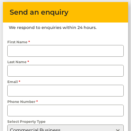
Send an enquiry
We respond to enquiries within 24 hours.
First Name
*
Last Name
*
Email
*
Phone Number
*
Select Property Type
Commercial Business