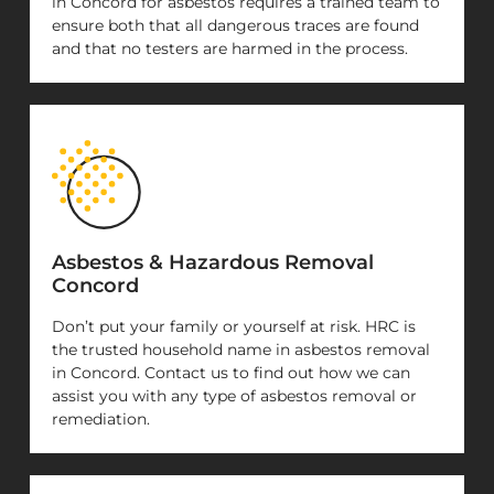
in Concord for asbestos requires a trained team to
ensure both that all dangerous traces are found
and that no testers are harmed in the process.
Asbestos & Hazardous Removal
Concord
Don’t put your family or yourself at risk. HRC is
the trusted household name in asbestos removal
in Concord. Contact us to find out how we can
assist you with any type of asbestos removal or
remediation.