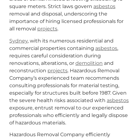
square meters. Strict laws govern
asbestos
removal and disposal, underscoring the
importance of hiring licensed professionals for
all removal
projects
.
Sydney
, with its numerous residential and
commercial properties containing
asbestos
,
requires careful consideration during
renovations, alterations, or
demolition
and
reconstruction
projects
. Hazardous Removal
Company’s experienced team recommends
consulting professionals for material testing,
especially for structures built before 1987. Given
the severe health risks associated with
asbestos
exposure, entrust removal to our experienced
professionals who efficiently and legally dispose
of hazardous materials.
Hazardous Removal Company efficiently