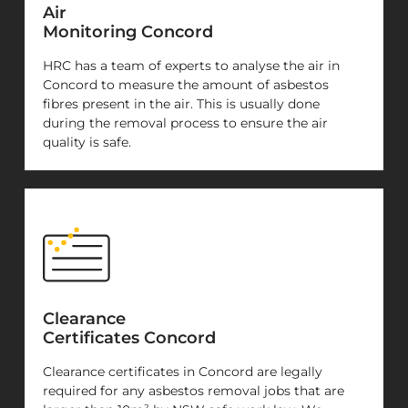
Air
Monitoring Concord
HRC has a team of experts to analyse the air in
Concord to measure the amount of asbestos
fibres present in the air. This is usually done
during the removal process to ensure the air
quality is safe.
Clearance
Certificates Concord
Clearance certificates in Concord are legally
required for any asbestos removal jobs that are