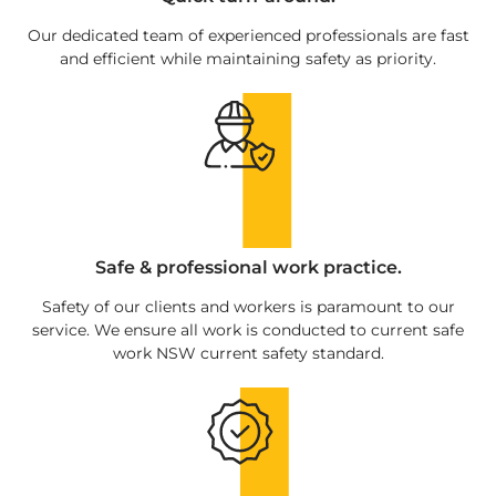
Our dedicated team of experienced professionals are fast
and efficient while maintaining safety as priority.
Safe & professional work practice.
Safety of our clients and workers is paramount to our
service. We ensure all work is conducted to current safe
work NSW current safety standard.