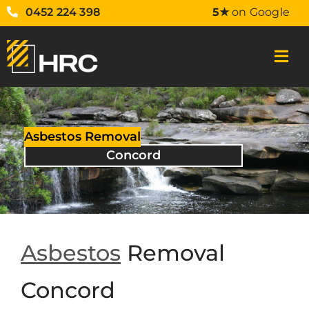
0452 224 398
5★
on Google
Asbestos Removal
Concord
Asbestos
Removal
Concord