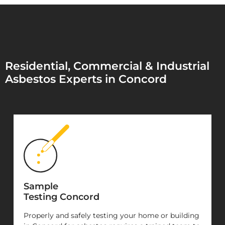
Residential, Commercial & Industrial
Asbestos Experts in Concord
Sample
Testing Concord
Properly and safely testing your home or building