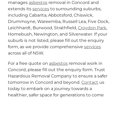
manages
asbestos
removal in Concord and
extends its
services
to surrounding suburbs,
including Cabarita, Abbotsford, Chiswick,
Drummoyne, Wareemba, Russell Lea, Five Dock,
Leichhardt, Burwood, Strathfield,
Croydon Park
,
Homebush, Newington, and Silverwater. If your
suburb is not listed, please fill out the enquiry
form, as we provide comprehensive
services
across all of NSW.
For a free quote on
asbestos
removal work in
Concord, please fill out the enquiry form. Trust
Hazardous Removal Company to ensure a safer
tomorrow in Concord and beyond.
Contact
us
today to embark on a journey towards a
healthier, safer space for generations to come