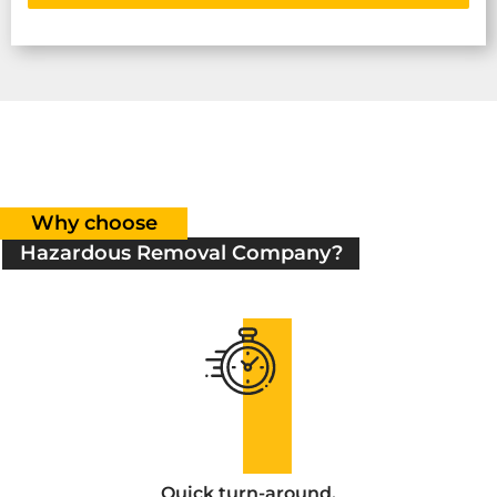
Why choose
Hazardous Removal Company?
Quick turn-around.