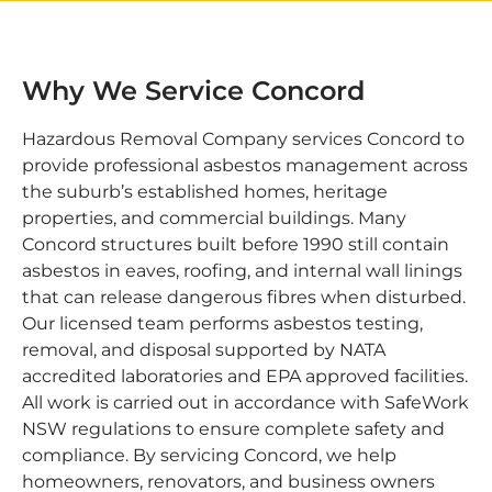
Why We Service Concord
Hazardous Removal Company services Concord to
provide professional asbestos management across
the suburb’s established homes, heritage
properties, and commercial buildings. Many
Concord structures built before 1990 still contain
asbestos in eaves, roofing, and internal wall linings
that can release dangerous fibres when disturbed.
Our licensed team performs asbestos testing,
removal, and disposal supported by NATA
accredited laboratories and EPA approved facilities.
All work is carried out in accordance with SafeWork
NSW regulations to ensure complete safety and
compliance. By servicing Concord, we help
homeowners, renovators, and business owners