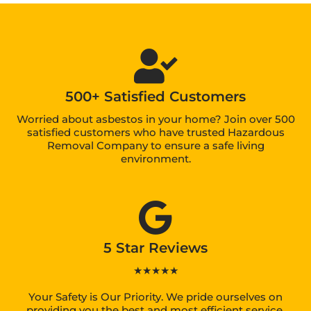
500+ Satisfied Customers
Worried about asbestos in your home? Join over 500
satisfied customers who have trusted Hazardous
Removal Company to ensure a safe living
environment.
5 Star Reviews
★★★★★
Your Safety is Our Priority. We pride ourselves on
providing you the best and most efficient service.