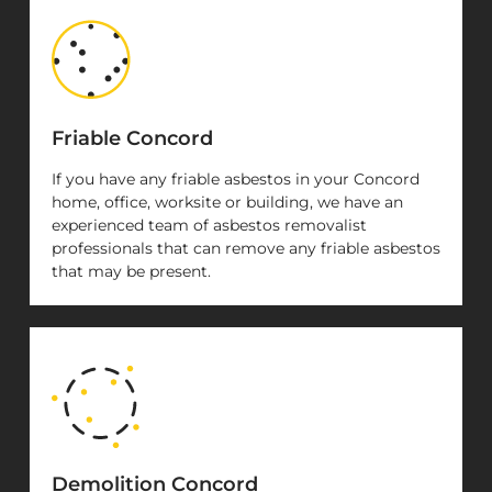
Friable Concord
If you have any friable asbestos in your Concord
home, office, worksite or building, we have an
experienced team of asbestos removalist
professionals that can remove any friable asbestos
that may be present.
Demolition Concord