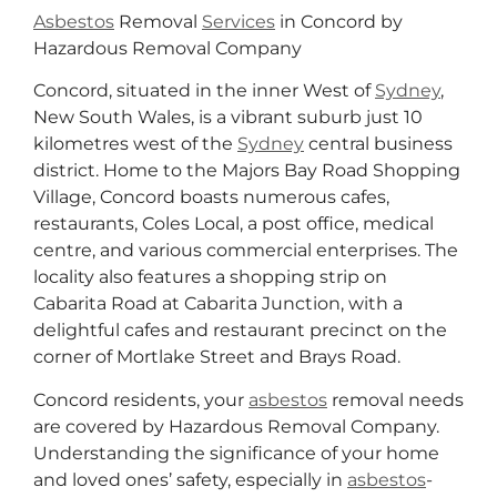
Asbestos
Removal
Services
in Concord by
Hazardous Removal Company
Concord, situated in the inner West of
Sydney
,
New South Wales, is a vibrant suburb just 10
kilometres west of the
Sydney
central business
district. Home to the Majors Bay Road Shopping
Village, Concord boasts numerous cafes,
restaurants, Coles Local, a post office, medical
centre, and various commercial enterprises. The
locality also features a shopping strip on
Cabarita Road at Cabarita Junction, with a
delightful cafes and restaurant precinct on the
corner of Mortlake Street and Brays Road.
Concord residents, your
asbestos
removal needs
are covered by Hazardous Removal Company.
Understanding the significance of your home
and loved ones’ safety, especially in
asbestos
-