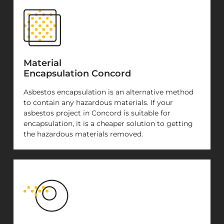
Material
Encapsulation Concord
Asbestos encapsulation is an alternative method
to contain any hazardous materials. If your
asbestos project in Concord is suitable for
encapsulation, it is a cheaper solution to getting
the hazardous materials removed.