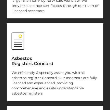
larger than 10m² by NSW safe work law. We
provide clearance certificates through our team of
Licenced accessors.
Asbestos
Registers Concord
We efficiently & speedily assist you with all
asbestos register Concord. Our assessors are fully
licenced and experienced, providing
comprehensive and easily understandable
asbestos registers.