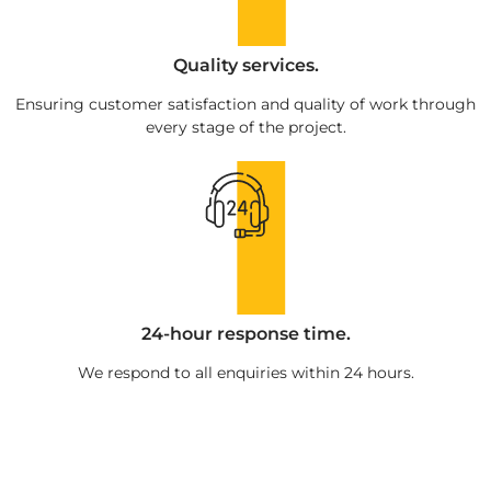
Quality services.
Ensuring customer satisfaction and quality of work through
every stage of the project.
24-hour response time.
We respond to all enquiries within 24 hours.