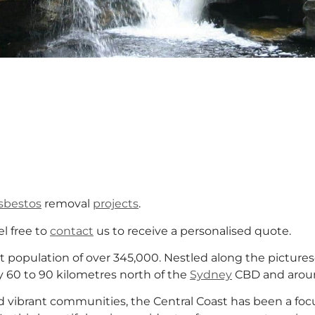
sbestos
removal
projects
.
el free to
contact
us to receive a personalised quote.
t population of over 345,000. Nestled along the picture
y 60 to 90 kilometres north of the
Sydney
CBD and aroun
and vibrant communities, the Central Coast has been a f