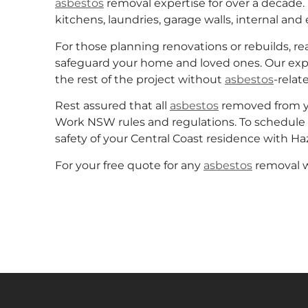
asbestos
removal expertise for over a decade. 
kitchens, laundries, garage walls, internal and 
For those planning renovations or rebuilds, 
safeguard your home and loved ones. Our ex
the rest of the project without
asbestos
-relate
Rest assured that all
asbestos
removed from you
Work NSW rules and regulations. To schedule 
safety of your Central Coast residence with 
For your free quote for any
asbestos
removal wo