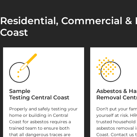
Residential, Commercial & I
Coast
Sample
Asbestos & H
Testing Central Coast
Removal Centr
Properly and safely testing your
Don’t put your fam
home or building in Central
yourself at risk. HR
Coast for asbestos requires a
trusted household
trained team to ensure both
asbestos removal i
that all dangerous traces are
Coast. Contact us t