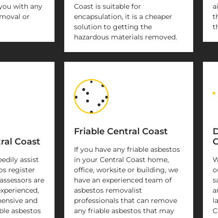
you with any
Coast is suitable for
a
emoval or
encapsulation, it is a cheaper
t
solution to getting the
t
hazardous materials removed.
Friable Central Coast
D
ral Coast
C
If you have any friable asbestos
eedily assist
in your Central Coast home,
W
os register
office, worksite or building, we
o
assessors are
have an experienced team of
s
experienced,
asbestos removalist
a
ensive and
professionals that can remove
l
ble asbestos
any friable asbestos that may
C