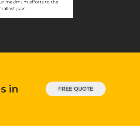
ur maximum efforts to the
mallest jobs.
s in
FREE QUOTE