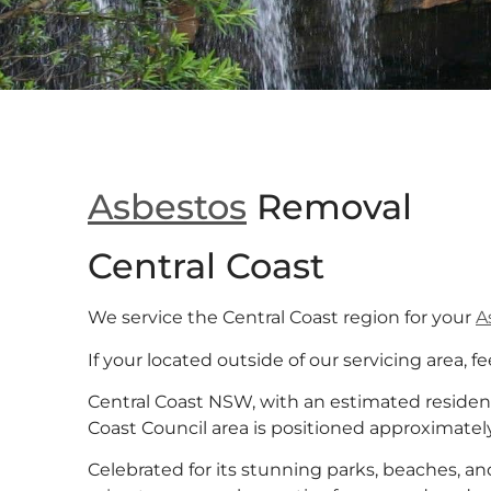
Asbestos
Removal
Central Coast
We service the Central Coast region for your
A
If your located outside of our servicing area, fe
Central Coast NSW, with an estimated residen
Coast Council area is positioned approximatel
Celebrated for its stunning parks, beaches, 