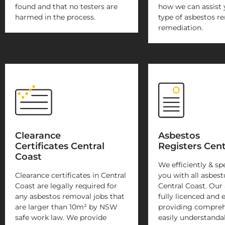
found and that no testers are
how we can assist 
harmed in the process.
type of asbestos r
remediation.
Clearance
Asbestos
Certificates Central
Registers Cent
Coast
We efficiently & sp
Clearance certificates in Central
you with all asbest
Coast are legally required for
Central Coast. Our 
any asbestos removal jobs that
fully licenced and 
are larger than 10m² by NSW
providing compreh
safe work law. We provide
easily understanda