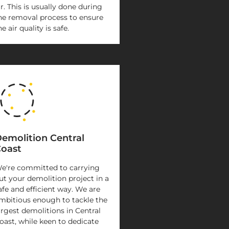
ir. This is usually done during
he removal process to ensure
he air quality is safe.
emolition Central
oast
e're committed to carrying
ut your demolition project in a
afe and efficient way. We are
mbitious enough to tackle the
argest demolitions in Central
oast, while keen to dedicate