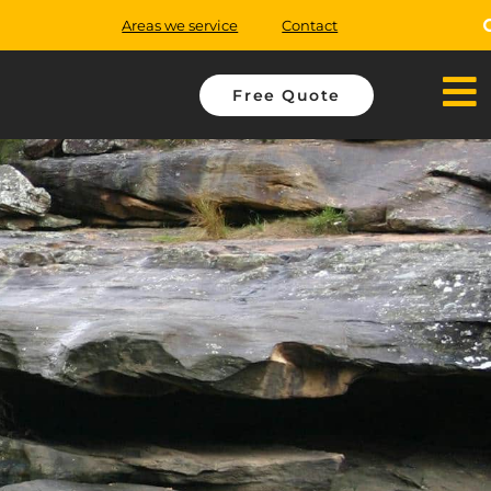
Areas we service
Contact
Free Quote