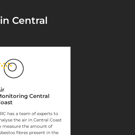
in Central
ir
onitoring Central
oast
RC has a team of experts to
nalyse the air in Central Coast
o measure the amount of
sbestos fibres present in the