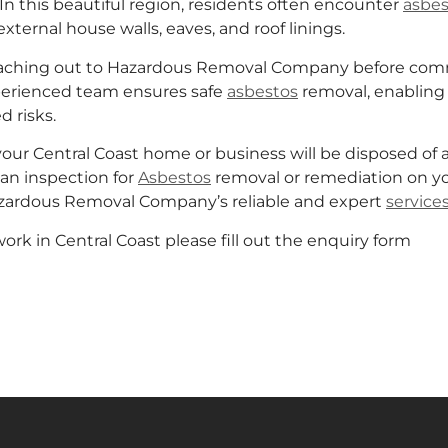
In this beautiful region, residents often encounter
asbes
external house walls, eaves, and roof linings.
reaching out to Hazardous Removal Company before comme
perienced team ensures safe
asbestos
removal, enabling 
d risks.
r Central Coast home or business will be disposed of at a 
an inspection for
Asbestos
removal or remediation on yo
Hazardous Removal Company’s reliable and expert
service
rk in Central Coast please fill out the enquiry form