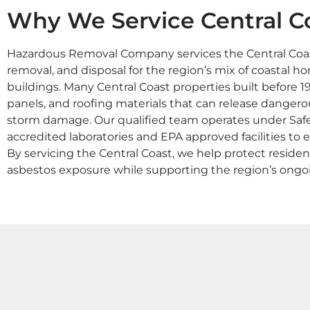
Why We Service Central C
Hazardous Removal Company services the Central Coast
removal, and disposal for the region’s mix of coastal h
buildings. Many Central Coast properties built before 19
panels, and roofing materials that can release dangerou
storm damage. Our qualified team operates under Sa
accredited laboratories and EPA approved facilities to e
By servicing the Central Coast, we help protect reside
asbestos exposure while supporting the region’s ong