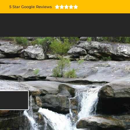
5 Star Google Reviews




