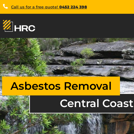
Call us for a free quote!
0452 224 398
Asbestos Removal
Central Coast