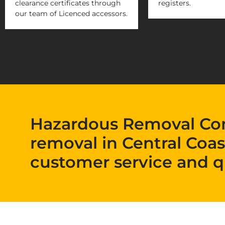
clearance certificates through
registers.
our team of Licenced accessors.
Hazardous Removal Co
removal in Central Coas
customer service and q