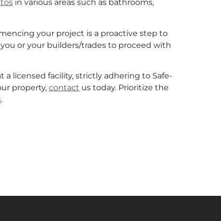
tos
in various areas such as bathrooms,
ncing your project is a proactive step to
you or your builders/trades to proceed with
licensed facility, strictly adhering to Safe-
ur property,
contact
us today. Prioritize the
s
.