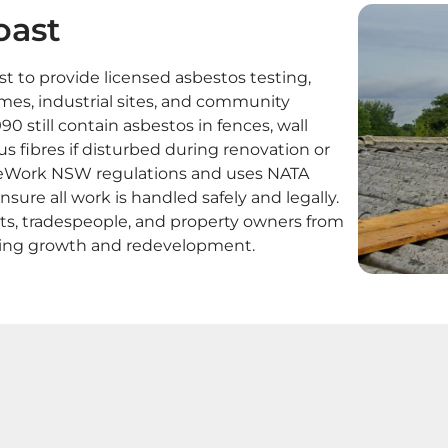
oast
 to provide licensed asbestos testing,
omes, industrial sites, and community
90 still contain asbestos in fences, wall
s fibres if disturbed during renovation or
feWork NSW regulations and uses NATA
nsure all work is handled safely and legally.
nts, tradespeople, and property owners from
oing growth and redevelopment.