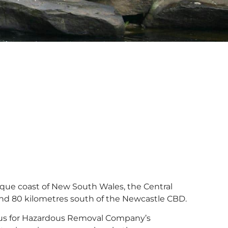
sque coast of New South Wales, the Central
d 80 kilometres south of the Newcastle CBD.
ocus for Hazardous Removal Company’s