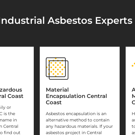
ndustrial Asbestos Experts 
azardous
Material
A
al Coast
Encapsulation Central
M
Coast
C
ily or
C is the
Asbestos encapsulation is an
H
 name in
alternative method to contain
a
n Central
any hazardous materials. If your
t
o find out
asbestos project in Central
a