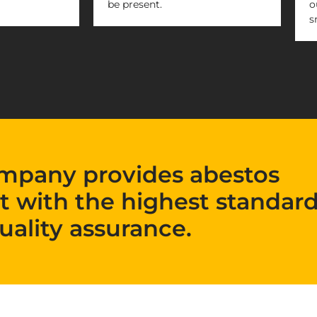
be present.
o
s
mpany provides abestos
t with the highest standard
uality assurance.