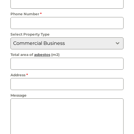
Phone Number
*
Select Property Type
Commercial Business
Total area of
asbestos
(m2)
Address
*
Message