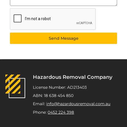
Send Message
Hazardous Removal Company
License Number: AD213403
ABN: 18 638 454 850
Email:
info@hazardousremoval.com.au
Phone:
0452 224 398