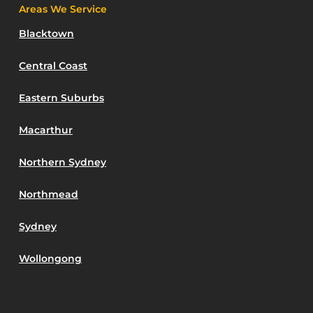
Areas We Service
Blacktown
Central Coast
Eastern Suburbs
Macarthur
Northern Sydney
Northmead
Sydney
Wollongong