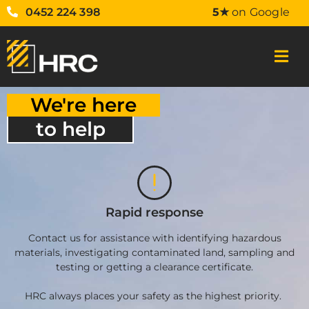
0452 224 398
5★
on Google
We're here
to help
Rapid response
Contact us for assistance with identifying hazardous
materials, investigating contaminated land, sampling and
testing or getting a clearance certificate.
HRC always places your safety as the highest priority.