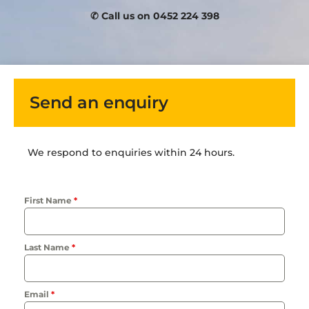
✆ Call us on 0452 224 398
Send an enquiry
We respond to enquiries within 24 hours.
First Name
*
Last Name
*
Email
*