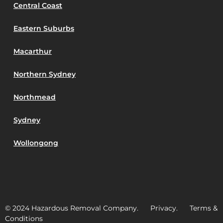
Central Coast
Eastern Suburbs
Macarthur
Northern Sydney
Northmead
Sydney
Wollongong
© 2024 Hazardous Removal Company. Privacy. Terms &
Conditions