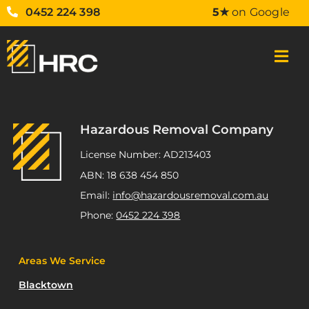
0452 224 398
5★
on Google
Hazardous Removal Company
License Number: AD213403
ABN: 18 638 454 850
Email:
info@hazardousremoval.com.au
Phone:
0452 224 398
Areas We Service
Blacktown