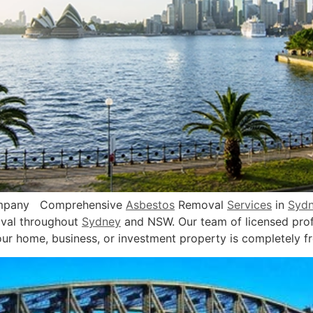
ompany Comprehensive
Asbestos
Removal
Services
in
Syd
val throughout
Sydney
and NSW. Our team of licensed profe
ur home, business, or investment property is completely f