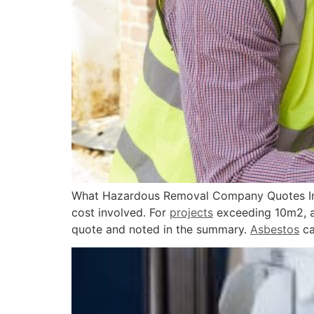
What Hazardous Removal Company Quotes Inc
cost involved. For
projects
exceeding 10m2, a c
quote and noted in the summary.
Asbestos
ca