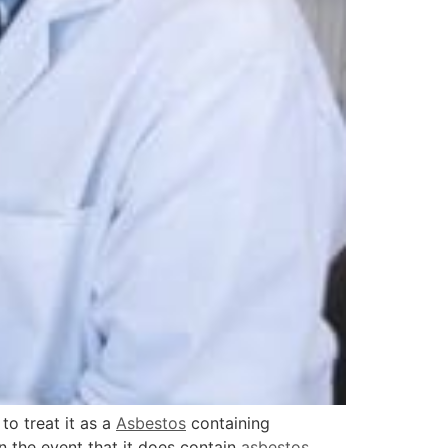
to treat it as a
Asbestos
containing
In the event that it does contain
asbestos
,