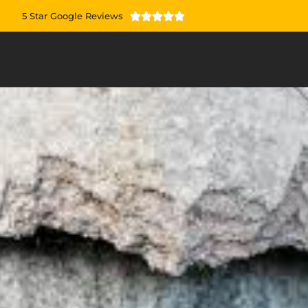
5 Star Google Reviews




