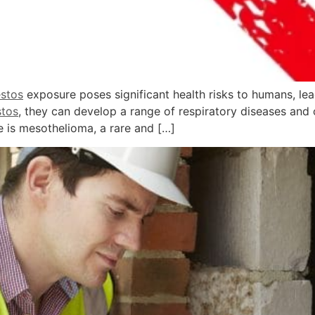
stos
exposure poses significant health risks to humans, lea
stos
, they can develop a range of respiratory diseases and 
 is mesothelioma, a rare and […]