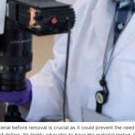
rial before removal is crucial as it could prevent the need 
 dollars. It’s highly advisable to have the material tested. 