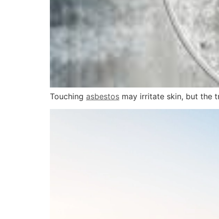
Touching
asbestos
may irritate skin, but the 