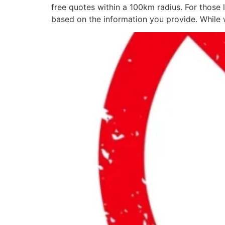
free quotes within a 100km radius. For those 
based on the information you provide. While 