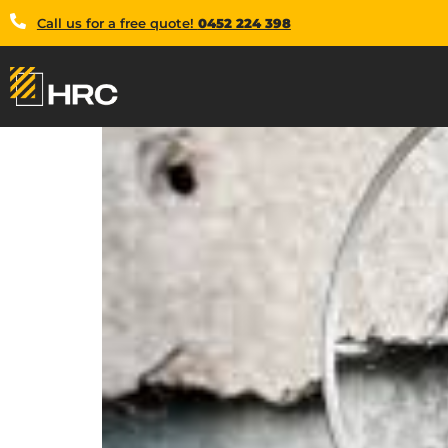
Call us for a free quote!
0452 224 398