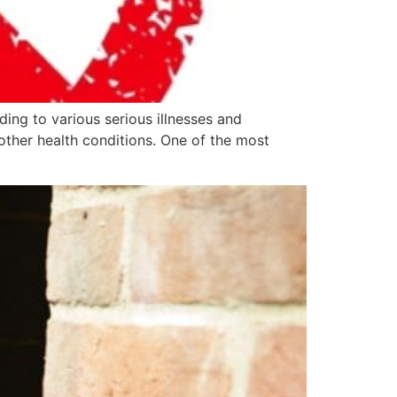
ding to various serious illnesses and
other health conditions. One of the most