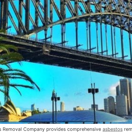
 Removal Company provides comprehensive
asbestos
rem