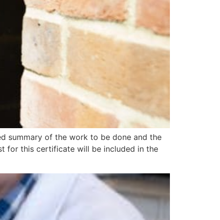
ed summary of the work to be done and the
 for this certificate will be included in the