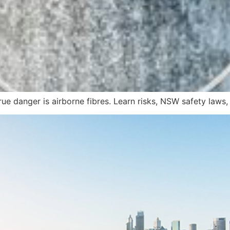
true danger is airborne fibres. Learn risks, NSW safety laws,