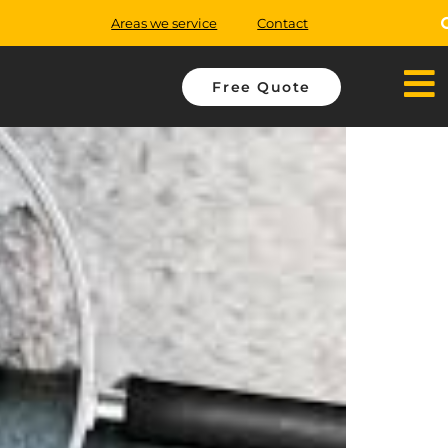
Areas we service
Contact
Free Quote