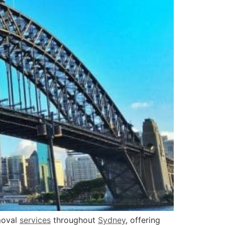
oval
services
throughout
Sydney
, offering