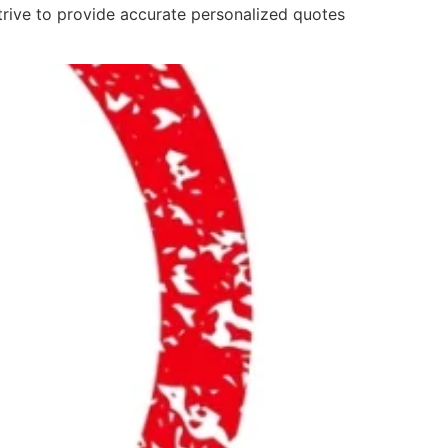
strive to provide accurate personalized quotes