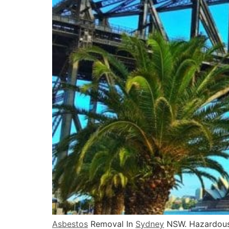
Asbestos
Removal In
Sydney
NSW. Hazardous