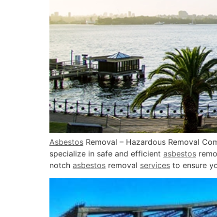
Asbestos
Removal – Hazardous Removal C
specialize in safe and efficient
asbestos
remo
notch
asbestos
removal
services
to ensure yo