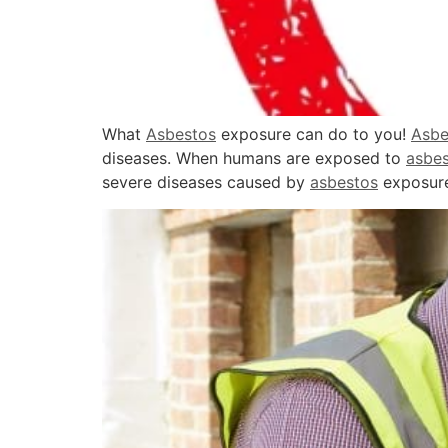
What
Asbestos
exposure can do to you!
Asbe
diseases. When humans are exposed to
asbe
severe diseases caused by
asbestos
exposure