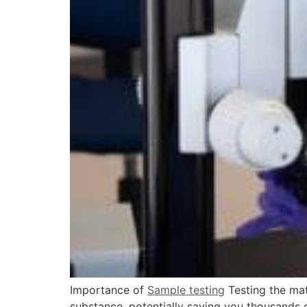
Importance of
Sample testing
Testing the mate
substance, potentially saving you thousands of