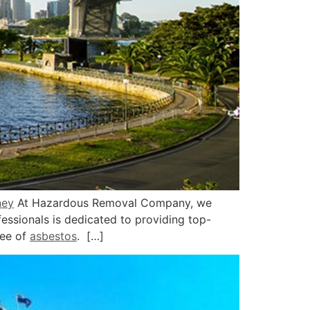
ney
At Hazardous Removal Company, we
ssionals is dedicated to providing top-
ree of
asbestos
. […]