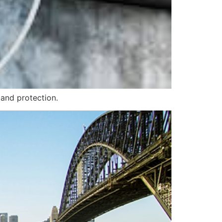
 and protection.