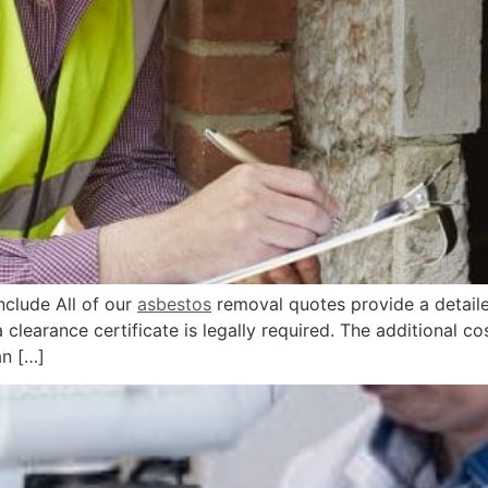
lude All of our
asbestos
removal quotes provide a detail
learance certificate is legally required. The additional cost
n […]