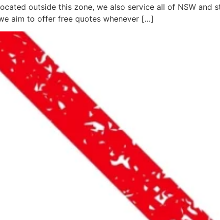
located outside this zone, we also service all of NSW and 
we aim to offer free quotes whenever […]