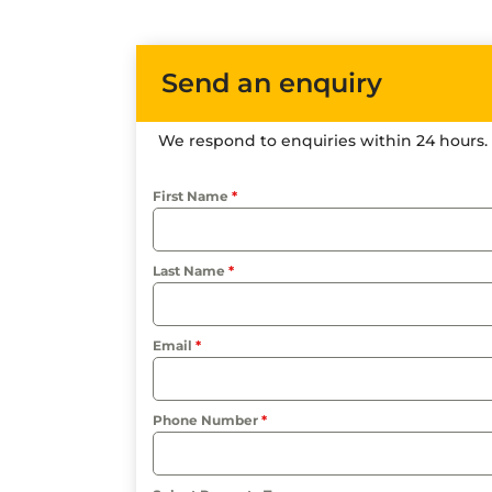
Send an enquiry
We respond to enquiries within 24 hours.
First Name
*
Last Name
*
Email
*
Phone Number
*