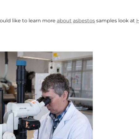
ould like to learn more
about
asbestos
samples look at