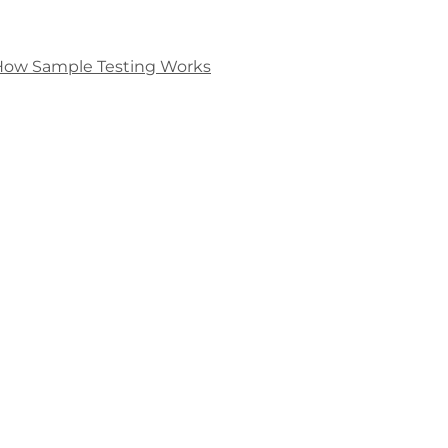
How Sample Testing Works