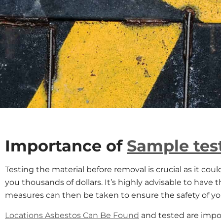
Importance of
Sample tes
Testing the material before removal is crucial as it coul
you thousands of dollars. It’s highly advisable to have 
measures can then be taken to ensure the safety of y
Locations Asbestos Can Be Found
and tested are impo