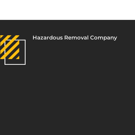
Hazardous Removal Company