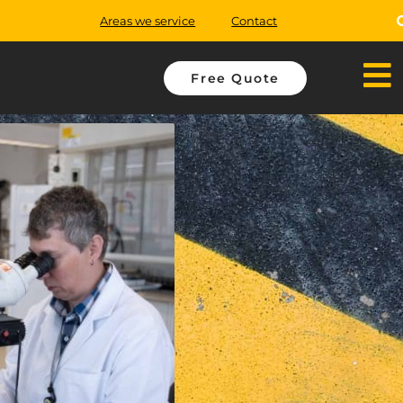
Areas we service
Contact
Free Quote