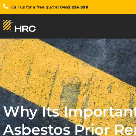
Call us for a free quote!
0452 224 398
Why Its Important
Asbestos Prior R