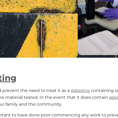
ting
d prevent the need to treat it as a
Asbestos
containing su
the material tested. In the event that it does contain
asb
our family and the community.
rtant to have done prior commencing any work to prev