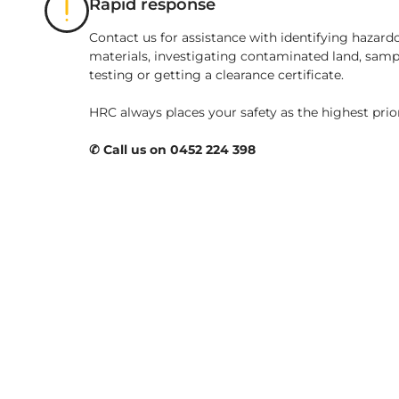
Rapid response
Contact us for assistance with identifying hazard
materials, investigating contaminated land, samp
testing or getting a clearance certificate.
HRC always places your safety as the highest prio
✆ Call us on 0452 224 398