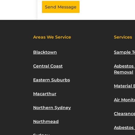
Send Message
Areas We Service
Services
Blacktown
Sample T
Central Coast
Asbestos
Removal
Eastern Suburbs
Material 
Macarthur
Air Moni
Northern Sydney
Clearance
Northmead
Asbestos 