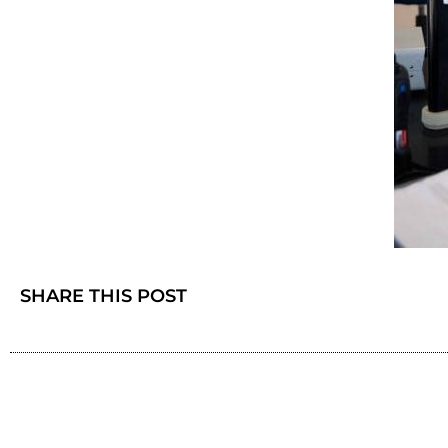
SHARE THIS POST