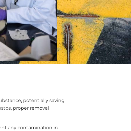
bstance, potentially saving
estos
, proper removal
ent any contamination in