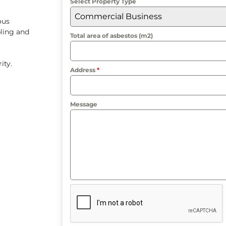
Select Property Type
Commercial Business
ous
ling and
Total area of asbestos (m2)
rity.
Address
*
Message