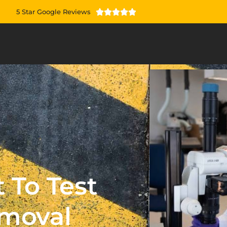
5 Star Google Reviews





 To Test
emoval