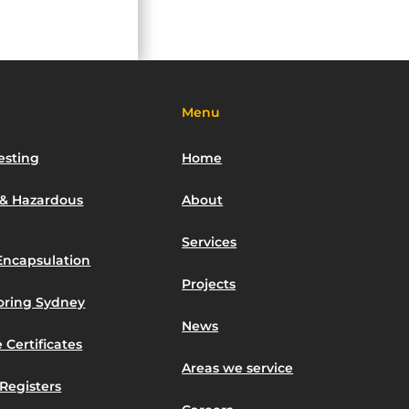
Menu
esting
Home
 & Hazardous
About
Services
Encapsulation
Projects
toring Sydney
News
 Certificates
Areas we service
Registers