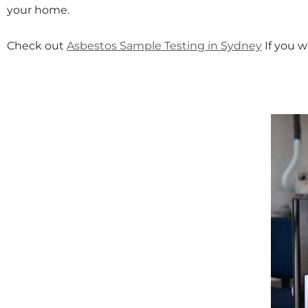
your home.
Check out
Asbestos Sample Testing in Sydney
If you w