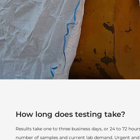
How long does testing take?
Results take one to three business days, or 24 to 72 hou
number of samples and current lab demand. Urgent and a