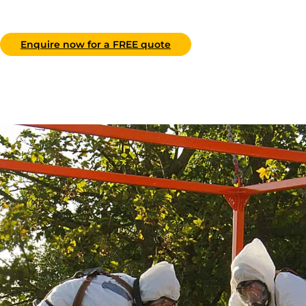
Enquire now for a FREE quote