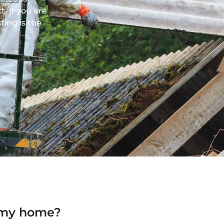
t. If you are
ting is the
 my home?