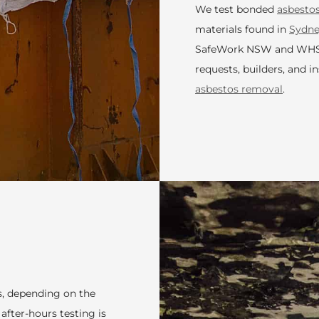
We test bonded
asbesto
materials found in
Sydn
SafeWork NSW and WHS re
requests, builders, and i
asbestos removal
.
rs, depending on the
fter-hours testing is