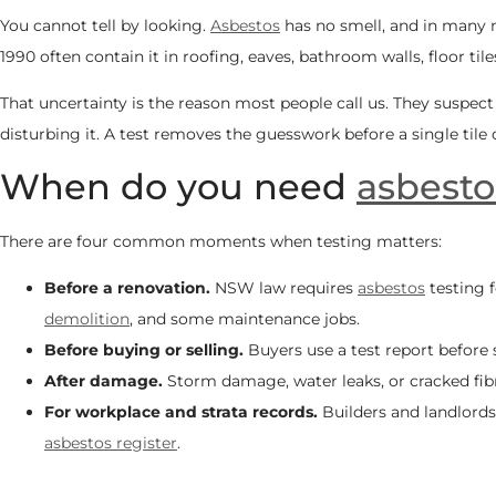
You cannot tell by looking.
Asbestos
has no smell, and in many m
1990 often contain it in roofing, eaves, bathroom walls, floor ti
That uncertainty is the reason most people call us. They suspec
disturbing it. A test removes the guesswork before a single tile
When do you need
asbesto
There are four common moments when testing matters:
Before a renovation.
NSW law requires
asbestos
testing f
demolition
, and some maintenance jobs.
Before buying or selling.
Buyers use a test report before 
After damage.
Storm damage, water leaks, or cracked fibr
For workplace and strata records.
Builders and landlords
asbestos register
.