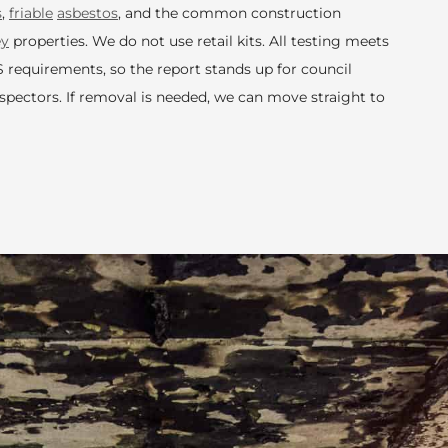
s
,
friable
asbestos
, and the common construction
ey
properties. We do not use retail kits. All testing meets
quirements, so the report stands up for council
nspectors. If removal is needed, we can move straight to