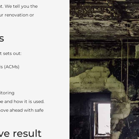
t. We tell you the
ur renovation or
s
 sets out:
ls (ACMs)
itoring
e and how it is used.
 move ahead with safe
ve result