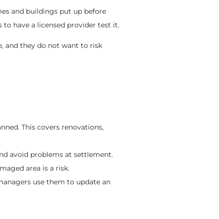
s and buildings put up before
s to have a licensed provider test it.
, and they do not want to risk
anned. This covers renovations,
 and avoid problems at settlement.
aged area is a risk.
a managers use them to update an