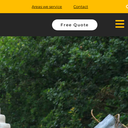
Areas we service
Contact
Free Quote