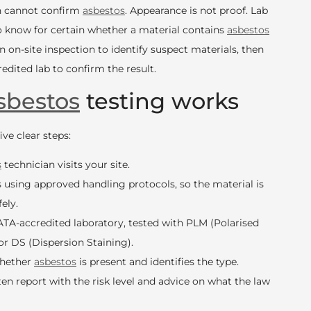
wn cannot confirm
asbestos
. Appearance is not proof. Lab
to know for certain whether a material contains
asbestos
an on-site inspection to identify suspect materials, then
edited lab to confirm the result.
sbestos
testing works
ve clear steps:
s
technician visits your site.
 using approved handling protocols, so the material is
ely.
TA-accredited laboratory, tested with PLM (Polarised
or DS (Dispersion Staining).
whether
asbestos
is present and identifies the type.
ten report with the risk level and advice on what the law