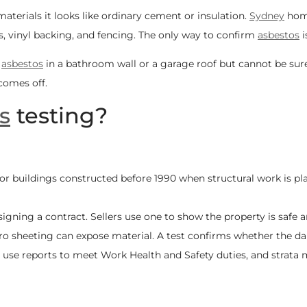
aterials it looks like ordinary cement or insulation.
Sydney
home
les, vinyl backing, and fencing. The only way to confirm
asbestos
i
t
asbestos
in a bathroom wall or a garage roof but cannot be sure
 comes off.
s
testing?
or buildings constructed before 1990 when structural work is pl
signing a contract. Sellers use one to show the property is safe
o sheeting can expose material. A test confirms whether the dam
 use reports to meet Work Health and Safety duties, and strat