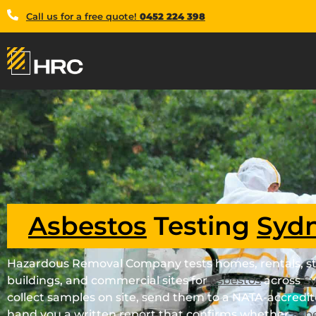
Call us for a free quote!
0452 224 398
Asbestos
Testing
Syd
Hazardous Removal Company tests homes, rentals, st
buildings, and commercial sites for
asbestos
across
S
collect samples on site, send them to a NATA-accredit
hand you a written report that confirms whether
asb