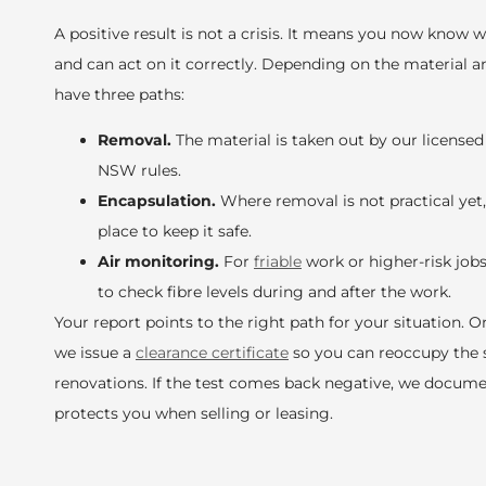
A positive result is not a crisis. It means you now know 
and can act on it correctly. Depending on the material an
have three paths:
Removal.
The material is taken out by our licens
NSW rules.
Encapsulation.
Where removal is not practical yet, 
place to keep it safe.
Air monitoring.
For
friable
work or higher-risk job
to check fibre levels during and after the work.
Your report points to the right path for your situation. 
we issue a
clearance certificate
so you can reoccupy the 
renovations. If the test comes back negative, we docume
protects you when selling or leasing.