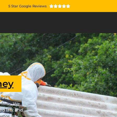
5 Star Google Reviews





ney
rata
ydney
. We
ed lab, and
estos
is