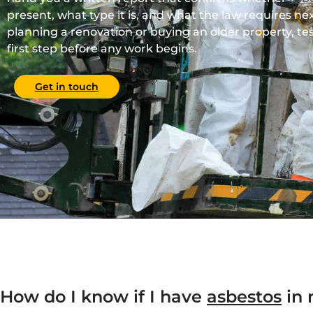
present, what type it is, and what the law requires nex
planning a renovation or buying an older property, tes
first step before any work begins.
Get in touch
How do I know if I have
asbestos
in