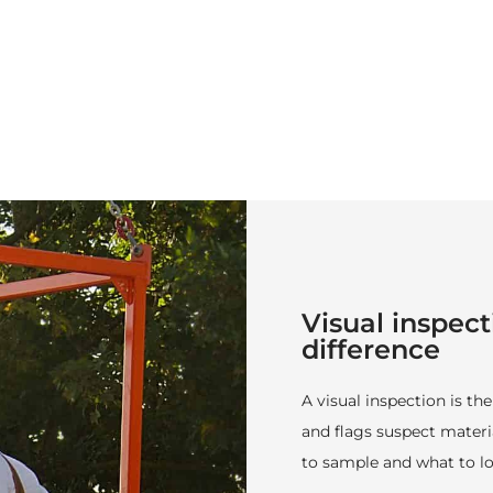
Visual inspect
difference
A visual inspection is the
and flags suspect materia
to sample and what to lo