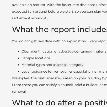
available on request, with the faster rate disclosed upfron
expected turnaround before we start, so you can plan yo
settlement around it.
What the report include
You do not get raw data with no explanation. Every report
Clear identification of
asbestos
-containing materia
Sample locations
Material types and
asbestos
category
Legal guidance for removal, encapsulation, or mon
We explain the next legal step based on your building typ
From there you can satisfy a council, brief a builder, or
removal.
What to do after a positi