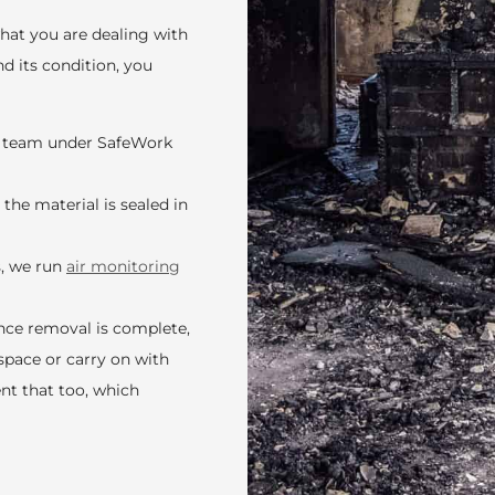
what you are dealing with
d its condition, you
ed team under SafeWork
the material is sealed in
s, we run
air monitoring
Once removal is complete,
space or carry on with
nt that too, which