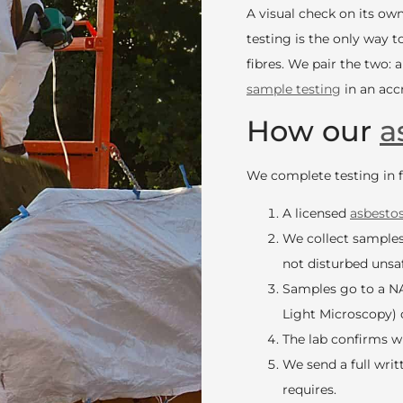
A visual check on its o
testing is the only way 
fibres. We pair the two: 
sample testing
in an accr
How our
a
We complete testing in fi
A licensed
asbesto
We collect samples
not disturbed unsaf
Samples go to a NA
Light Microscopy) 
The lab confirms 
We send a full writ
requires.