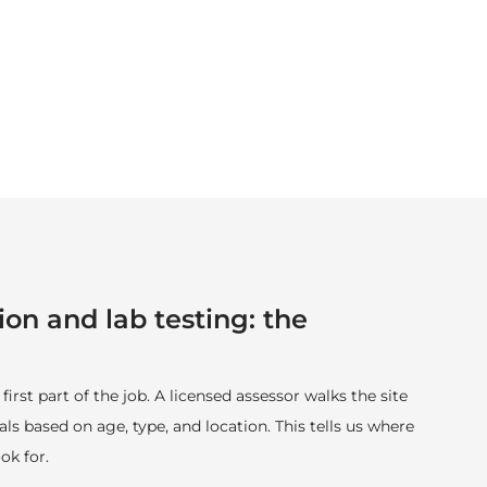
ion and lab testing: the
 first part of the job. A licensed assessor walks the site
ls based on age, type, and location. This tells us where
ok for.