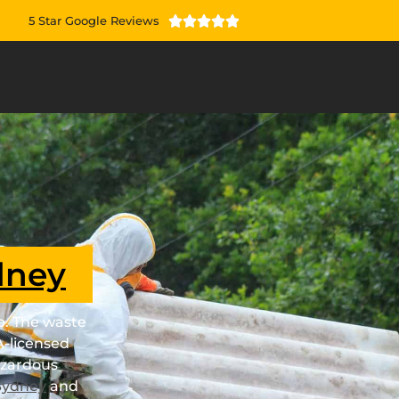
5 Star Google Reviews





dney
ob. The waste
A-licensed
azardous
Sydney
and