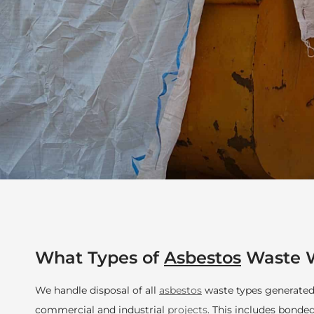
What Types of
Asbestos
Waste W
We handle disposal of all
asbestos
waste types generated 
commercial and industrial
projects
. This includes bonde