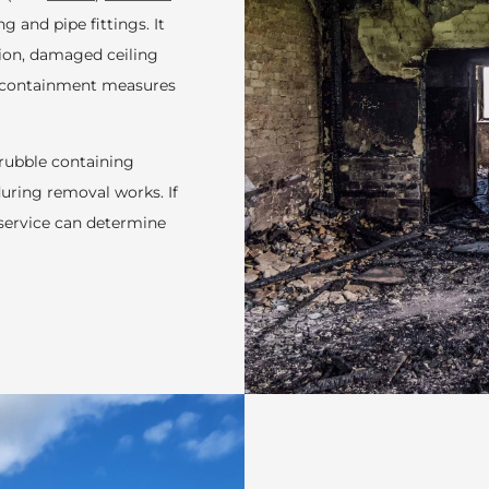
g and pipe fittings. It
tion, damaged ceiling
al containment measures
 rubble containing
uring removal works. If
service can determine