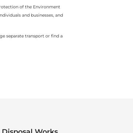
 Protection of the Environment
ndividuals and businesses, and
ge separate transport or find a
Disposal Works