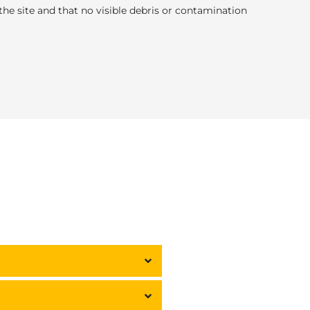
e site and that no visible debris or contamination