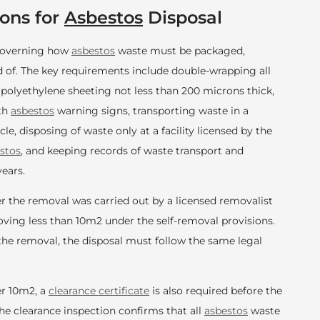
ons for
Asbestos
Disposal
 governing how
asbestos
waste must be packaged,
 of. The key requirements include double-wrapping all
 polyethylene sheeting not less than 200 microns thick,
ith
asbestos
warning signs, transporting waste in a
le, disposing of waste only at a facility licensed by the
stos
, and keeping records of waste transport and
years.
r the removal was carried out by a licensed removalist
ing less than 10m2 under the self-removal provisions.
he removal, the disposal must follow the same legal
r 10m2, a
clearance certificate
is also required before the
The clearance inspection confirms that all
asbestos
waste