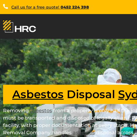
Call us for a free quote!
0452 224 398
Asbestos
Disposal
Sy
Removing
asbestos
from a property is only half the j
must be transported and disposed of legally at an EP
facility, with proper documentation at every stage. H
Removal Company handles
asbestos
disposal across