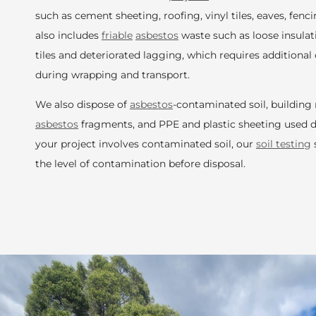
such as cement sheeting, roofing, vinyl tiles, eaves, fencin
also includes
friable
asbestos
waste such as loose insula
tiles and deteriorated lagging, which requires addition
during wrapping and transport.
We also dispose of
asbestos
-contaminated soil, building
asbestos
fragments, and PPE and plastic sheeting used d
your project involves contaminated soil, our
soil testing
the level of contamination before disposal.