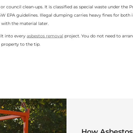
 or council clean-ups. It is classified as special waste under the
 EPA guidelines. Illegal dumping carries heavy fines for both i
with the material later.
t into every
asbestos removal
project. You do not need to arran
property to the tip.
How
Asbestos