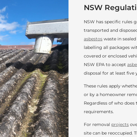
NSW Regulati
NSW has specific rules
transported and disposed
asbestos
waste in sealed
labelling all packages w
covered or enclosed vehic
NSW EPA to accept
asbe
disposal for at least five 
These rules apply whethe
or by a homeowner remov
Regardless of who does t
requirements.
For removal
projects
ove
site can be reoccupied. 