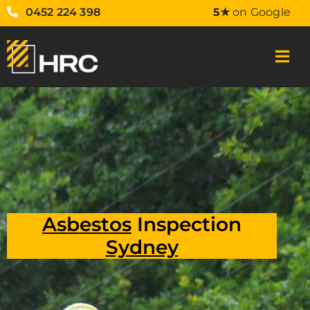
0452 224 398
5★
on Google
Asbestos
Inspection
Sydney