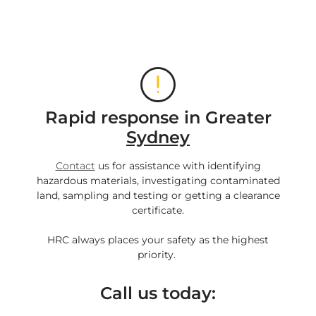
Rapid response in Greater
Sydney
Contact
us for assistance with identifying
hazardous materials, investigating contaminated
land, sampling and testing or getting a clearance
certificate.
HRC always places your safety as the highest
priority.
Call us today: