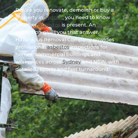
Before you renovate, demolish or buy a
property in
Sydney
, you need to know
whether
asbestos
is present. An
asbestos
inspection gives you that answer.
Hazardous Removal Company provides
professional
asbestos
inspections for
homes, commercial buildings and
workplaces across
Sydney
and NSW, with
detailed reports and fast turnaround.