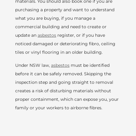
materials. You should also book one if you are
purchasing a property and want to understand
what you are buying, if you manage a
commercial building and need to create or
update an
asbestos
register, or if you have
noticed damaged or deteriorating fibro, ceiling
tiles or vinyl flooring in an older building.
Under NSW law,
asbestos
must be identified
before it can be safely removed. Skipping the
inspection step and going straight to removal
creates a risk of disturbing materials without
proper containment, which can expose you, your
family or your workers to airborne fibres.