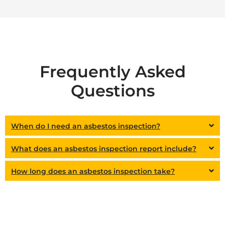
Frequently Asked
Questions
When do I need an asbestos inspection?
What does an asbestos inspection report include?
How long does an asbestos inspection take?