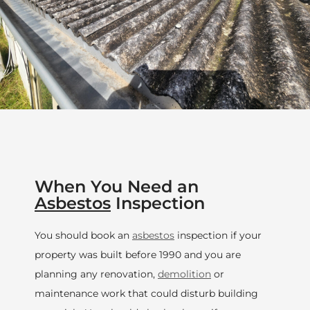
When You Need an
Asbestos
Inspection
You should book an
asbestos
inspection if your
property was built before 1990 and you are
planning any renovation,
demolition
or
maintenance work that could disturb building