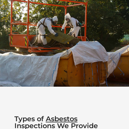
Types of
Asbestos
Inspections We Provide