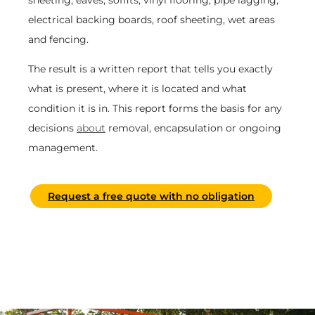
electrical backing boards, roof sheeting, wet areas
and fencing.
The result is a written report that tells you exactly
what is present, where it is located and what
condition it is in. This report forms the basis for any
decisions
about
removal, encapsulation or ongoing
management.
Request a free quote with no obligation