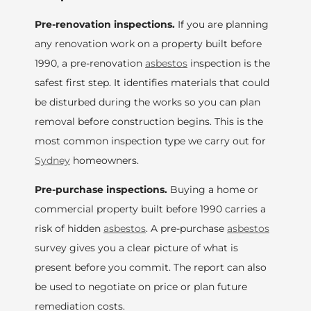
Pre-renovation inspections.
If you are planning
any renovation work on a property built before
1990, a pre-renovation
asbestos
inspection is the
safest first step. It identifies materials that could
be disturbed during the works so you can plan
removal before construction begins. This is the
most common inspection type we carry out for
Sydney
homeowners.
Pre-purchase inspections.
Buying a home or
commercial property built before 1990 carries a
risk of hidden
asbestos
. A pre-purchase
asbestos
survey gives you a clear picture of what is
present before you commit. The report can also
be used to negotiate on price or plan future
remediation costs.