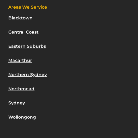
Areas We Service
Blacktown
Central Coast
Eastern Suburbs
Macarthur
Northern Sydney
Northmead
Sydney
Wollongong