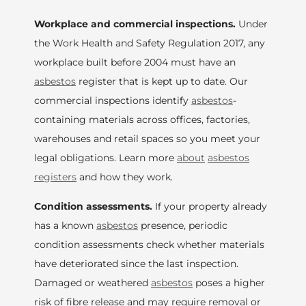
Workplace and commercial inspections.
Under
the Work Health and Safety Regulation 2017, any
workplace built before 2004 must have an
asbestos
register that is kept up to date. Our
commercial inspections identify
asbestos
-
containing materials across offices, factories,
warehouses and retail spaces so you meet your
legal obligations. Learn more
about
asbestos
registers
and how they work.
Condition assessments.
If your property already
has a known
asbestos
presence, periodic
condition assessments check whether materials
have deteriorated since the last inspection.
Damaged or weathered
asbestos
poses a higher
risk of fibre release and may require removal or