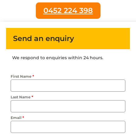
0452 224 398
Send an enquiry
We respond to enquiries within 24 hours.
First Name
*
Last Name
*
Email
*