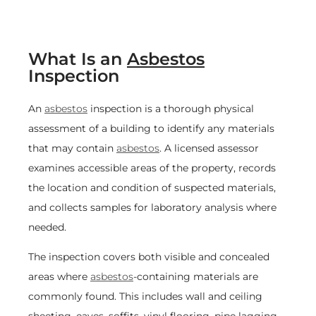
What Is an
Asbestos
Inspection
An
asbestos
inspection is a thorough physical
assessment of a building to identify any materials
that may contain
asbestos
. A licensed assessor
examines accessible areas of the property, records
the location and condition of suspected materials,
and collects samples for laboratory analysis where
needed.
The inspection covers both visible and concealed
areas where
asbestos
-containing materials are
commonly found. This includes wall and ceiling
sheeting, eaves, soffits, vinyl flooring, pipe lagging,