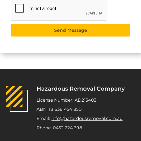
Send Message
Hazardous Removal Company
License Number: AD213403
ABN: 18 638 454 850
Email:
info@hazardousremoval.com.au
Phone:
0452 224 398