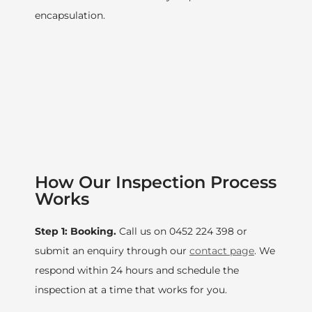
encapsulation.
How Our Inspection Process
Works
Step 1: Booking.
Call us on 0452 224 398 or
submit an enquiry through our
contact page
. We
respond within 24 hours and schedule the
inspection at a time that works for you.