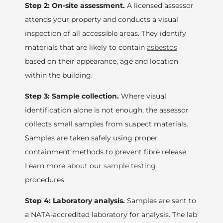
Step 2: On-site assessment.
A licensed assessor
attends your property and conducts a visual
inspection of all accessible areas. They identify
materials that are likely to contain
asbestos
based on their appearance, age and location
within the building.
Step 3: Sample collection.
Where visual
identification alone is not enough, the assessor
collects small samples from suspect materials.
Samples are taken safely using proper
containment methods to prevent fibre release.
Learn more
about
our
sample testing
procedures.
Step 4: Laboratory analysis.
Samples are sent to
a NATA-accredited laboratory for analysis. The lab