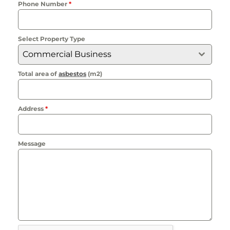
Phone Number
*
Select Property Type
Commercial Business
Total area of
asbestos
(m2)
Address
*
Message