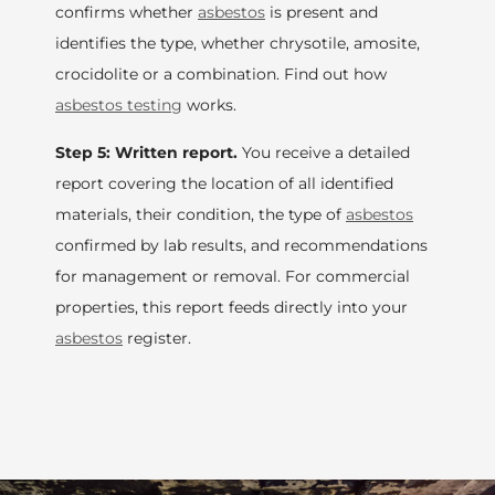
confirms whether
asbestos
is present and
identifies the type, whether chrysotile, amosite,
crocidolite or a combination. Find out how
asbestos testing
works.
Step 5: Written report.
You receive a detailed
report covering the location of all identified
materials, their condition, the type of
asbestos
confirmed by lab results, and recommendations
for management or removal. For commercial
properties, this report feeds directly into your
asbestos
register.