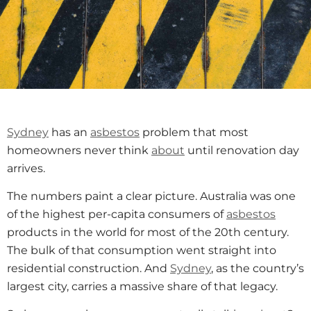
Sydney
has an
asbestos
problem that most
homeowners never think
about
until renovation day
arrives.
The numbers paint a clear picture. Australia was one
of the highest per-capita consumers of
asbestos
products in the world for most of the 20th century.
The bulk of that consumption went straight into
residential construction. And
Sydney
, as the country’s
largest city, carries a massive share of that legacy.