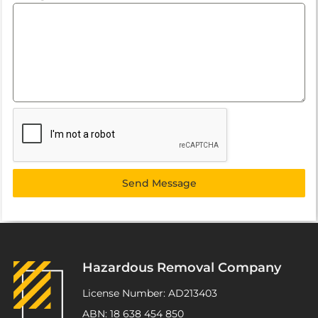
Send Message
Hazardous Removal Company
License Number: AD213403
ABN: 18 638 454 850