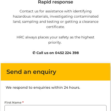
Rapid response
Contact us for assistance with identifying
hazardous materials, investigating contaminated
land, sampling and testing or getting a clearance
certificate.
HRC always places your safety as the highest
priority.
✆ Call us on 0452 224 398
Send an enquiry
We respond to enquiries within 24 hours.
First Name
*