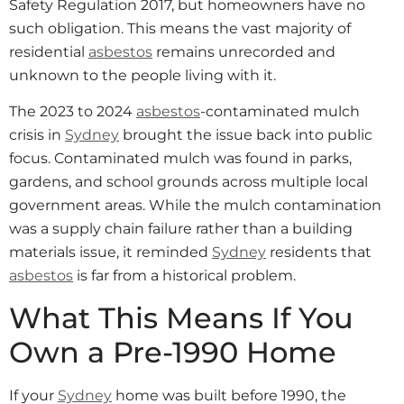
Safety Regulation 2017, but homeowners have no
such obligation. This means the vast majority of
residential
asbestos
remains unrecorded and
unknown to the people living with it.
The 2023 to 2024
asbestos
-contaminated mulch
crisis in
Sydney
brought the issue back into public
focus. Contaminated mulch was found in parks,
gardens, and school grounds across multiple local
government areas. While the mulch contamination
was a supply chain failure rather than a building
materials issue, it reminded
Sydney
residents that
asbestos
is far from a historical problem.
What This Means If You
Own a Pre-1990 Home
If your
Sydney
home was built before 1990, the