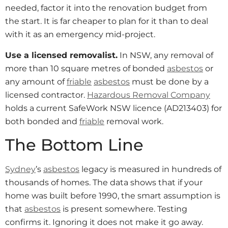
needed, factor it into the renovation budget from
the start. It is far cheaper to plan for it than to deal
with it as an emergency mid-project.
Use a licensed removalist.
In NSW, any removal of
more than 10 square metres of bonded
asbestos
or
any amount of
friable
asbestos
must be done by a
licensed contractor.
Hazardous Removal Company
holds a current SafeWork NSW licence (AD213403) for
both bonded and
friable
removal work.
The Bottom Line
Sydney
’s
asbestos
legacy is measured in hundreds of
thousands of homes. The data shows that if your
home was built before 1990, the smart assumption is
that
asbestos
is present somewhere. Testing
confirms it. Ignoring it does not make it go away.