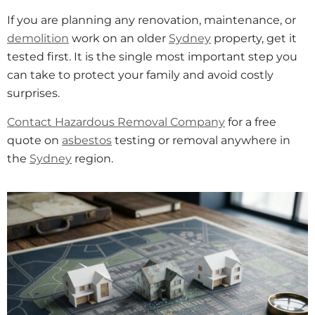
If you are planning any renovation, maintenance, or
demolition
work on an older
Sydney
property, get it
tested first. It is the single most important step you
can take to protect your family and avoid costly
surprises.
Contact Hazardous Removal Company
for a free
quote on
asbestos
testing or removal anywhere in
the
Sydney
region.