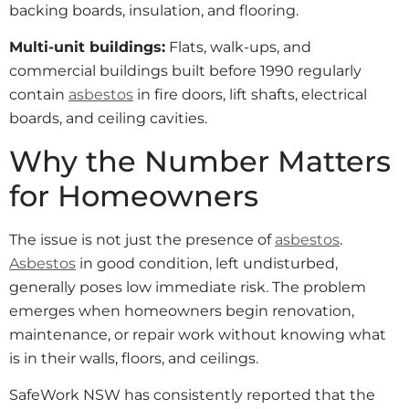
backing boards, insulation, and flooring.
Multi-unit buildings:
Flats, walk-ups, and
commercial buildings built before 1990 regularly
contain
asbestos
in fire doors, lift shafts, electrical
boards, and ceiling cavities.
Why the Number Matters
for Homeowners
The issue is not just the presence of
asbestos
.
Asbestos
in good condition, left undisturbed,
generally poses low immediate risk. The problem
emerges when homeowners begin renovation,
maintenance, or repair work without knowing what
is in their walls, floors, and ceilings.
SafeWork NSW has consistently reported that the