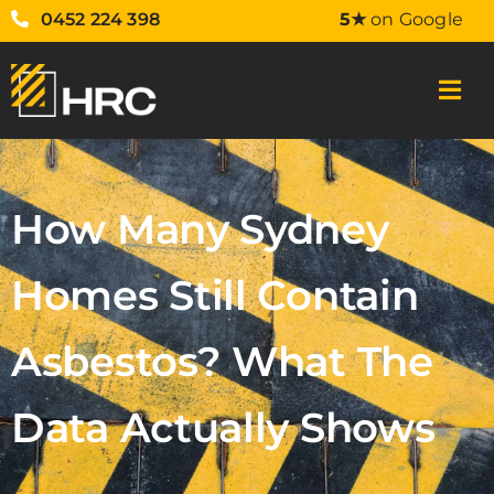
0452 224 398
5★
on Google
How Many Sydney
Homes Still Contain
Asbestos? What The
Data Actually Shows