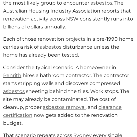
the most likely group to encounter
asbestos
. The
Australian Housing Industry Association reports that
renovation activity across NSW consistently runs into
billions of dollars annually.
Each of those renovation
projects
in a pre-1990 home
carries a risk of
asbestos
disturbance unless the
home has already been tested.
Consider the typical scenario. A homeowner in
Penrith
hires a bathroom contractor. The contractor
starts stripping walls and discovers compressed
asbestos
sheeting behind the tiles. Work stops. The
site may already be contaminated. The cost of
cleanup, proper
asbestos removal
, and
clearance
certification
now gets added to the renovation
budget.
That scenario repeats across
Sydney
every single