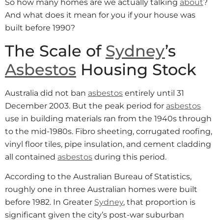
So how many homes are we actually talking
about
?
And what does it mean for you if your house was
built before 1990?
The Scale of
Sydney
’s
Asbestos
Housing Stock
Australia did not ban
asbestos
entirely until 31
December 2003. But the peak period for
asbestos
use in building materials ran from the 1940s through
to the mid-1980s. Fibro sheeting, corrugated roofing,
vinyl floor tiles, pipe insulation, and cement cladding
all contained
asbestos
during this period.
According to the Australian Bureau of Statistics,
roughly one in three Australian homes were built
before 1982. In Greater
Sydney
, that proportion is
significant given the city’s post-war suburban