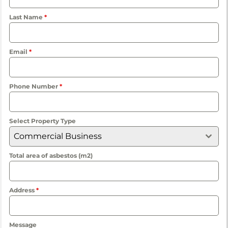
Last Name
*
Email
*
Phone Number
*
Select Property Type
Commercial Business
Total area of asbestos (m2)
Address
*
Message