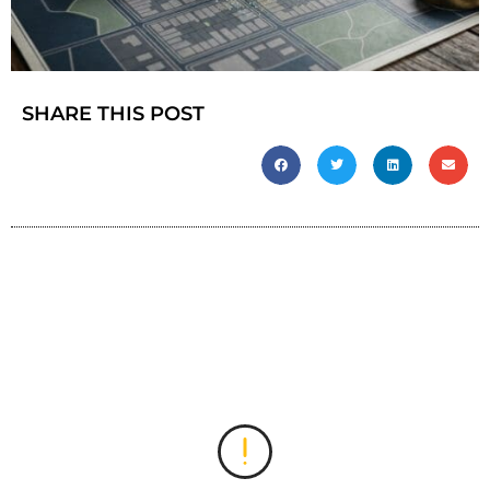
SHARE THIS POST