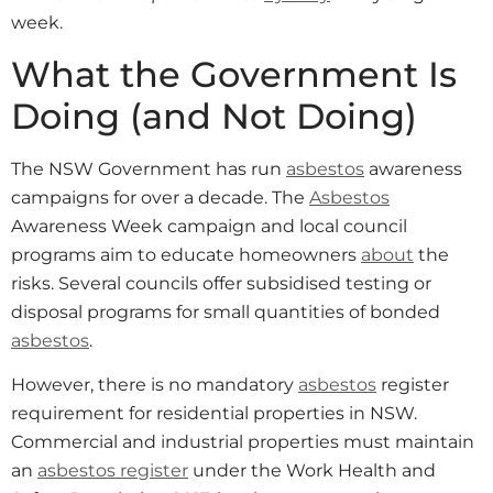
week.
What the Government Is
Doing (and Not Doing)
The NSW Government has run
asbestos
awareness
campaigns for over a decade. The
Asbestos
Awareness Week campaign and local council
programs aim to educate homeowners
about
the
risks. Several councils offer subsidised testing or
disposal programs for small quantities of bonded
asbestos
.
However, there is no mandatory
asbestos
register
requirement for residential properties in NSW.
Commercial and industrial properties must maintain
an
asbestos register
under the Work Health and