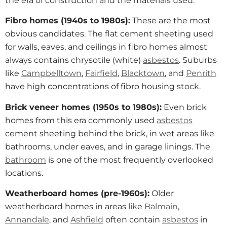
the era of construction and the materials used.
Fibro homes (1940s to 1980s):
These are the most
obvious candidates. The flat cement sheeting used
for walls, eaves, and ceilings in fibro homes almost
always contains chrysotile (white)
asbestos
. Suburbs
like
Campbelltown
,
Fairfield
,
Blacktown
, and
Penrith
have high concentrations of fibro housing stock.
Brick veneer homes (1950s to 1980s):
Even brick
homes from this era commonly used
asbestos
cement sheeting behind the brick, in wet areas like
bathrooms, under eaves, and in garage linings. The
bathroom
is one of the most frequently overlooked
locations.
Weatherboard homes (pre-1960s):
Older
weatherboard homes in areas like
Balmain
,
Annandale
, and
Ashfield
often contain
asbestos
in