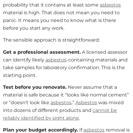
probability that it contains at least some
asbestos
material is high. That does not mean you need to
panic. It means you need to know what is there
before you start any work.
The sensible approach is straightforward:
Get a professional assessment.
A licensed assessor
can identify likely
asbestos
-containing materials and
take samples for laboratory confirmation. This is the
starting point.
Test before you renovate.
Never assume that a
material is safe because it “looks like normal cement”
or “doesn’t look like
asbestos
.”
Asbestos
was mixed
into dozens of different products and
cannot be
reliably identified by sight alone
.
Plan your budget accordingly.
If
asbestos
removal is