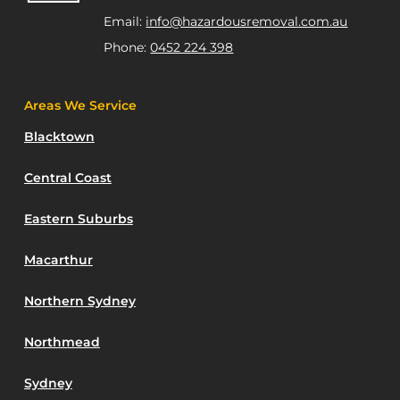
Email:
info@hazardousremoval.com.au
Phone:
0452 224 398
Areas We Service
Blacktown
Central Coast
Eastern Suburbs
Macarthur
Northern Sydney
Northmead
Sydney