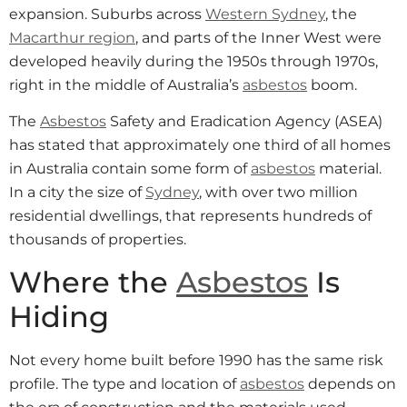
expansion. Suburbs across
Western Sydney
, the
Macarthur region
, and parts of the Inner West were
developed heavily during the 1950s through 1970s,
right in the middle of Australia’s
asbestos
boom.
The
Asbestos
Safety and Eradication Agency (ASEA)
has stated that approximately one third of all homes
in Australia contain some form of
asbestos
material.
In a city the size of
Sydney
, with over two million
residential dwellings, that represents hundreds of
thousands of properties.
Where the
Asbestos
Is
Hiding
Not every home built before 1990 has the same risk
profile. The type and location of
asbestos
depends on