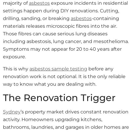
majority of
asbestos
exposure incidents in residential
settings happen during DIY renovations. Cutting,
drilling, sanding, or breaking
asbestos
-containing
materials releases microscopic fibres into the air.
Those fibres can cause serious lung diseases
including asbestosis, lung cancer, and mesothelioma.
Symptoms may not appear for 20 to 40 years after
exposure.
This is why
asbestos sample testing
before any
renovation work is not optional. It is the only reliable
way to know what you are dealing with.
The Renovation Trigger
Sydney
’s property market drives constant renovation
activity. Homeowners upgrading kitchens,
bathrooms, laundries, and garages in older homes are