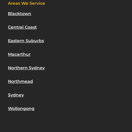
Areas We Service
Blacktown
Central Coast
Eastern Suburbs
Macarthur
Northern Sydney
Northmead
Sydney
Wollongong