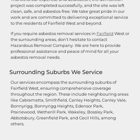
project was completed successfully, and the site was left
clean, safe, and asbestos-free. We take great pride in our
work and are committed to delivering exceptional service
to the residents of Fairfield West and beyond.
If you require asbestos removal services in
Fairfield
West or
the surrounding areas, don’t hesitate to contact
Hazardous Removal Company. We are here to provide
professional assistance and peace of mind for all your
asbestos removal needs.
Surrounding Suburbs We Service
Our services encompass the surrounding suburbs of
Fairfield West, ensuring comprehensive coverage
throughout the region. These include neighbouring areas
like Cabramatta, Smithfield, Canley Heights, Canley Vale,
Bonnyrigg, Bonnyrigg Heights, Edensor Park,
Prairiewood, Wetherill Park, Wakeley, Bossley Park,
Abbotsbury, Greenfield Park, and Cecil Hills, among
others.