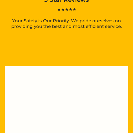
★★★★★
Your Safety is Our Priority. We pride ourselves on
providing you the best and most efficient service.