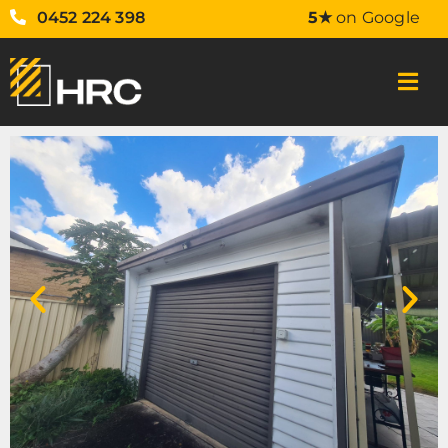
0452 224 398
5★
on Google