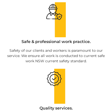
Safe & professional work practice.
Safety of our clients and workers is paramount to our
service. We ensure all work is conducted to current safe
work NSW current safety standard.
Quality services.