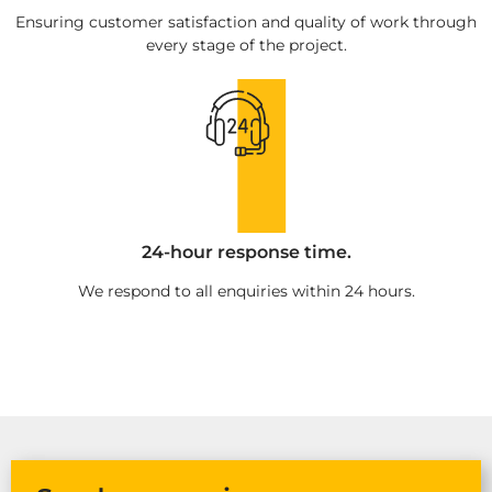
Ensuring customer satisfaction and quality of work through
every stage of the project.
24-hour response time.
We respond to all enquiries within 24 hours.