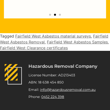
"Highly recommend Joseph and Andrew,
they completed multiple staged asbestos
removal and demolition works at my
Tagged
Fairfield West Asbestos material surveys
,
Fairfield
Kurnell project. Excellent service,
West Asbestos Removal
,
Fairfield West Asbestos Samples
,
workmanship and great pricing."
Fairfield West Clearance certificates
ATSP Revesby
Hazardous Removal Company
License Number: AD213403
ABN: 18 638 454 850
Email:
info@hazardousremoval.com.au
Phone:
0452 224 398