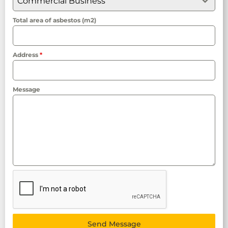
Commercial Business
Total area of asbestos (m2)
Address
*
Message
Send Message