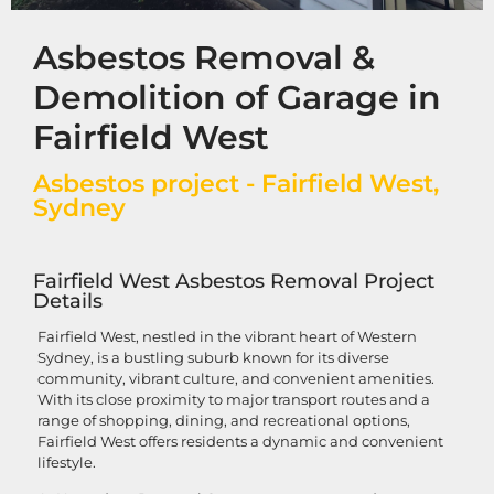
Asbestos Removal &
Demolition of Garage in
Fairfield West
Asbestos project - Fairfield West,
Sydney
Fairfield West Asbestos Removal Project
Details
Fairfield West, nestled in the vibrant heart of Western
Sydney, is a bustling suburb known for its diverse
community, vibrant culture, and convenient amenities.
With its close proximity to major transport routes and a
range of shopping, dining, and recreational options,
Fairfield West offers residents a dynamic and convenient
lifestyle.