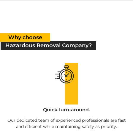
Why choose
Hazardous Removal Company?
Quick turn-around.
Our dedicated team of experienced professionals are fast
and efficient while maintaining safety as priority.