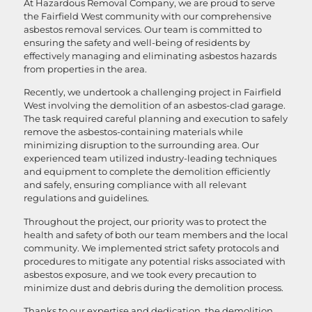
At Hazardous Removal Company, we are proud to serve
the Fairfield West community with our comprehensive
asbestos removal services. Our team is committed to
ensuring the safety and well-being of residents by
effectively managing and eliminating asbestos hazards
from properties in the area.
Recently, we undertook a challenging project in Fairfield
West involving the demolition of an asbestos-clad garage.
The task required careful planning and execution to safely
remove the asbestos-containing materials while
minimizing disruption to the surrounding area. Our
experienced team utilized industry-leading techniques
and equipment to complete the demolition efficiently
and safely, ensuring compliance with all relevant
regulations and guidelines.
Throughout the project, our priority was to protect the
health and safety of both our team members and the local
community. We implemented strict safety protocols and
procedures to mitigate any potential risks associated with
asbestos exposure, and we took every precaution to
minimize dust and debris during the demolition process.
Thanks to our expertise and dedication, the demolition