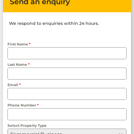
Send an enquiry
We respond to enquiries within 24 hours.
First Name
*
Last Name
*
Email
*
Phone Number
*
Select Property Type