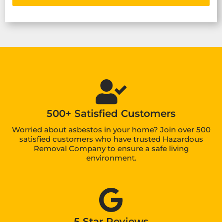
500+ Satisfied Customers
Worried about asbestos in your home? Join over 500
satisfied customers who have trusted Hazardous
Removal Company to ensure a safe living
environment.
5 Star Reviews