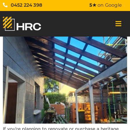
0452 224 398
5★
on Google
If you’re planning to renovate or purchase a heritage