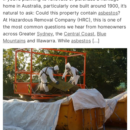
home in Australia, particularly one built around 1900, it’s
natural to ask: Could this property contain
asbestos
?
At Hazardous Removal Company (HRC), this is one of
the most common questions we hear from homeowners
across Greater
Sydney
, the
Central Coast
,
Blue
Mountains
and Illawarra. While
asbestos
[…]