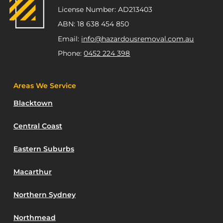
License Number: AD213403
ABN: 18 638 454 850
Email:
info@hazardousremoval.com.au
Phone:
0452 224 398
Areas We Service
Blacktown
Central Coast
Eastern Suburbs
Macarthur
Northern Sydney
Northmead