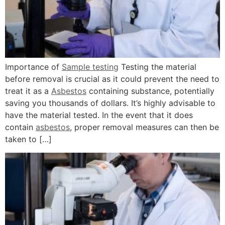
Importance of
Sample testing
Testing the material
before removal is crucial as it could prevent the need to
treat it as a
Asbestos
containing substance, potentially
saving you thousands of dollars. It’s highly advisable to
have the material tested. In the event that it does
contain
asbestos
, proper removal measures can then be
taken to […]