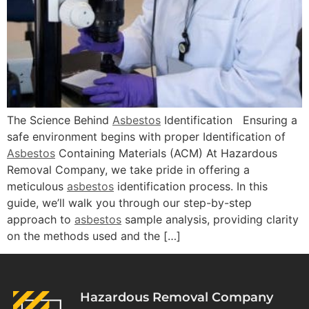
The Science Behind
Asbestos
Identification Ensuring a
safe environment begins with proper Identification of
Asbestos
Containing Materials (ACM) At Hazardous
Removal Company, we take pride in offering a
meticulous
asbestos
identification process. In this
guide, we’ll walk you through our step-by-step
approach to
asbestos
sample analysis, providing clarity
on the methods used and the […]
Hazardous Removal Company