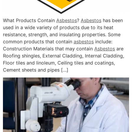
What Products Contain
Asbestos
?
Asbestos
has been
used in a wide variety of products due to its heat
resistance, strength, and insulating properties. Some
common products that contain
asbestos
include:
Construction Materials that may contain
Asbestos
are
Roofing shingles, External Cladding, Internal Cladding,
Floor tiles and linoleum, Ceiling tiles and coatings,
Cement sheets and pipes […]