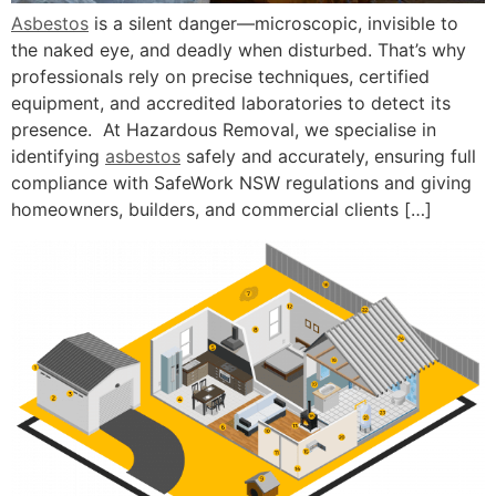
Asbestos
is a silent danger—microscopic, invisible to
the naked eye, and deadly when disturbed. That’s why
professionals rely on precise techniques, certified
equipment, and accredited laboratories to detect its
presence. At Hazardous Removal, we specialise in
identifying
asbestos
safely and accurately, ensuring full
compliance with SafeWork NSW regulations and giving
homeowners, builders, and commercial clients […]