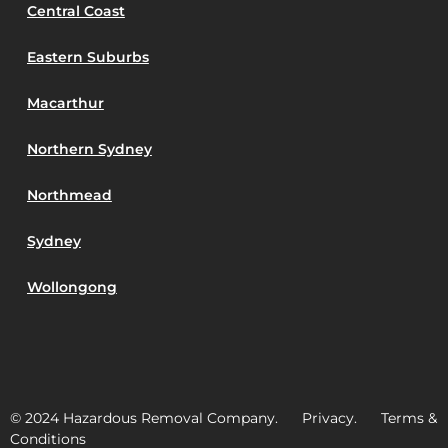
Central Coast
Eastern Suburbs
Macarthur
Northern Sydney
Northmead
Sydney
Wollongong
© 2024 Hazardous Removal Company. Privacy. Terms &
Conditions