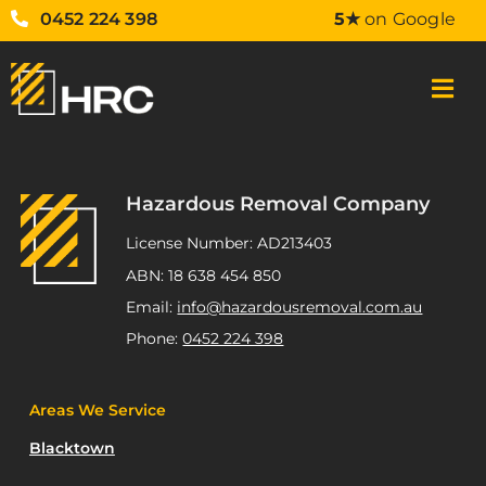
0452 224 398
5★
on Google
Hazardous Removal Company
License Number: AD213403
ABN: 18 638 454 850
Email:
info@hazardousremoval.com.au
Phone:
0452 224 398
Areas We Service
Blacktown