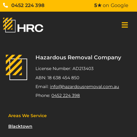
0452 224 398
5★
on Google
Hazardous Removal Company
License Number: AD213403
ABN: 18 638 454 850
Email:
info@hazardousremoval.com.au
Phone:
0452 224 398
Areas We Service
Blacktown