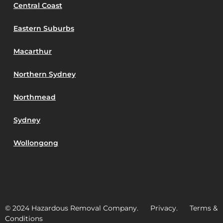
Central Coast
Eastern Suburbs
Macarthur
Northern Sydney
Northmead
Sydney
Wollongong
© 2024 Hazardous Removal Company. Privacy. Terms &
Conditions