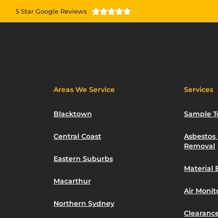
5 Star Google Reviews





Areas We Service
Services
Blacktown
Sample T
Central Coast
Asbestos
Removal
Eastern Suburbs
Material 
Macarthur
Air Moni
Northern Sydney
Clearance