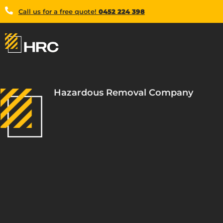
Call us for a free quote!
0452 224 398
Hazardous Removal Company