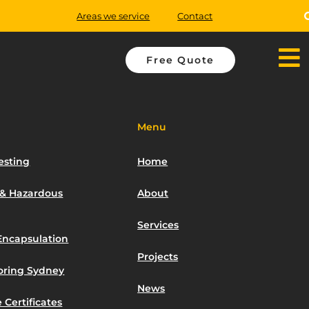
Areas we service
Contact
Free Quote
Menu
esting
Home
 & Hazardous
About
Services
Encapsulation
Projects
toring Sydney
News
 Certificates