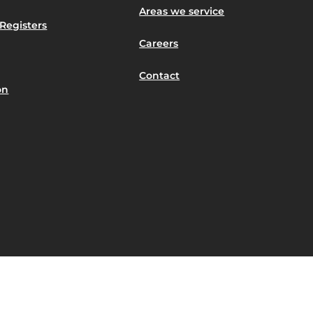
Areas we service
Registers
Careers
Contact
on