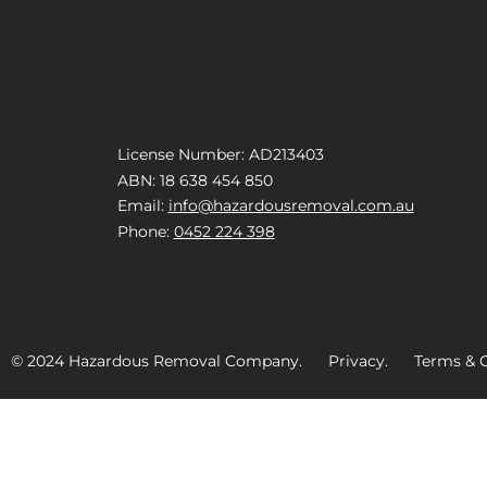
License Number: AD213403
ABN: 18 638 454 850
Email:
info@hazardousremoval.com.au
Phone:
0452 224 398
© 2024 Hazardous Removal Company. Privacy. Terms & C