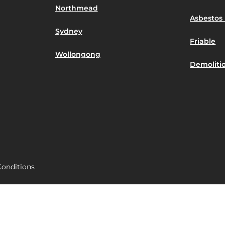
Northmead
Asbestos 
Sydney
Friable
Wollongong
Demoliti
onditions