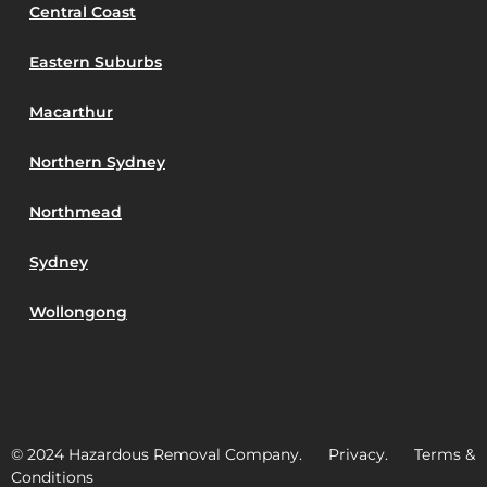
Central Coast
Eastern Suburbs
Macarthur
Northern Sydney
Northmead
Sydney
Wollongong
© 2024 Hazardous Removal Company. Privacy. Terms &
Conditions