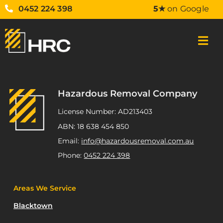
0452 224 398
5★
on Google
Hazardous Removal Company
License Number: AD213403
ABN: 18 638 454 850
Email:
info@hazardousremoval.com.au
Phone:
0452 224 398
Areas We Service
Blacktown