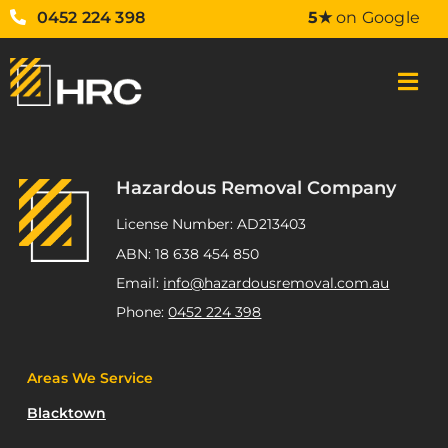
0452 224 398
5★
on Google
Hazardous Removal Company
License Number: AD213403
ABN: 18 638 454 850
Email:
info@hazardousremoval.com.au
Phone:
0452 224 398
Areas We Service
Blacktown