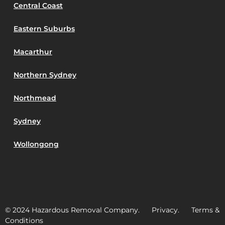
Central Coast
Eastern Suburbs
Macarthur
Northern Sydney
Northmead
Sydney
Wollongong
© 2024 Hazardous Removal Company. Privacy. Terms &
Conditions