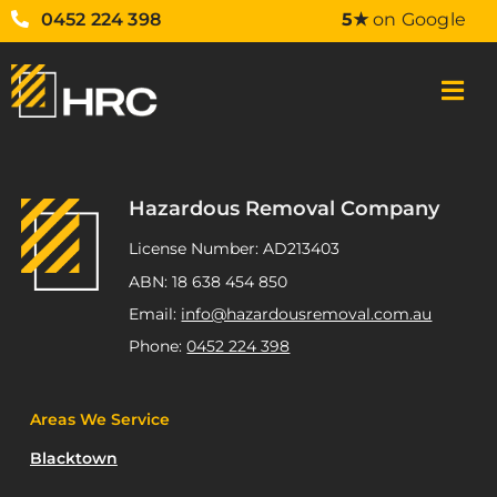
0452 224 398
5★
on Google
Hazardous Removal Company
License Number: AD213403
ABN: 18 638 454 850
Email:
info@hazardousremoval.com.au
Phone:
0452 224 398
Areas We Service
Blacktown