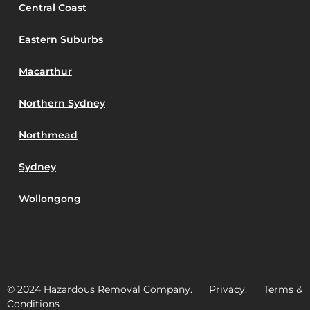
Central Coast
Eastern Suburbs
Macarthur
Northern Sydney
Northmead
Sydney
Wollongong
© 2024 Hazardous Removal Company. Privacy. Terms &
Conditions