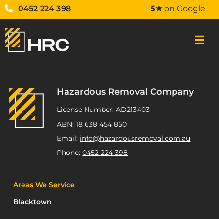
0452 224 398
5★
on Google
Hazardous Removal Company
License Number: AD213403
ABN: 18 638 454 850
Email:
info@hazardousremoval.com.au
Phone:
0452 224 398
Areas We Service
Blacktown