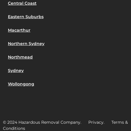
Central Coast
Eastern Suburbs
Macarthur
Northern Sydney
Northmead
Sydney
Wollongong
© 2024 Hazardous Removal Company. Privacy. Terms &
Conditions