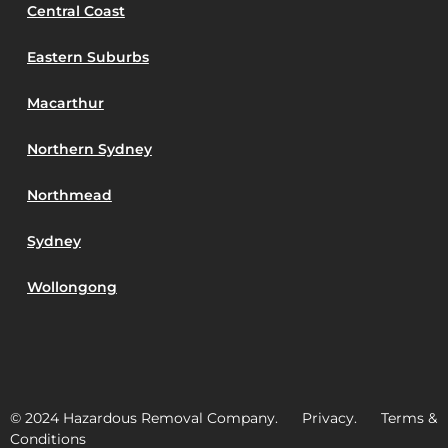
Central Coast
Eastern Suburbs
Macarthur
Northern Sydney
Northmead
Sydney
Wollongong
© 2024 Hazardous Removal Company. Privacy. Terms &
Conditions