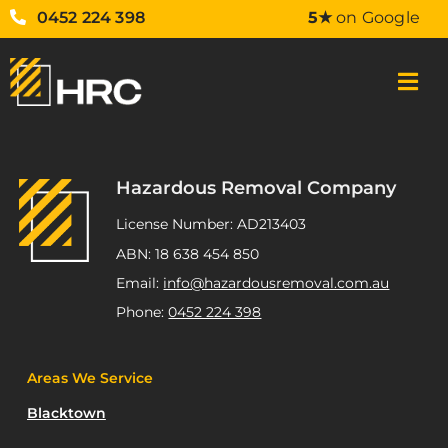
0452 224 398
5★
on Google
Hazardous Removal Company
License Number: AD213403
ABN: 18 638 454 850
Email:
info@hazardousremoval.com.au
Phone:
0452 224 398
Areas We Service
Blacktown