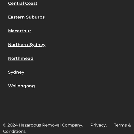
Central Coast
Eastern Suburbs
Macarthur
Northern Sydney
Northmead
Sydney
Wollongong
© 2024 Hazardous Removal Company. Privacy. Terms &
Conditions