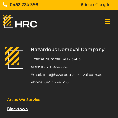
0452 224 398
5★
on Google
Hazardous Removal Company
License Number: AD213403
ABN: 18 638 454 850
Email:
info@hazardousremoval.com.au
Phone:
0452 224 398
Areas We Service
Blacktown