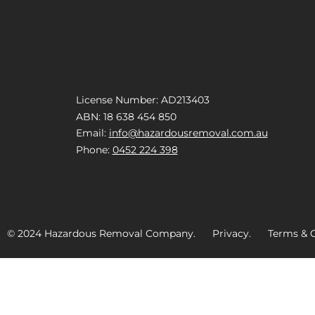
License Number: AD213403
ABN: 18 638 454 850
Email:
info@hazardousremoval.com.au
Phone:
0452 224 398
© 2024 Hazardous Removal Company. Privacy. Terms & C