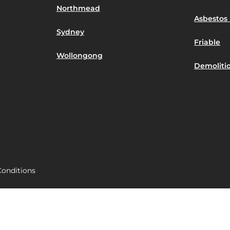
Northmead
Asbestos 
Sydney
Friable
Wollongong
Demoliti
onditions