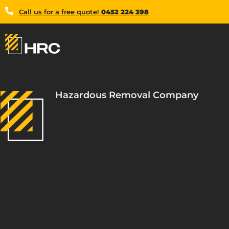
Call us for a free quote!
0452 224 398
Hazardous Removal Company