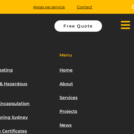
Areas we service
Contact
Free Quote
Menu
esting
Home
 & Hazardous
About
Services
Encapsulation
Projects
toring Sydney
News
 Certificates