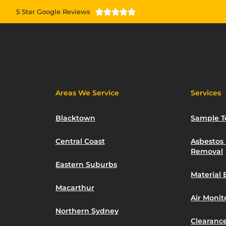
5 Star Google Reviews





Areas We Service
Services
Blacktown
Sample T
Central Coast
Asbestos
Removal
Eastern Suburbs
Material 
Macarthur
Air Moni
Northern Sydney
Clearance