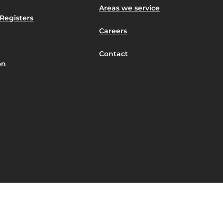
Areas we service
Registers
Careers
Contact
on