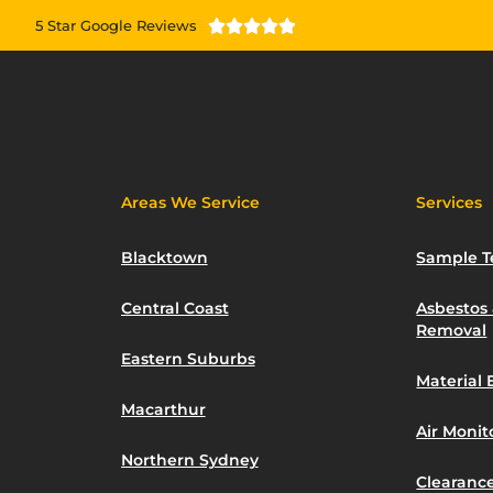
5 Star Google Reviews





Areas We Service
Services
Blacktown
Sample T
Central Coast
Asbestos
Removal
Eastern Suburbs
Material 
Macarthur
Air Moni
Northern Sydney
Clearance