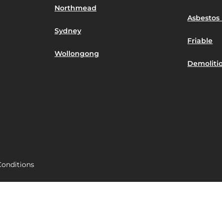
Northmead
Asbestos 
Sydney
Friable
Wollongong
Demoliti
onditions