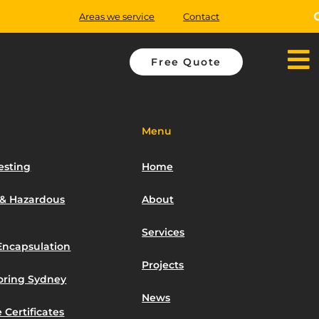
Areas we service
Contact
Free Quote
Menu
esting
Home
 & Hazardous
About
Services
Encapsulation
Projects
toring Sydney
News
 Certificates