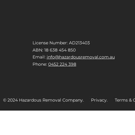
License Number: AD213403
ABN: 18 638 454 850
Email:
info@hazardousremoval.com.au
Phone:
0452 224 398
© 2024 Hazardous Removal Company. Privacy. Terms & C