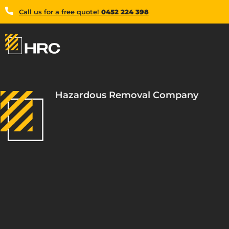
Call us for a free quote!
0452 224 398
Hazardous Removal Company