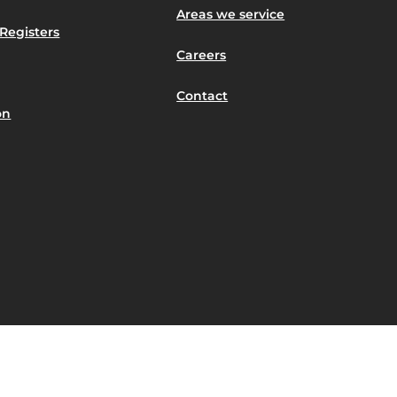
Areas we service
Registers
Careers
Contact
on