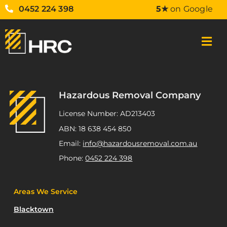
0452 224 398
5★
on Google
Hazardous Removal Company
License Number: AD213403
ABN: 18 638 454 850
Email:
info@hazardousremoval.com.au
Phone:
0452 224 398
Areas We Service
Blacktown