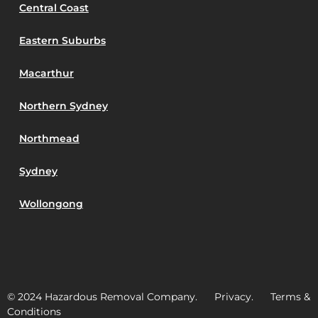
Central Coast
Eastern Suburbs
Macarthur
Northern Sydney
Northmead
Sydney
Wollongong
© 2024 Hazardous Removal Company. Privacy. Terms &
Conditions