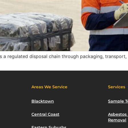
s a regulated disposal chain through packaging, transport, tr
Areas We Service
Services
Blacktown
Sample T
Central Coast
Asbestos
Removal
Eastern Suburbs