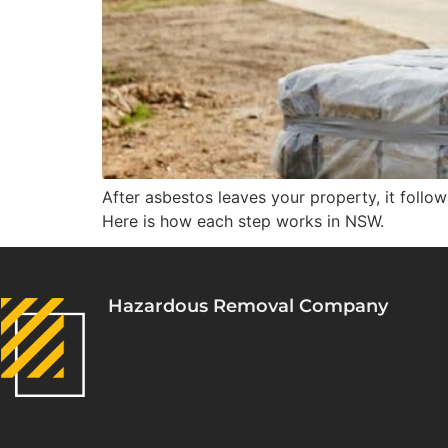
After asbestos leaves your property, it follow
Here is how each step works in NSW.
Hazardous Removal Company