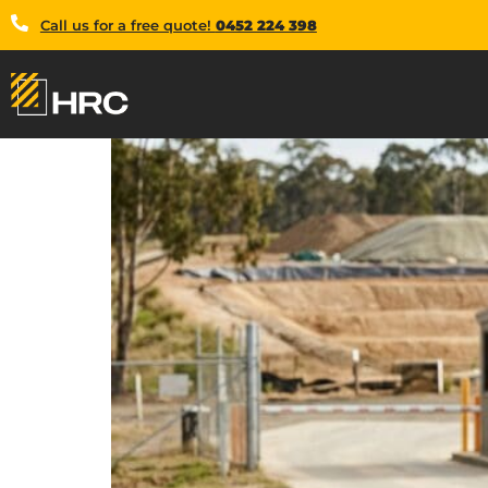
Call us for a free quote!
0452 224 398