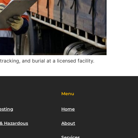
acking, and burial at a licensed facility.
Menu
esting
Home
 & Hazardous
About
Services