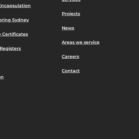
Encapsulation
Projects
toring Sydney
News
 Certificates
Areas we service
Registers
Careers
Contact
on