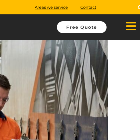
Areas we service
Contact
Free Quote