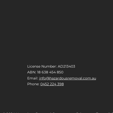
License Number: AD213403
ABN: 18 638 454 850
Email:
info@hazardousremoval.com.au
Phone:
0452 224 398