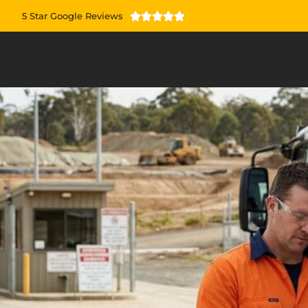
5 Star Google Reviews




