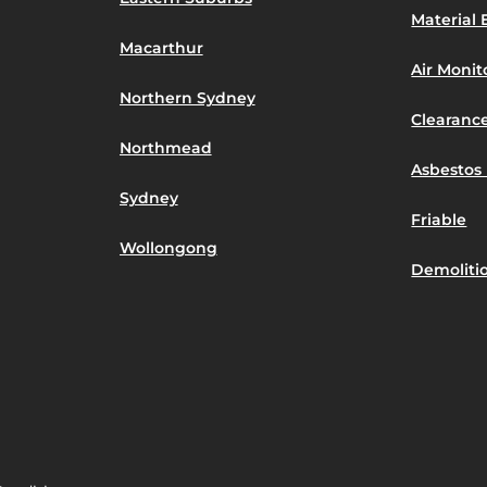
Material 
Macarthur
Air Moni
Northern Sydney
Clearance
Northmead
Asbestos 
Sydney
Friable
Wollongong
Demoliti