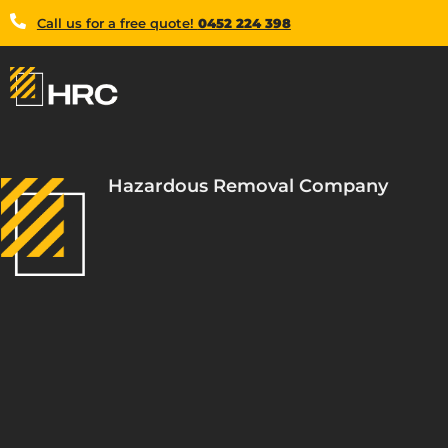
Call us for a free quote!
0452 224 398
Hazardous Removal Company