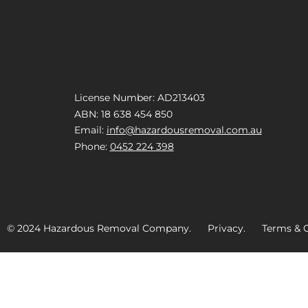
License Number: AD213403
ABN: 18 638 454 850
Email:
info@hazardousremoval.com.au
Phone:
0452 224 398
© 2024 Hazardous Removal Company. Privacy. Terms & C