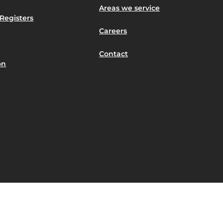
Areas we service
Registers
Careers
Contact
on