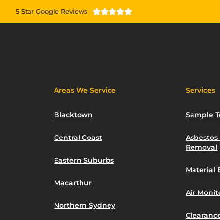
5 Star Google Reviews





Areas We Service
Services
Blacktown
Sample T
Central Coast
Asbestos
Removal
Eastern Suburbs
Material 
Macarthur
Air Moni
Northern Sydney
Clearance