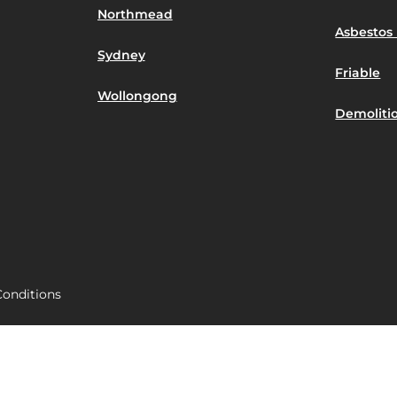
Northmead
Asbestos 
Sydney
Friable
Wollongong
Demoliti
onditions