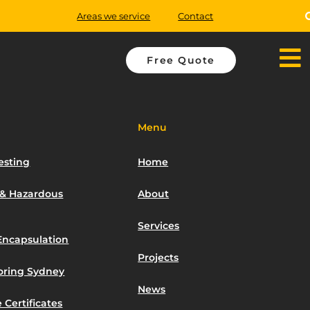
Areas we service
Contact
Free Quote
Menu
esting
Home
 & Hazardous
About
Services
Encapsulation
Projects
toring Sydney
News
 Certificates