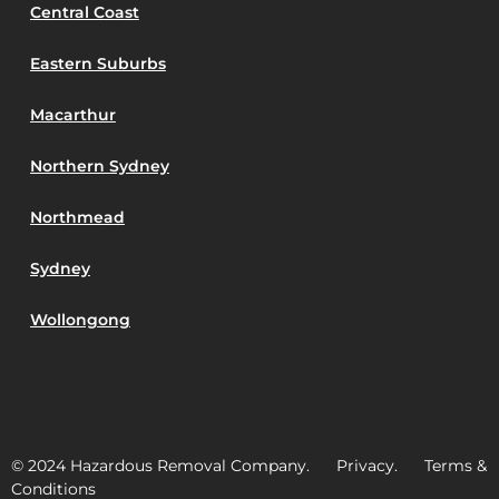
Central Coast
Eastern Suburbs
Macarthur
Northern Sydney
Northmead
Sydney
Wollongong
© 2024 Hazardous Removal Company. Privacy. Terms &
Conditions