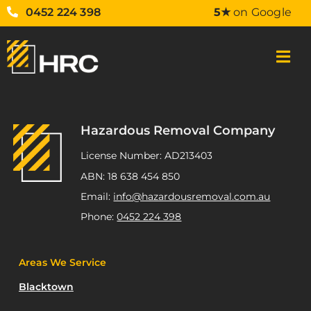
0452 224 398
5★
on Google
Hazardous Removal Company
License Number: AD213403
ABN: 18 638 454 850
Email:
info@hazardousremoval.com.au
Phone:
0452 224 398
Areas We Service
Blacktown