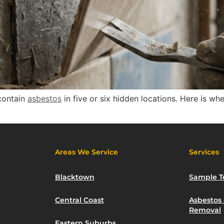
contain
asbestos
in five or six hidden locations. Here is wh
Areas We Service
Services
Blacktown
Sample T
Central Coast
Asbestos
Removal
Eastern Suburbs