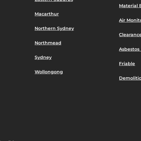
Material 
Macarthur
Air Moni
Northern Sydney
Clearance
Northmead
Asbestos 
Sydney
Friable
Wollongong
Demoliti