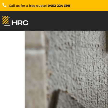
Call us for a free quote!
0452 224 398