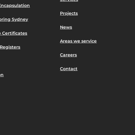
Encapsulation
Projects
toring Sydney
News
 Certificates
Areas we service
Registers
Careers
Contact
on