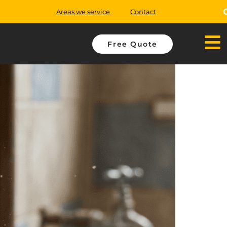
Areas we service
Contact
Free Quote