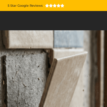
5 Star Google Reviews




