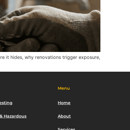
ere it hides, why renovations trigger exposure,
Menu
esting
Home
 & Hazardous
About
Services