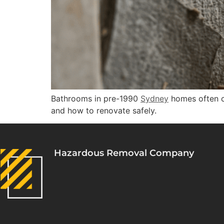
Bathrooms in pre-1990
Sydney
homes often 
and how to renovate safely.
Hazardous Removal Company