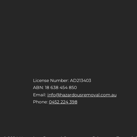
License Number: AD213403
ABN: 18 638 454 850
Email:
info@hazardousremoval.com.au
Phone:
0452 224 398