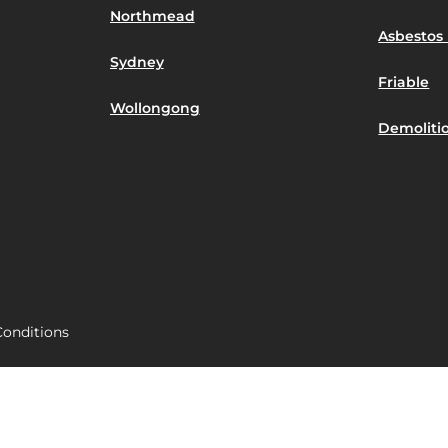
Northmead
Asbestos 
Sydney
Friable
Wollongong
Demoliti
onditions