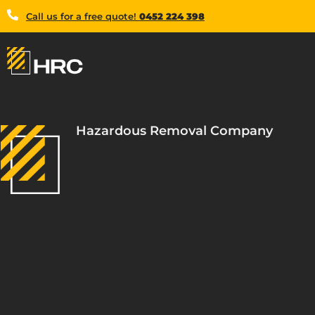
Call us for a free quote!
0452 224 398
Hazardous Removal Company