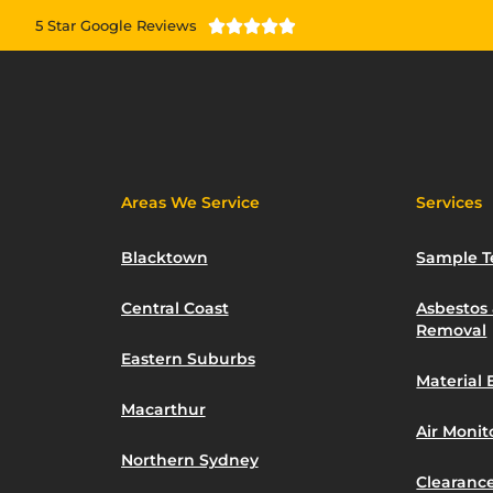
5 Star Google Reviews





Areas We Service
Services
Blacktown
Sample T
Central Coast
Asbestos
Removal
Eastern Suburbs
Material 
Macarthur
Air Moni
Northern Sydney
Clearance