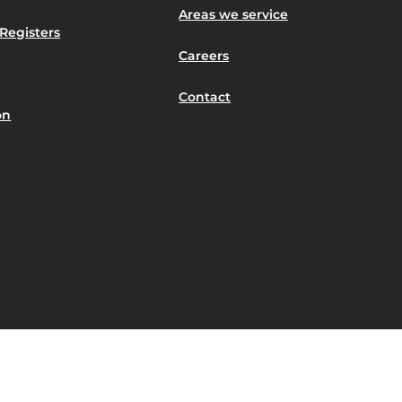
Areas we service
Registers
Careers
Contact
on