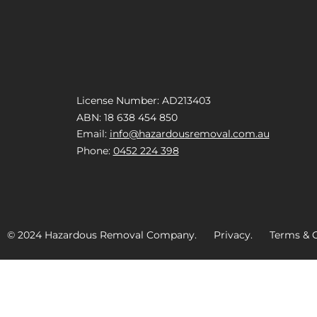
License Number: AD213403
ABN: 18 638 454 850
Email:
info@hazardousremoval.com.au
Phone:
0452 224 398
© 2024 Hazardous Removal Company. Privacy. Terms & C