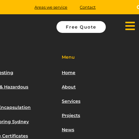
Areas we service
Contact
Free Quote
Menu
esting
Home
 & Hazardous
About
Services
Encapsulation
Projects
toring Sydney
News
 Certificates