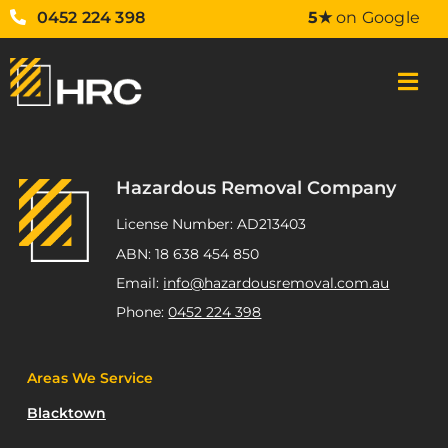
0452 224 398
5★
on Google
Hazardous Removal Company
License Number: AD213403
ABN: 18 638 454 850
Email:
info@hazardousremoval.com.au
Phone:
0452 224 398
Areas We Service
Blacktown