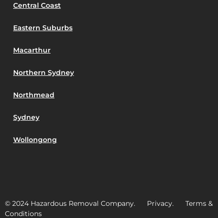
Central Coast
Eastern Suburbs
Macarthur
Northern Sydney
Northmead
Sydney
Wollongong
© 2024 Hazardous Removal Company. Privacy. Terms &
Conditions