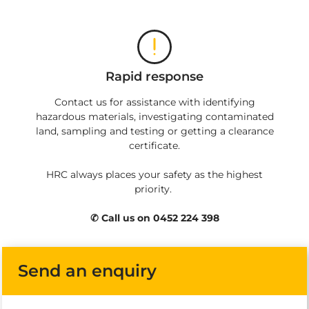
Rapid response
Contact us for assistance with identifying
hazardous materials, investigating contaminated
land, sampling and testing or getting a clearance
certificate.
HRC always places your safety as the highest
priority.
✆ Call us on 0452 224 398
Send an enquiry