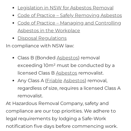
Legislation in NSW for Asbestos Removal
Code of Practice – Safely Removing Asbestos
Code of Practice – Managing and Controlling
Asbestos in the Workplace
Disposal Regulations
In compliance with NSW law:
Class B (Bonded
Asbestos
) removal
exceeding 10m² must be conducted by a
licensed Class B
Asbestos
removalist.
Any Class A (
Friable
Asbestos
) removal,
regardless of size, requires a licensed Class A
removalist.
At Hazardous Removal Company, safety and
compliance are our top priorities. We adhere to
legal requirements by lodging a Safe-Work
notification five days before commencing work.