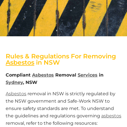
Rules & Regulations For Removing
Asbestos
in NSW
Compliant
Asbestos
Removal
Services
in
Sydney
, NSW
Asbestos
removal in NSW is strictly regulated by
the NSW government and Safe-Work NSW to
ensure safety standards are met. To understand
the guidelines and regulations governing
asbestos
removal, refer to the following resources: