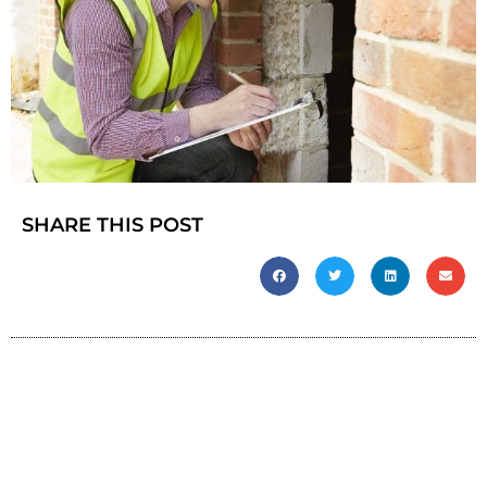
SHARE THIS POST