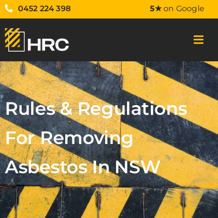
0452 224 398
5★
on Google
Rules & Regulations
For Removing
Asbestos In NSW