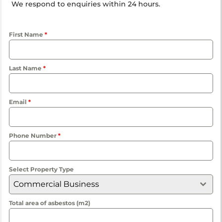
We respond to enquiries within 24 hours.
First Name
*
Last Name
*
Email
*
Phone Number
*
Select Property Type
Commercial Business
Total area of asbestos (m2)