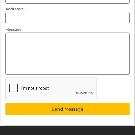
Address
*
Message
Send Message