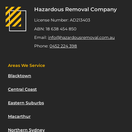
Hazardous Removal Company
License Number: AD213403
ABN: 18 638 454 850
Email:
info@hazardousremoval.com.au
Phone:
0452 224 398
Areas We Service
Blacktown
Central Coast
Eastern Suburbs
Macarthur
Northern Sydney