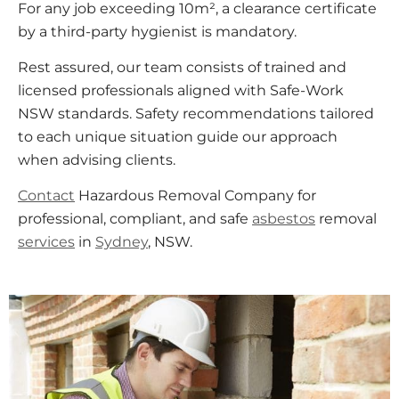
For any job exceeding 10m², a clearance certificate
by a third-party hygienist is mandatory.
Rest assured, our team consists of trained and
licensed professionals aligned with Safe-Work
NSW standards. Safety recommendations tailored
to each unique situation guide our approach
when advising clients.
Contact
Hazardous Removal Company for
professional, compliant, and safe
asbestos
removal
services
in
Sydney
, NSW.