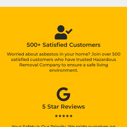
500+ Satisfied Customers
Worried about asbestos in your home? Join over 500
satisfied customers who have trusted Hazardous
Removal Company to ensure a safe living
environment.
5 Star Reviews
★★★★★
Your Safety is Our Priority. We pride ourselves on