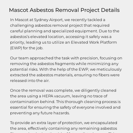
Mascot Asbestos Removal Project Details
In Mascot at Sydney Airport, we recently tackled a
challenging asbestos removal project that required
careful planning and specialized equipment. Due to the
asbestos’s elevated location, accessing it safely was a
priority, leading us to utilize an Elevated Work Platform
(EWP) for the job.
Our team approached the task with precision, focusing on
removing the asbestos fragments while minimizing any
potential risks. With the help of the EWP, we meticulously
extracted the asbestos materials, ensuring no fibers were
released into the air.
Once the removal was complete, we diligently cleaned
the area using a HEPA vacuum, leaving no trace of
contamination behind. This thorough cleaning process is
essential for ensuring the safety of everyone involved and
preventing any future hazards.
To provide an extra layer of protection, we encapsulated
the area, effectively containing any remaining asbestos