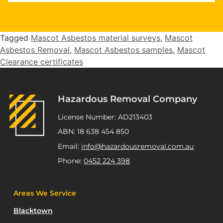
"Highly recommend Joseph and Andrew,
they completed multiple staged asbestos
removal and demolition works at my
Tagged
Mascot Asbestos material surveys
,
Mascot
Kurnell project. Excellent service,
Asbestos Removal
,
Mascot Asbestos samples
,
Mascot
workmanship and great pricing."
Clearance certificates
ATSP Revesby
Hazardous Removal Company
License Number: AD213403
ABN: 18 638 454 850
Email:
info@hazardousremoval.com.au
Phone:
0452 224 398
Areas We Service
Blacktown