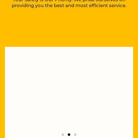
providing you the best and most efficient service.