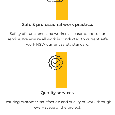
Safe & professional work practice.
Safety of our clients and workers is paramount to our
service. We ensure all work is conducted to current safe
work NSW current safety standard.
Quality services.
Ensuring customer satisfaction and quality of work through
every stage of the project.