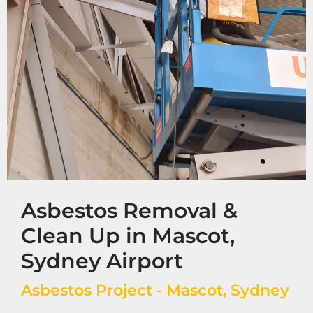
Asbestos Removal &
Clean Up in Mascot,
Sydney Airport
Asbestos Project - Mascot, Sydney