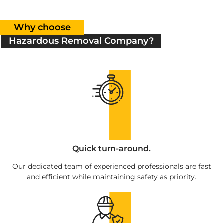
Why choose
Hazardous Removal Company?
Quick turn-around.
Our dedicated team of experienced professionals are fast
and efficient while maintaining safety as priority.