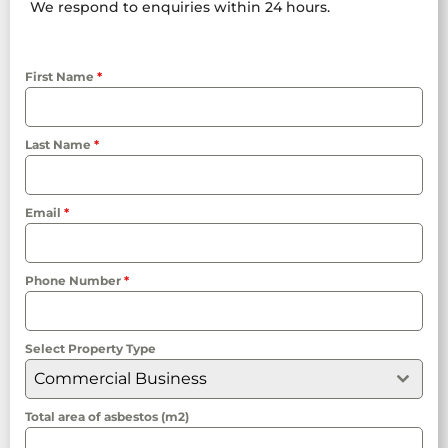
We respond to enquiries within 24 hours.
First Name
*
Last Name
*
Email
*
Phone Number
*
Select Property Type
Commercial Business
Total area of asbestos (m2)