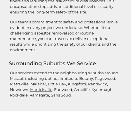
fibers and reducing the risk of future disturbances. This
encapsulation step adds an additional level of security,
ensuring the long-term safety of the site.
Our team’s commitment to safety and professionalism is
evident in every project we undertake. Whether it’s a
challenging asbestos removal job or routine
maintenance, you can trust us to deliver exceptional
results while prioritizing the safety of our clients and the
environment.
Surrounding Suburbs We Service
Our services extend to the neighbouring suburbs around
Mascot, including but not limited to Botany, Pagewood,
Matraville, Malabar, Little Bay, Kingsford, Randwick,
Newtown,
Marrickville
, Earlwood, Arncliffe, Kyeemagh,
Rockdale, Ramsgate, Sans Souci.