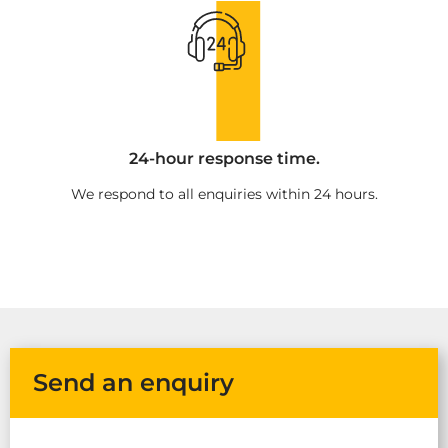
24-hour response time.
We respond to all enquiries within 24 hours.
Send an enquiry