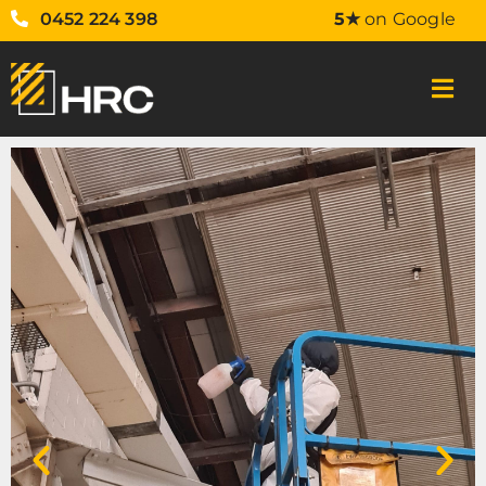
0452 224 398
5★
on Google