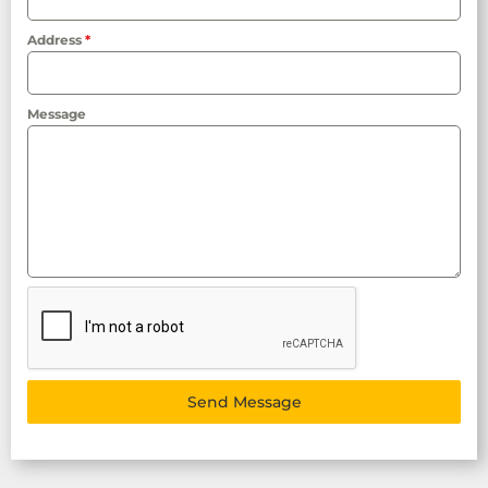
Address
*
Message
Send Message