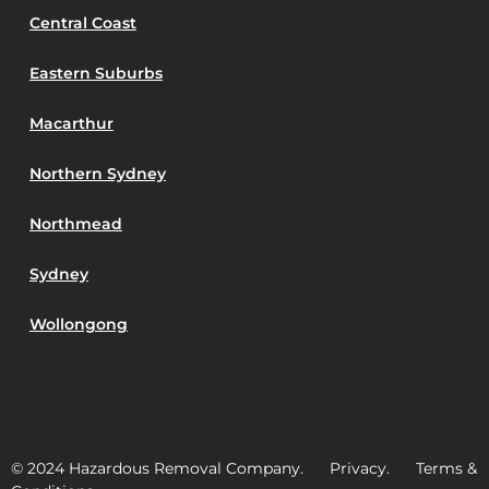
Central Coast
Eastern Suburbs
Macarthur
Northern Sydney
Northmead
Sydney
Wollongong
© 2024 Hazardous Removal Company. Privacy. Terms &