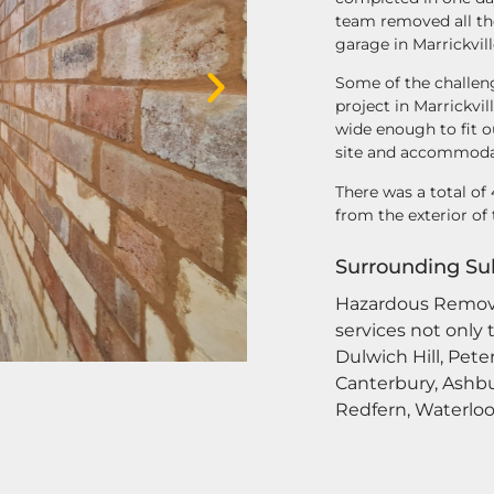
team removed all the
garage in Marrickvill
Some of the challen
project in Marrickvi
wide enough to fit o
site and accommodat
There was a total o
from the exterior of 
Surrounding Su
Hazardous Remov
services not only 
Dulwich Hill, Pete
Canterbury, Ashbu
Redfern, Waterloo,