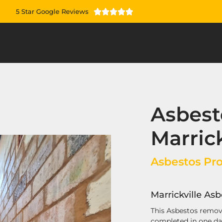
5 Star Google Reviews





Asbest
Marrick
Asbestos Proj
Marrickville As
This Asbestos remova
completed in one d