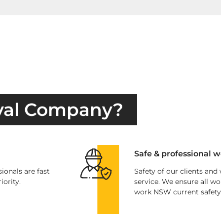
val Company?
Safe & professional w
ionals are fast
Safety of our clients and
iority.
service. We ensure all wo
work NSW current safety