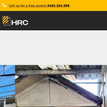
Call us for a free quote!
0452 224 398