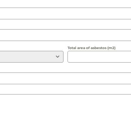
Total area of asbestos (m2)