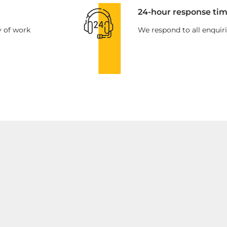
24-hour response tim
y of work
We respond to all enquiri