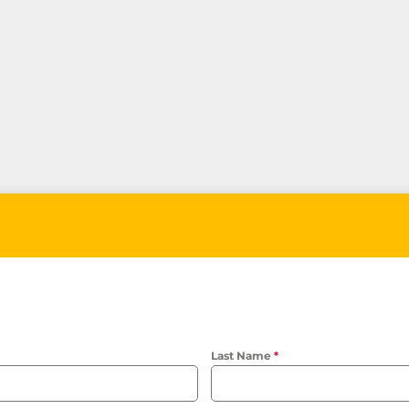
Last Name
*