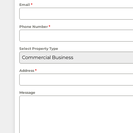
Email
*
Phone Number
*
Select Property Type
Commercial Business
Address
*
Message