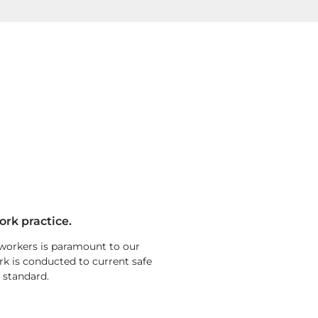
ork practice.
 workers is paramount to our
rk is conducted to current safe
 standard.