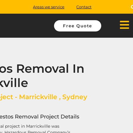
Areas we service
Contact
Free Quote
os Removal In
ville
ect - Marrickville , Sydney
bestos Removal Project Details
l project in Marrickville was
ay. Hazardous Removal Company’s