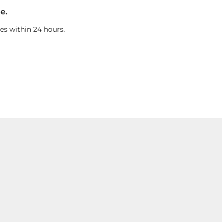
e.
es within 24 hours.