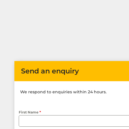
Send an enquiry
We respond to enquiries within 24 hours.
First Name
*