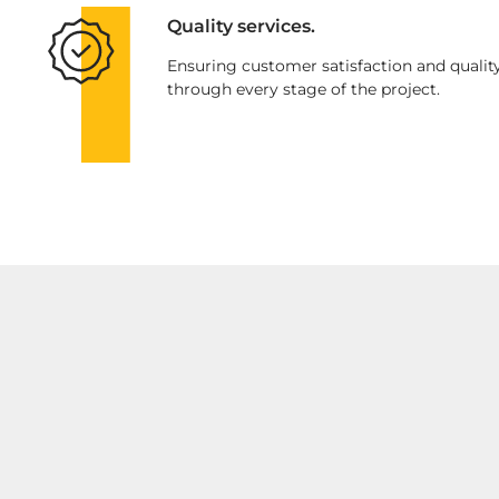
Quality services.
Ensuring customer satisfaction and qualit
through every stage of the project.