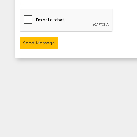
Send Message