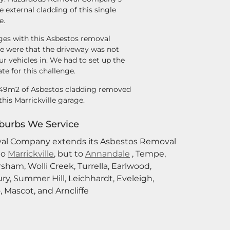
 external cladding of this single
e.
ges with this Asbestos removal
lle were that the driveway was not
ur vehicles in. We had to set up the
e for this challenge.
f 49m2 of Asbestos cladding removed
this Marrickville garage.
burbs We Service
al Company extends its Asbestos Removal
to
Marrickville
,
but to
Annandale
, Tempe,
rsham, Wolli Creek, Turrella, Earlwood,
ry, Summer Hill, Leichhardt, Eveleigh,
 Mascot, and Arncliffe