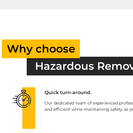
Why choose
Hazardous Remo
Quick turn-around.
Our dedicated team of experienced profess
and efficient while maintaining safety as pr