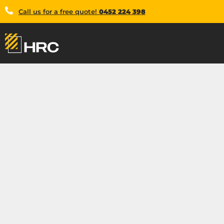
Call us for a free quote!
0452 224 398