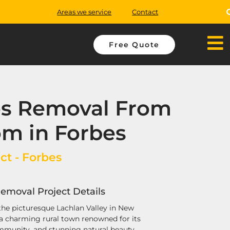
Areas we service
Contact
Free Quote
os Removal From
m in Forbes
ct - Forbes
emoval Project Details
 the picturesque Lachlan Valley in New
 a charming rural town renowned for its
ommunity, and stunning natural beauty.