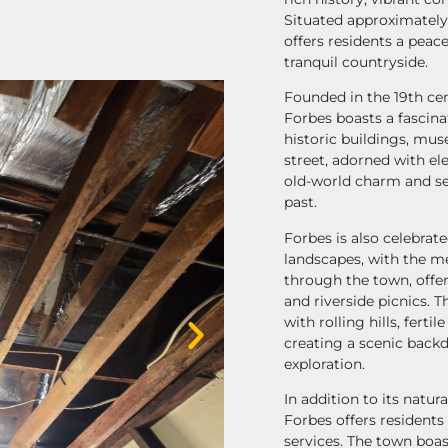
Situated approximately
offers residents a peace
tranquil countryside.
Founded in the 19th cen
Forbes boasts a fascinat
historic buildings, mu
street, adorned with el
old-world charm and se
past.
Forbes is also celebrate
landscapes, with the m
through the town, offer
and riverside picnics. 
with rolling hills, fert
creating a scenic back
exploration.
In addition to its natur
Forbes offers resident
services. The town boa