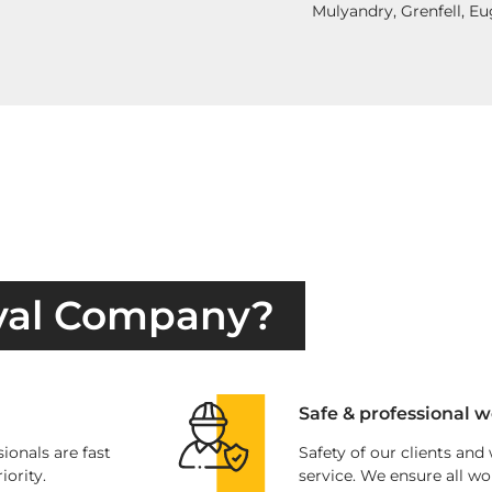
Mulyandry, Grenfell, E
val Company?
Safe & professional w
ionals are fast
Safety of our clients and
iority.
service. We ensure all wo