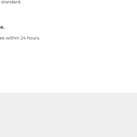
 standard.
e.
es within 24 hours.