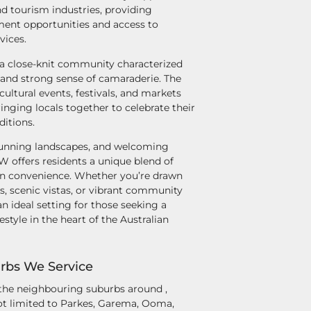
and tourism industries, providing
ent opportunities and access to
vices.
 a close-knit community characterized
 and strong sense of camaraderie. The
cultural events, festivals, and markets
inging locals together to celebrate their
ditions.
 stunning landscapes, and welcoming
offers residents a unique blend of
n convenience. Whether you’re drawn
ks, scenic vistas, or vibrant community
an ideal setting for those seeking a
ifestyle in the heart of the Australian
rbs We Service
 the neighbouring suburbs around ,
t limited to Parkes, Garema, Ooma,