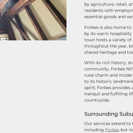
by agriculture, retail, 
residents with employm
essential goods and ser
Forbes is also home to
by its warm hospitality
town hosts a variety of 
throughout the year, br
shared heritage and tra
With its rich history,
community, Forbes NSW 
rural charm and moder
to its historic landmar
spirit, Forbes provides 
tranquil and fulfilling l
countryside.
Surrounding Subu
Our services extend to
including
Forbes
but no