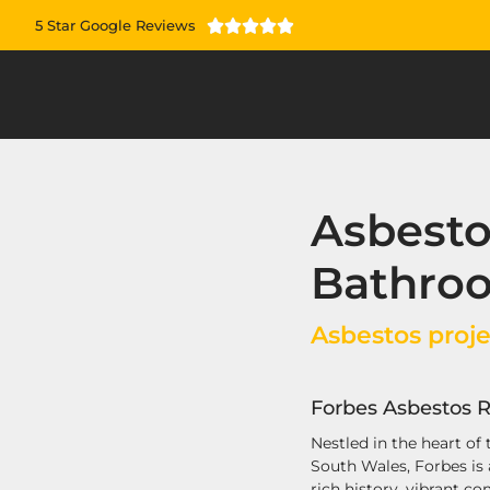
5 Star Google Reviews





Asbest
Bathroo
Asbestos proje
Forbes Asbestos R
Nestled in the heart of
South Wales, Forbes is
rich history, vibrant c