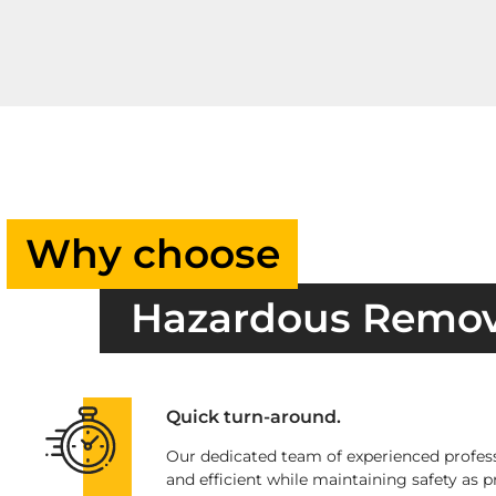
Why choose
Hazardous Remo
Quick turn-around.
Our dedicated team of experienced profess
and efficient while maintaining safety as pr