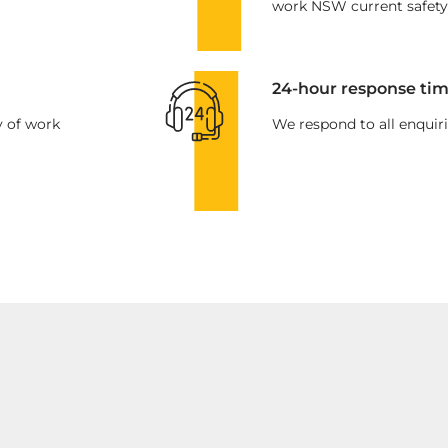
work NSW current safety
24-hour response tim
y of work
We respond to all enquiri