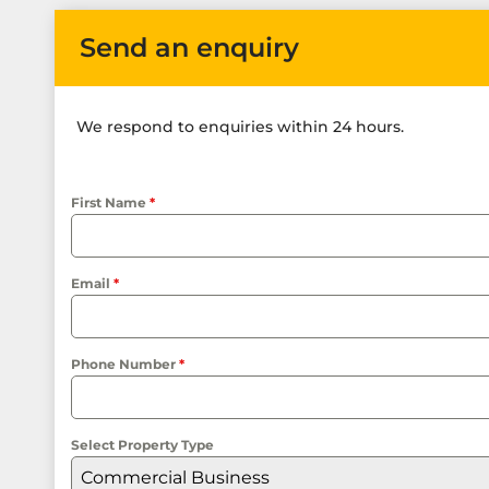
Send an enquiry
We respond to enquiries within 24 hours.
First Name
*
Email
*
Phone Number
*
Select Property Type
Commercial Business