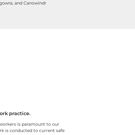
ugowra, and Canowindr
ork practice.
 workers is paramount to our
rk is conducted to current safe