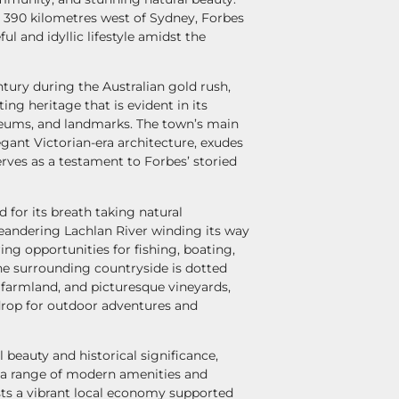
 390 kilometres west of Sydney, Forbes
ful and idyllic lifestyle amidst the
tury during the Australian gold rush,
ing heritage that is evident in its
seums, and landmarks. The town’s main
egant Victorian-era architecture, exudes
rves as a testament to Forbes’ storied
d for its breath taking natural
eandering Lachlan River winding its way
ing opportunities for fishing, boating,
The surrounding countryside is dotted
ile farmland, and picturesque vineyards,
drop for outdoor adventures and
al beauty and historical significance,
s a range of modern amenities and
sts a vibrant local economy supported