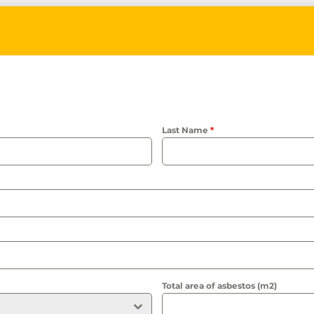
Last Name
*
Total area of asbestos (m2)