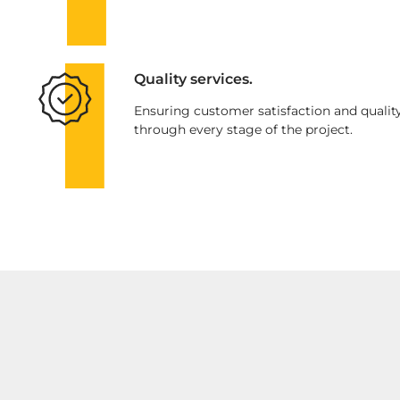
Quality services.
Ensuring customer satisfaction and qualit
through every stage of the project.