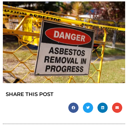
SHARE THIS POST