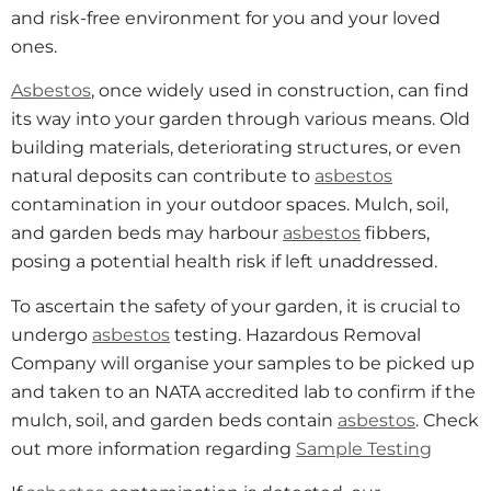
and risk-free environment for you and your loved
ones.
Asbestos
, once widely used in construction, can find
its way into your garden through various means. Old
building materials, deteriorating structures, or even
natural deposits can contribute to
asbestos
contamination in your outdoor spaces. Mulch, soil,
and garden beds may harbour
asbestos
fibbers,
posing a potential health risk if left unaddressed.
To ascertain the safety of your garden, it is crucial to
undergo
asbestos
testing. Hazardous Removal
Company will organise your samples to be picked up
and taken to an NATA accredited lab to confirm if the
mulch, soil, and garden beds contain
asbestos
. Check
out more information regarding
Sample Testing