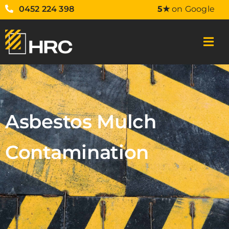
0452 224 398
5★
on Google
Asbestos Mulch
Contamination