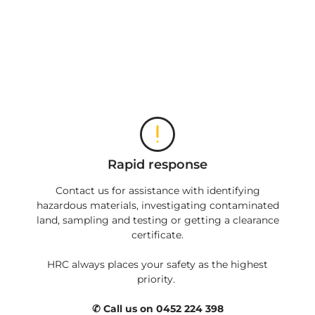
Rapid response
Contact us for assistance with identifying
hazardous materials, investigating contaminated
land, sampling and testing or getting a clearance
certificate.
HRC always places your safety as the highest
priority.
✆ Call us on 0452 224 398