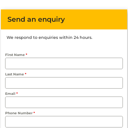
Send an enquiry
We respond to enquiries within 24 hours.
First Name
*
Last Name
*
Email
*
Phone Number
*