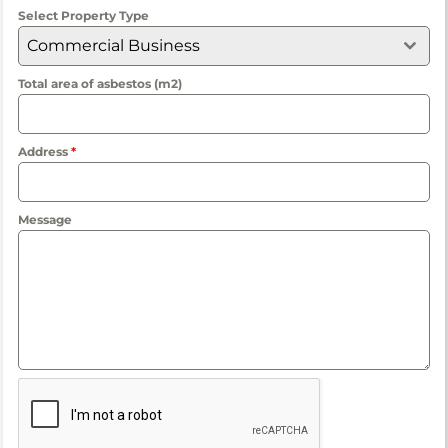
Select Property Type
Commercial Business
Total area of asbestos (m2)
Address
*
Message