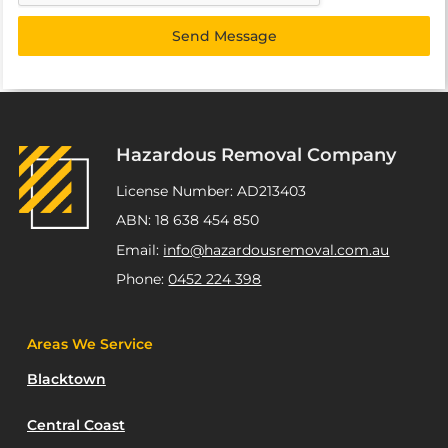
Send Message
Hazardous Removal Company
License Number: AD213403
ABN: 18 638 454 850
Email:
info@hazardousremoval.com.au
Phone:
0452 224 398
Areas We Service
Blacktown
Central Coast