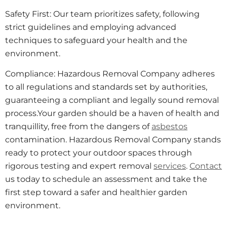
Safety First: Our team prioritizes safety, following
strict guidelines and employing advanced
techniques to safeguard your health and the
environment.
Compliance: Hazardous Removal Company adheres
to all regulations and standards set by authorities,
guaranteeing a compliant and legally sound removal
process.Your garden should be a haven of health and
tranquillity, free from the dangers of
asbestos
contamination. Hazardous Removal Company stands
ready to protect your outdoor spaces through
rigorous testing and expert removal
services
.
Contact
us today to schedule an assessment and take the
first step toward a safer and healthier garden
environment.