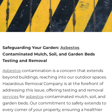
Safeguarding Your Garden:
Asbestos
Contaminated Mulch, Soil, and Garden Beds
Testing and Removal
Asbestos
contamination is a concern that extends
beyond buildings, reaching into our outdoor spaces.
Hazardous Removal Company is at the forefront of
addressing this issue, offering testing and removal
services
for
asbestos
-contaminated mulch, soil, and
garden beds. Our commitment to safety extends to
every corner of your property, ensuring a healthier