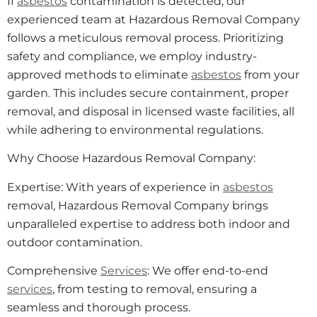
If
asbestos
contamination is detected, our
experienced team at Hazardous Removal Company
follows a meticulous removal process. Prioritizing
safety and compliance, we employ industry-
approved methods to eliminate
asbestos
from your
garden. This includes secure containment, proper
removal, and disposal in licensed waste facilities, all
while adhering to environmental regulations.
Why Choose Hazardous Removal Company:
Expertise: With years of experience in
asbestos
removal, Hazardous Removal Company brings
unparalleled expertise to address both indoor and
outdoor contamination.
Comprehensive
Services
: We offer end-to-end
services
, from testing to removal, ensuring a
seamless and thorough process.