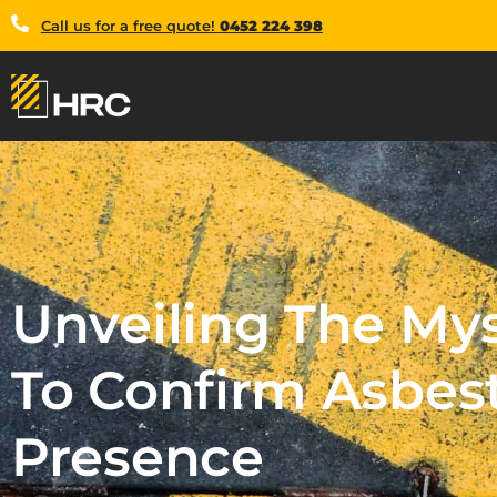
Call us for a free quote!
0452 224 398
Unveiling The My
To Confirm Asbes
Presence