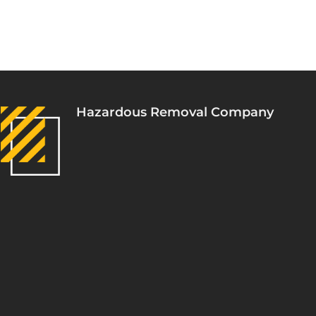
Hazardous Removal Company