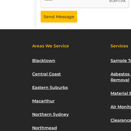
Send Message
Areas We Service
Services
Blacktown
Sample T
Central Coast
Asbestos
Removal
Eastern Suburbs
Material 
Macarthur
Air Moni
Northern Sydney
Clearance
Northmead