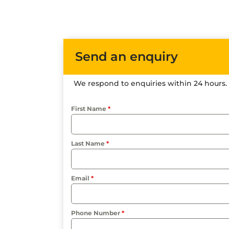
Send an enquiry
We respond to enquiries within 24 hours.
First Name
*
Last Name
*
Email
*
Phone Number
*