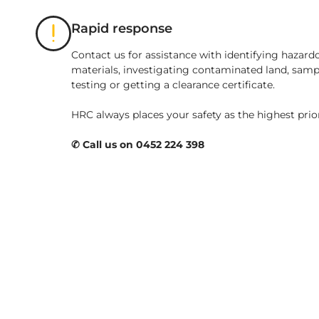
Rapid response
Contact us for assistance with identifying hazard
materials, investigating contaminated land, samp
testing or getting a clearance certificate.
HRC always places your safety as the highest prio
✆ Call us on 0452 224 398