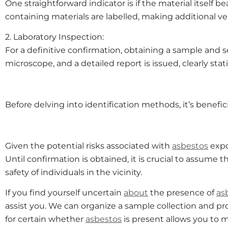
One straightforward indicator is if the material itself b
containing materials are labelled, making additional ver
2. Laboratory Inspection:
For a definitive confirmation, obtaining a sample and s
microscope, and a detailed report is issued, clearly st
Before delving into identification methods, it’s benefi
Given the potential risks associated with
asbestos
expo
Until confirmation is obtained, it is crucial to assume 
safety of individuals in the vicinity.
If you find yourself uncertain
about
the presence of
as
assist you. We can organize a sample collection and p
for certain whether
asbestos
is present allows you to