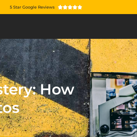
5 Star Google Reviews





stery: How
tos