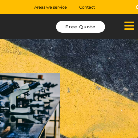
Areas we service
Contact
Free Quote