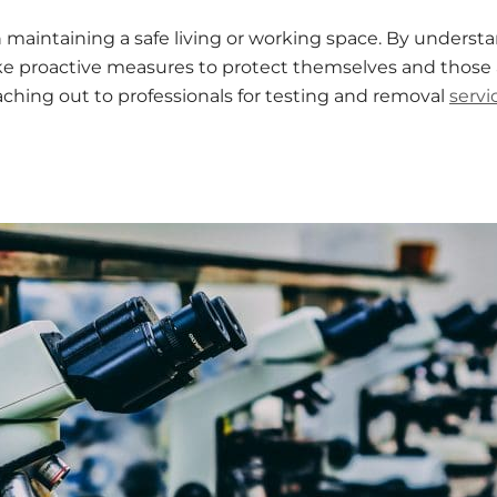
in maintaining a safe living or working space. By underst
ke proactive measures to protect themselves and those a
eaching out to professionals for testing and removal
servi