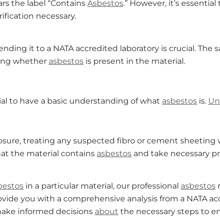
ears the label “Contains
Asbestos
.” However, it’s essential
ification necessary.
ending it to a NATA accredited laboratory is crucial. The
ating whether
asbestos
is present in the material.
cial to have a basic understanding of what
asbestos
is.
Un
sure, treating any suspected fibro or cement sheeting 
that the material contains
asbestos
and take necessary pr
bestos
in a particular material, our professional
asbestos
rovide you with a comprehensive analysis from a NATA ac
 make informed decisions
about
the necessary steps to en