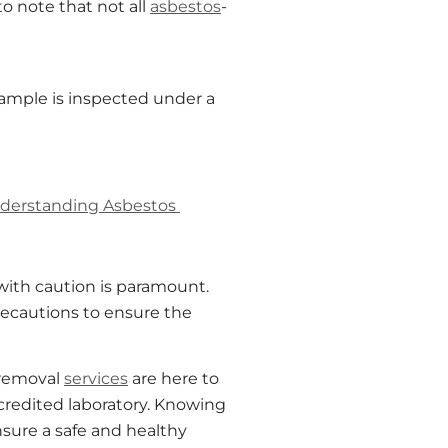
 to note that not all
asbestos
-
 sample is inspected under a
derstanding Asbestos
with caution is paramount.
ecautions to ensure the
removal
services
are here to
credited laboratory. Knowing
sure a safe and healthy