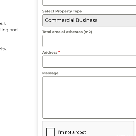
Select Property Type
Commercial Business
ous
ling and
Total area of asbestos (m2)
rity.
Address
*
Message