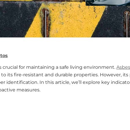
tos
s crucial for maintaining a safe living environment.
Asbes
o its fire-resistant and durable properties. However, its
 identification. In this article, we’ll explore key indic
oactive measures.