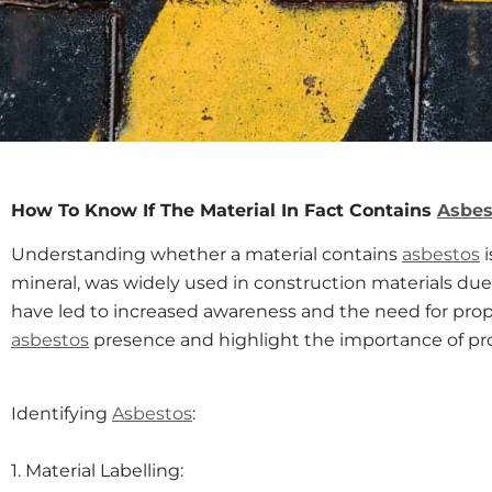
How To Know If The Material In Fact Contains
Asbes
Understanding whether a material contains
asbestos
i
mineral, was widely used in construction materials due t
have led to increased awareness and the need for proper
asbestos
presence and highlight the importance of pr
Identifying
Asbestos
:
1. Material Labelling: