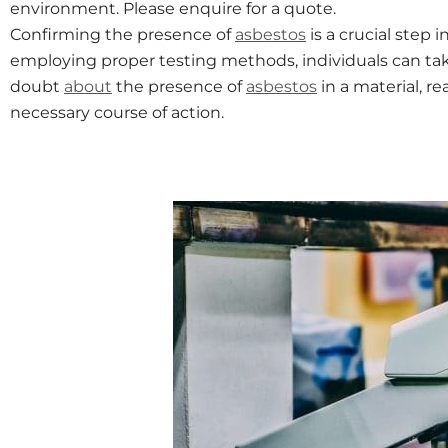
environment. Please enquire for a quote.
Confirming the presence of
asbestos
is a crucial step 
employing proper testing methods, individuals can ta
doubt
about
the presence of
asbestos
in a material, r
necessary course of action.