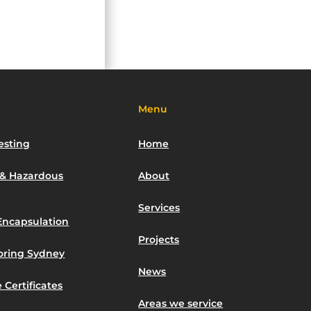
Menu
esting
Home
 & Hazardous
About
Services
Encapsulation
Projects
toring Sydney
News
 Certificates
Areas we service