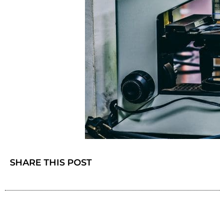
SHARE THIS POST