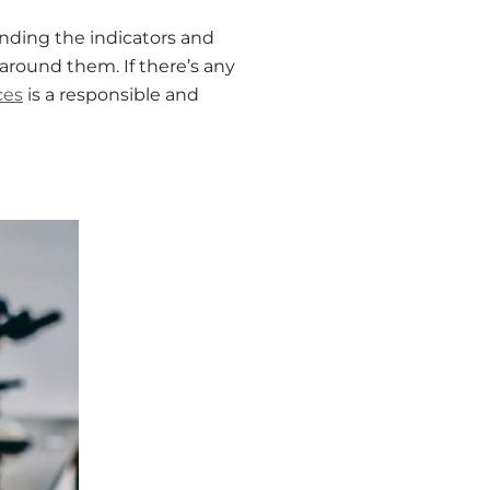
anding the indicators and
round them. If there’s any
ces
is a responsible and