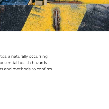
tos
, a naturally occurring
 potential health hazards
ators and methods to confirm