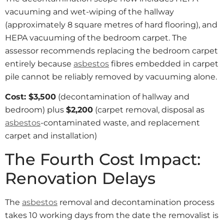
vacuuming and wet-wiping of the hallway
(approximately 8 square metres of hard flooring), and
HEPA vacuuming of the bedroom carpet. The
assessor recommends replacing the bedroom carpet
entirely because
asbestos
fibres embedded in carpet
pile cannot be reliably removed by vacuuming alone.
Cost: $3,500
(decontamination of hallway and
bedroom) plus
$2,200
(carpet removal, disposal as
asbestos
-contaminated waste, and replacement
carpet and installation)
The Fourth Cost Impact:
Renovation Delays
The
asbestos
removal and decontamination process
takes 10 working days from the date the removalist is