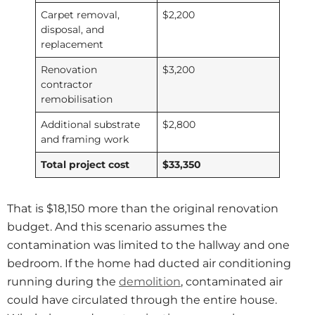
Carpet removal,
$2,200
disposal, and
replacement
Renovation
$3,200
contractor
remobilisation
Additional substrate
$2,800
and framing work
Total project cost
$33,350
That is $18,150 more than the original renovation
budget. And this scenario assumes the
contamination was limited to the hallway and one
bedroom. If the home had ducted air conditioning
running during the
demolition
, contaminated air
could have circulated through the entire house.