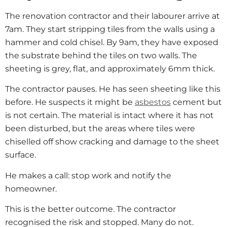
The renovation contractor and their labourer arrive at
7am. They start stripping tiles from the walls using a
hammer and cold chisel. By 9am, they have exposed
the substrate behind the tiles on two walls. The
sheeting is grey, flat, and approximately 6mm thick.
The contractor pauses. He has seen sheeting like this
before. He suspects it might be
asbestos
cement but
is not certain. The material is intact where it has not
been disturbed, but the areas where tiles were
chiselled off show cracking and damage to the sheet
surface.
He makes a call: stop work and notify the
homeowner.
This is the better outcome. The contractor
recognised the risk and stopped. Many do not.