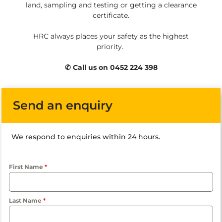
land, sampling and testing or getting a clearance
certificate.
HRC always places your safety as the highest
priority.
✆ Call us on 0452 224 398
Send an enquiry
We respond to enquiries within 24 hours.
First Name
*
Last Name
*