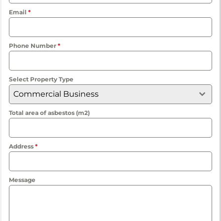
Email
*
Phone Number
*
Select Property Type
Commercial Business
Total area of asbestos (m2)
Address
*
Message