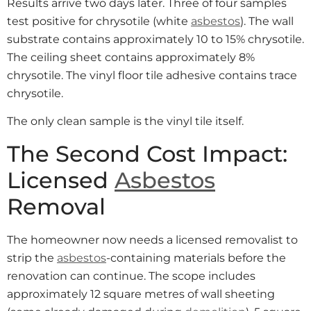
Results arrive two days later. Three of four samples
test positive for chrysotile (white
asbestos
). The wall
substrate contains approximately 10 to 15% chrysotile.
The ceiling sheet contains approximately 8%
chrysotile. The vinyl floor tile adhesive contains trace
chrysotile.
The only clean sample is the vinyl tile itself.
The Second Cost Impact:
Licensed
Asbestos
Removal
The homeowner now needs a licensed removalist to
strip the
asbestos
-containing materials before the
renovation can continue. The scope includes
approximately 12 square metres of wall sheeting