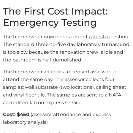
The First Cost Impact:
Emergency Testing
The homeowner now needs urgent
asbestos
testing.
The standard three-to-five day laboratory turnaround
is too slow because the renovation crew is idle and
the bathroom is half-demolished.
The homeowner arranges a licensed assessor to
attend the same day. The assessor collects four
samples: wall substrate (two locations), ceiling sheet,
and vinyl floor tile. The samples are sent to a NATA-
accredited lab on express service.
Cost: $450
(assessor attendance and express
laboratory analysis)