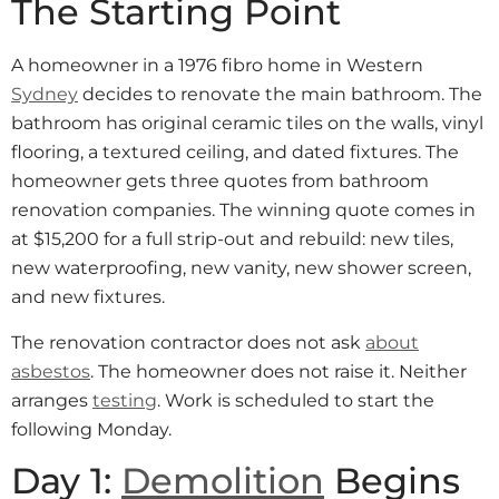
The Starting Point
A homeowner in a 1976 fibro home in Western
Sydney
decides to renovate the main bathroom. The
bathroom has original ceramic tiles on the walls, vinyl
flooring, a textured ceiling, and dated fixtures. The
homeowner gets three quotes from bathroom
renovation companies. The winning quote comes in
at $15,200 for a full strip-out and rebuild: new tiles,
new waterproofing, new vanity, new shower screen,
and new fixtures.
The renovation contractor does not ask
about
asbestos
. The homeowner does not raise it. Neither
arranges
testing
. Work is scheduled to start the
following Monday.
Day 1:
Demolition
Begins