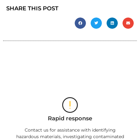
SHARE THIS POST
Rapid response
Contact us for assistance with identifying
hazardous materials, investigating contaminated