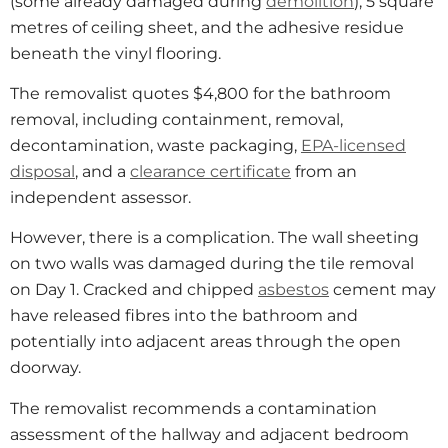
(some already damaged during
demolition
), 5 square
metres of ceiling sheet, and the adhesive residue
beneath the vinyl flooring.
The removalist quotes $4,800 for the bathroom
removal, including containment, removal,
decontamination, waste packaging,
EPA-licensed
disposal
, and a
clearance certificate
from an
independent assessor.
However, there is a complication. The wall sheeting
on two walls was damaged during the tile removal
on Day 1. Cracked and chipped
asbestos
cement may
have released fibres into the bathroom and
potentially into adjacent areas through the open
doorway.
The removalist recommends a contamination
assessment of the hallway and adjacent bedroom