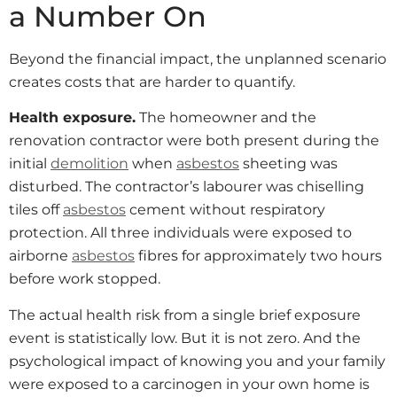
a Number On
Beyond the financial impact, the unplanned scenario
creates costs that are harder to quantify.
Health exposure.
The homeowner and the
renovation contractor were both present during the
initial
demolition
when
asbestos
sheeting was
disturbed. The contractor’s labourer was chiselling
tiles off
asbestos
cement without respiratory
protection. All three individuals were exposed to
airborne
asbestos
fibres for approximately two hours
before work stopped.
The actual health risk from a single brief exposure
event is statistically low. But it is not zero. And the
psychological impact of knowing you and your family
were exposed to a carcinogen in your own home is