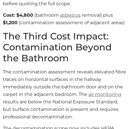
before quoting the full scope.
Cost: $4,800
(bathroom
asbestos
removal) plus
$1,200
(contamination assessment of adjacent areas)
The Third Cost Impact:
Contamination Beyond
the Bathroom
The contamination assessment reveals elevated fibre
traces on horizontal surfaces in the hallway
immediately outside the bathroom door and on the
carpet in the adjacent bedroom. The
air monitoring
results are below the National Exposure Standard,
but surface contamination is present and requires
professional decontamination.
The decontamination scope now includes HEPA