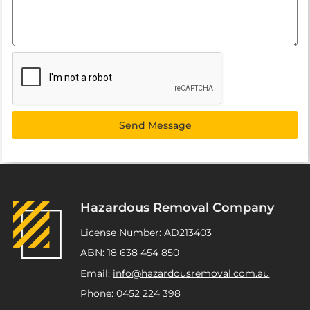
Send Message
Hazardous Removal Company
License Number: AD213403
ABN: 18 638 454 850
Email:
info@hazardousremoval.com.au
Phone:
0452 224 398