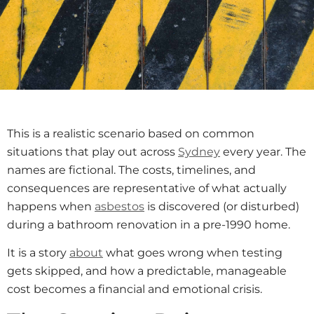
This is a realistic scenario based on common
situations that play out across
Sydney
every year. The
names are fictional. The costs, timelines, and
consequences are representative of what actually
happens when
asbestos
is discovered (or disturbed)
during a bathroom renovation in a pre-1990 home.
It is a story
about
what goes wrong when testing
gets skipped, and how a predictable, manageable
cost becomes a financial and emotional crisis.