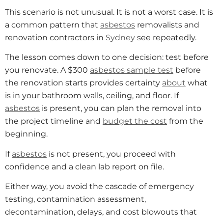
This scenario is not unusual. It is not a worst case. It is
a common pattern that
asbestos
removalists and
renovation contractors in
Sydney
see repeatedly.
The lesson comes down to one decision: test before
you renovate. A $300
asbestos sample test
before
the renovation starts provides certainty
about
what
is in your bathroom walls, ceiling, and floor. If
asbestos
is present, you can plan the removal into
the project timeline and
budget the cost
from the
beginning.
If
asbestos
is not present, you proceed with
confidence and a clean lab report on file.
Either way, you avoid the cascade of emergency
testing, contamination assessment,
decontamination, delays, and cost blowouts that