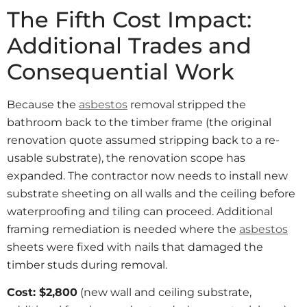
The Fifth Cost Impact:
Additional Trades and
Consequential Work
Because the
asbestos
removal stripped the
bathroom back to the timber frame (the original
renovation quote assumed stripping back to a re-
usable substrate), the renovation scope has
expanded. The contractor now needs to install new
substrate sheeting on all walls and the ceiling before
waterproofing and tiling can proceed. Additional
framing remediation is needed where the
asbestos
sheets were fixed with nails that damaged the
timber studs during removal.
Cost: $2,800
(new wall and ceiling substrate,