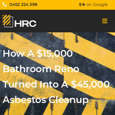
0452 224 398
5★
on Google
How A $15,000
Bathroom Reno
Turned Into A $45,000
Asbestos Cleanup