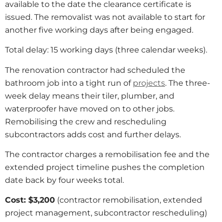
available to the date the clearance certificate is
issued. The removalist was not available to start for
another five working days after being engaged.
Total delay: 15 working days (three calendar weeks).
The renovation contractor had scheduled the
bathroom job into a tight run of
projects
. The three-
week delay means their tiler, plumber, and
waterproofer have moved on to other jobs.
Remobilising the crew and rescheduling
subcontractors adds cost and further delays.
The contractor charges a remobilisation fee and the
extended project timeline pushes the completion
date back by four weeks total.
Cost: $3,200
(contractor remobilisation, extended
project management, subcontractor rescheduling)