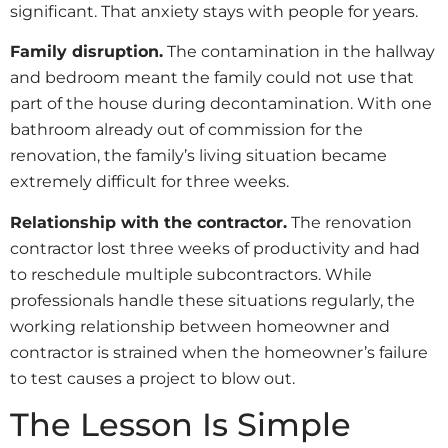
significant. That anxiety stays with people for years.
Family disruption.
The contamination in the hallway
and bedroom meant the family could not use that
part of the house during decontamination. With one
bathroom already out of commission for the
renovation, the family’s living situation became
extremely difficult for three weeks.
Relationship with the contractor.
The renovation
contractor lost three weeks of productivity and had
to reschedule multiple subcontractors. While
professionals handle these situations regularly, the
working relationship between homeowner and
contractor is strained when the homeowner’s failure
to test causes a project to blow out.
The Lesson Is Simple