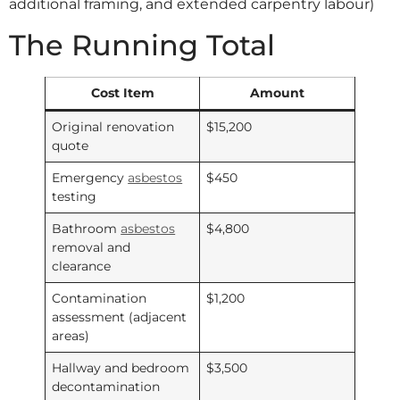
additional framing, and extended carpentry labour)
The Running Total
Cost Item
Amount
Original renovation
$15,200
quote
Emergency
asbestos
$450
testing
Bathroom
asbestos
$4,800
removal and
clearance
Contamination
$1,200
assessment (adjacent
areas)
Hallway and bedroom
$3,500
decontamination