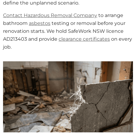
define the unplanned scenario.
Contact Hazardous Removal Company
to arrange
bathroom
asbestos
testing or removal before your
renovation starts. We hold SafeWork NSW licence
AD213403 and provide
clearance certificates
on every
job.