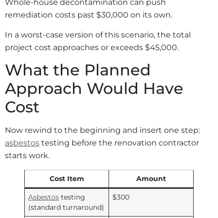
Whole-house decontamination can push
remediation costs past $30,000 on its own.
In a worst-case version of this scenario, the total
project cost approaches or exceeds $45,000.
What the Planned
Approach Would Have
Cost
Now rewind to the beginning and insert one step:
asbestos
testing before the renovation contractor
starts work.
Cost Item
Amount
Asbestos
testing
$300
(standard turnaround)