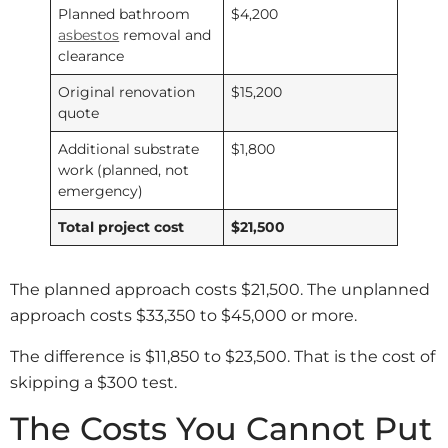
Planned bathroom
$4,200
asbestos
removal and
clearance
Original renovation
$15,200
quote
Additional substrate
$1,800
work (planned, not
emergency)
Total project cost
$21,500
The planned approach costs $21,500. The unplanned
approach costs $33,350 to $45,000 or more.
The difference is $11,850 to $23,500. That is the cost of
skipping a $300 test.
The Costs You Cannot Put