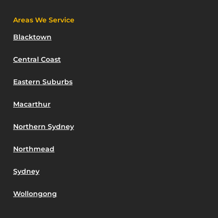
Areas We Service
Blacktown
Central Coast
Eastern Suburbs
Macarthur
Northern Sydney
Northmead
Sydney
Wollongong