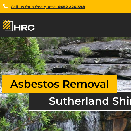
Call us for a free quote!
0452 224 398
Asbestos Removal
Sutherland Shi