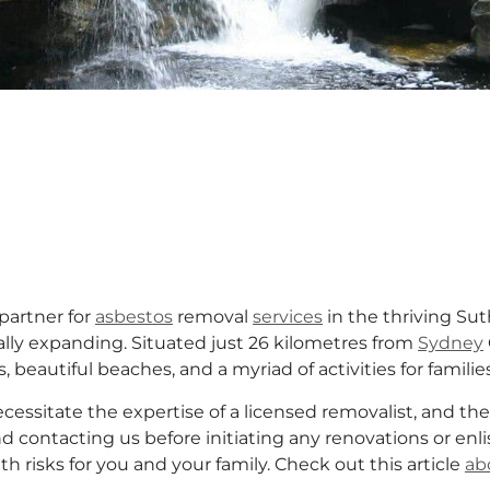
partner for
asbestos
removal
services
in the thriving Su
lly expanding. Situated just 26 kilometres from
Sydney
, beautiful beaches, and a myriad of activities for famili
essitate the expertise of a licensed removalist, and the
 contacting us before initiating any renovations or enli
 risks for you and your family. Check out this article
ab