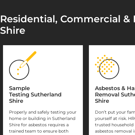
Residential, Commercial & 
Shire
Sample
Asbestos & H
Testing Sutherland
Removal Suth
Shire
Shire
Properly and safely testing your
Don’t put your fam
home or building in Sutherland
yourself at risk. HR
Shire for asbestos requires a
trusted household
trained team to ensure both
asbestos removal i