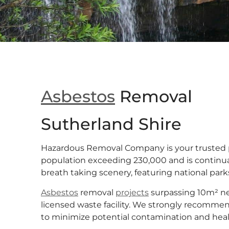
Asbestos
Removal
Sutherland Shire
Hazardous Removal Company is your trusted 
population exceeding 230,000 and is continua
breath taking scenery, featuring national parks
Asbestos
removal
projects
surpassing 10m² nec
licensed waste facility. We strongly recommend
to minimize potential contamination and health