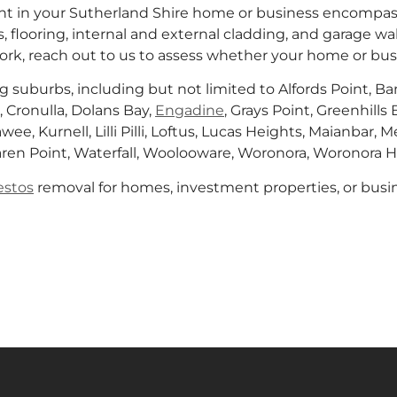
t in your Sutherland Shire home or business encompass
, flooring, internal and external cladding, and garage wal
rk, reach out to us to assess whether your home or bu
g suburbs, including but not limited to Alfords Point, 
 Cronulla, Dolans Bay,
Engadine
, Grays Point, Greenhil
awee, Kurnell, Lilli Pilli, Loftus, Lucas Heights, Maianbar
Taren Point, Waterfall, Woolooware, Woronora, Woronora H
estos
removal for homes, investment properties, or busin