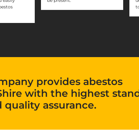
 easily
be present.
d
bestos
t
mpany provides abestos
Shire with the highest stan
 quality assurance.