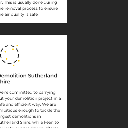
ir. This is usually done during
he removal process to ensure
he air quality is safe.
emolition Sutherland
hire
e're committed to carrying
ut your demolition project in a
afe and efficient way. We are
mbitious enough to tackle the
argest demolitions in
utherland Shire, while keen to