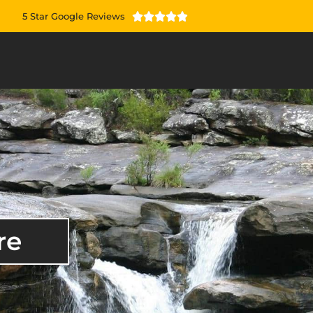
5 Star Google Reviews





re