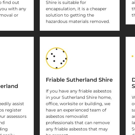
o find out
Shire is suitable for
a
you with any
encapsulation, it is a cheaper
t
emoval or
solution to getting the
t
hazardous materials removed.
Friable Sutherland Shire
D
herland
S
If you have any friable asbestos
in your Sutherland Shire home,
W
eedily assist
office, worksite or building, we
o
os register
have an experienced team of
s
Our assessors
asbestos removalist
a
and
professionals that can remove
l
ding
any friable asbestos that may
S