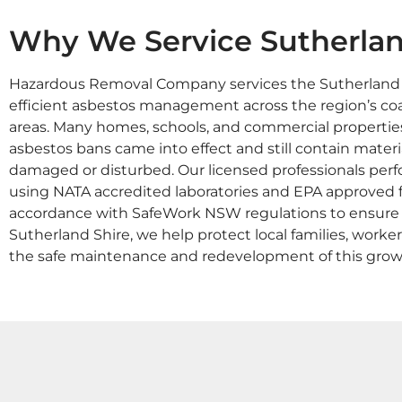
Why We Service Sutherlan
Hazardous Removal Company services the Sutherland Sh
efficient asbestos management across the region’s coa
areas. Many homes, schools, and commercial propertie
asbestos bans came into effect and still contain materia
damaged or disturbed. Our licensed professionals perf
using NATA accredited laboratories and EPA approved fac
accordance with SafeWork NSW regulations to ensure fu
Sutherland Shire, we help protect local families, work
the safe maintenance and redevelopment of this grow