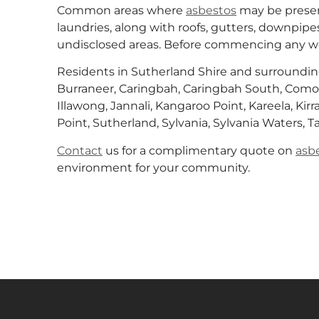
Common areas where
asbestos
may be presen
laundries, along with roofs, gutters, downpipes
undisclosed areas. Before commencing any wo
Residents in Sutherland Shire and surroundin
Burraneer, Caringbah, Caringbah South, Como,
Illawong, Jannali, Kangaroo Point, Kareela, Kirr
Point, Sutherland, Sylvania, Sylvania Waters, 
Contact
us for a complimentary quote on
asb
environment for your community.