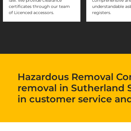
law. We provide clearance
comprehensive and
certificates through our team
understandable as
of Licenced accessors.
registers.
Hazardous Removal Co
removal in Sutherland 
in customer service and