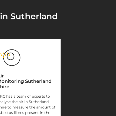
 in Sutherland
ir
onitoring Sutherland
hire
RC has a team of experts to
nalyse the air in Sutherland
hire to measure the amount of
sbestos fibres present in the