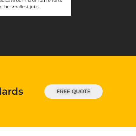
edicate our maximum efforts
o the smallest jobs.
dards
FREE QUOTE