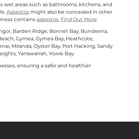
 wet areas such as bathrooms, kitchens, and
ls.
Asbestos
might also be concealed in other
siness contains
asbestos
.
Find Out More
Bangor, Barden Ridge, Bonnet Bay, Bundeena,
ls Beach, Gymea, Gymea Bay, Heathcote,
, Menai, Miranda, Oyster Bay, Port Hacking, Sandy
eights, Yarrawarrah, Yowie Bay.
esses, ensuring a safer and healthier