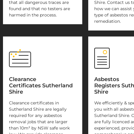
that all dangerous traces are
Shire. Contact us t
found and that no testers are
how we can assist 
harmed in the process.
type of asbestos r
remediation.
Clearance
Asbestos
Certificates Sutherland
Registers Sut
Shire
Shire
Clearance certificates in
We efficiently & sp
Sutherland Shire are legally
you with all asbest
required for any asbestos
Sutherland Shire. 
removal jobs that are larger
are fully licenced 
than 10m² by NSW safe work
experienced, provi