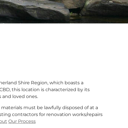
therland Shire Region, which boasts a
CBD, this location is characterized by its
es and loved ones.
 materials must be lawfully disposed of at a
sting contractors for renovation works/repairs
out
Our Process