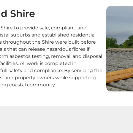
d Shire
ire to provide safe, compliant, and
stal suburbs and established residential
s throughout the Shire were built before
ls that can release hazardous fibres if
orm asbestos testing, removal, and disposal
ilities. All work is completed in
ll safety and compliance. By servicing the
ers, and property owners while supporting
ing coastal community.