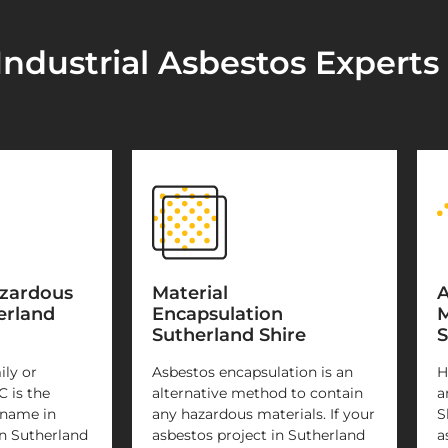
Industrial Asbestos Experts
azardous
Material
A
erland
Encapsulation
M
Sutherland Shire
S
ily or
Asbestos encapsulation is an
H
C is the
alternative method to contain
a
 name in
any hazardous materials. If your
S
n Sutherland
asbestos project in Sutherland
a