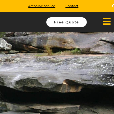
Areas we service
Contact
Free Quote