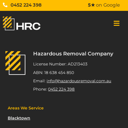
0452 224 398
5★
on Google
Hazardous Removal Company
License Number: AD213403
ABN: 18 638 454 850
Email:
info@hazardousremoval.com.au
Phone:
0452 224 398
Areas We Service
Blacktown