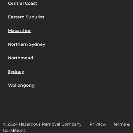
Central Coast
Eastern Suburbs
Macarthur
Northern Sydney
Northmead
Sydney
Wollongong
© 2024 Hazardous Removal Company. Privacy. Terms &
Conditions