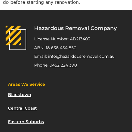
do before starting any renovation.
Hazardous Removal Company
License Number: AD213403
ABN: 18 638 454 850
Email:
info@hazardousremoval.com.au
Phone:
0452 224 398
Areas We Service
Blacktown
Central Coast
Eastern Suburbs