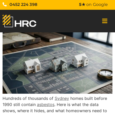
0452 224 398
5★
on Google
Hundreds of thousands of
Sydney
homes built before
1990 still contain
asbestos
. Here is what the data
shows, where it hides, and what homeowners need to