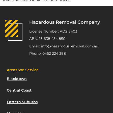
Hazardous Removal Company
License Number: AD213403
ABN: 18 638 454 850
Email:
info@hazardousremoval.com.au
Phone:
0452 224 398
Areas We Service
Blacktown
Central Coast
Eastern Suburbs