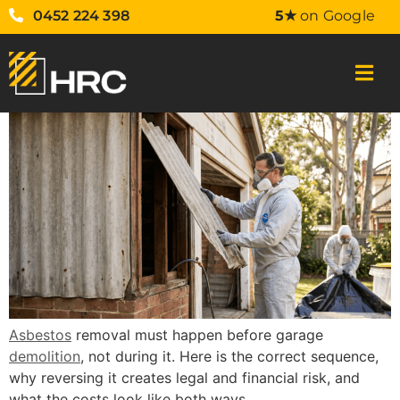
0452 224 398
5★
on Google
Asbestos
removal must happen before garage
demolition
, not during it. Here is the correct sequence,
why reversing it creates legal and financial risk, and
what the costs look like both ways.