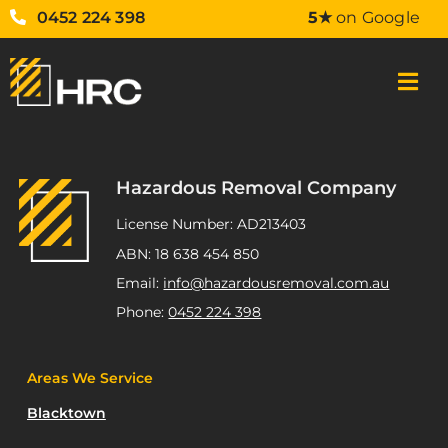
0452 224 398
5★
on Google
Hazardous Removal Company
License Number: AD213403
ABN: 18 638 454 850
Email:
info@hazardousremoval.com.au
Phone:
0452 224 398
Areas We Service
Blacktown