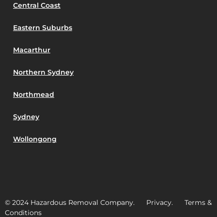
Central Coast
Eastern Suburbs
Macarthur
Northern Sydney
Northmead
Sydney
Wollongong
© 2024 Hazardous Removal Company. Privacy. Terms &
Conditions