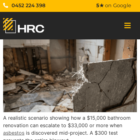
0452 224 398
5★
on Google
A realistic scenario showing how a $15,000 bathroom
renovation can escalate to $33,000 or more when
asbestos
is discovered mid-project. A $300 test