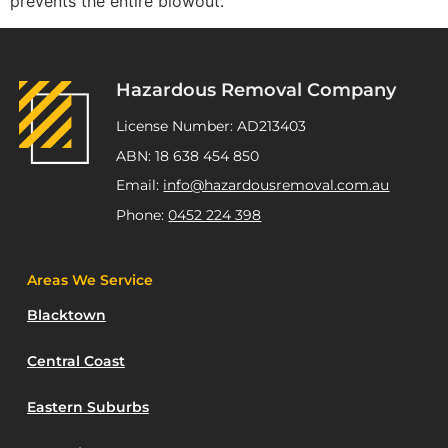
prevents the entire blowout.
Hazardous Removal Company
License Number: AD213403
ABN: 18 638 454 850
Email:
info@hazardousremoval.com.au
Phone:
0452 224 398
Areas We Service
Blacktown
Central Coast
Eastern Suburbs