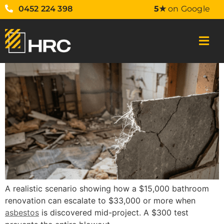
0452 224 398
5★
on Google
A realistic scenario showing how a $15,000 bathroom
renovation can escalate to $33,000 or more when
asbestos
is discovered mid-project. A $300 test