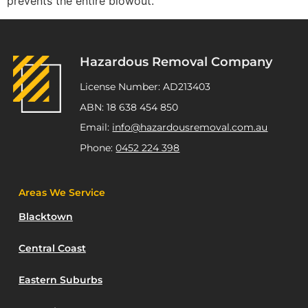
prevents the entire blowout.
Hazardous Removal Company
License Number: AD213403
ABN: 18 638 454 850
Email:
info@hazardousremoval.com.au
Phone:
0452 224 398
Areas We Service
Blacktown
Central Coast
Eastern Suburbs